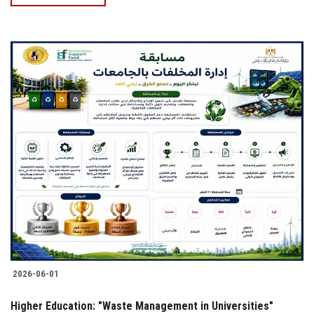
2026-06-01
Higher Education: "Waste Management in Universities"