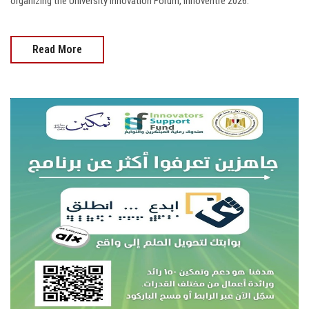
organizing the University Innovation Forum, Innoventre 2026.
Read More