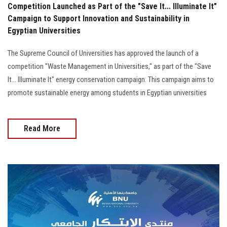
Competition Launched as Part of the "Save It... Illuminate It"
Campaign to Support Innovation and Sustainability in
Egyptian Universities
The Supreme Council of Universities has approved the launch of a
competition "Waste Management in Universities," as part of the "Save
It... Illuminate It" energy conservation campaign. This campaign aims to
promote sustainable energy among students in Egyptian universities
Read More