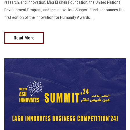
research, and innovation, Misr El Kheir Foundation, the United Nations
Development Program, and the Innovators Support Fund, announces the
first edition of the Innovation for Humanity Awards......
Read More