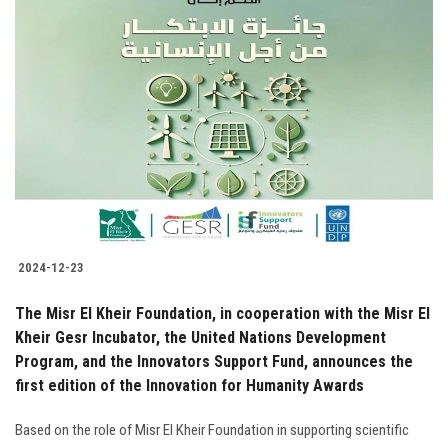
2024-12-23
The Misr El Kheir Foundation, in cooperation with the Misr El
Kheir Gesr Incubator, the United Nations Development
Program, and the Innovators Support Fund, announces the
first edition of the Innovation for Humanity Awards
Based on the role of Misr El Kheir Foundation in supporting scientific