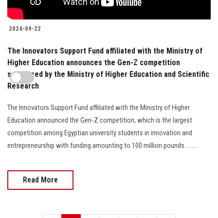
2024-09-22
The Innovators Support Fund affiliated with the Ministry of
Higher Education announces the Gen-Z competition
sponsored by the Ministry of Higher Education and Scientific
Research
The Innovators Support Fund affiliated with the Ministry of Higher
Education announced the Gen-Z competition, which is the largest
competition among Egyptian university students in innovation and
entrepreneurship with funding amounting to 100 million pounds.........
Read More