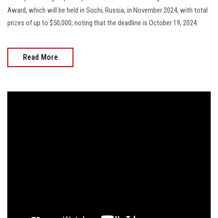
Award, which will be held in Sochi, Russia, in November 2024, with total
prizes of up to $50,000, noting that the deadline is October 19, 2024.
Read More