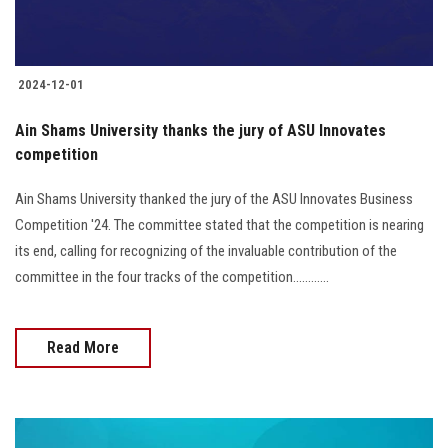
2024-12-01
Ain Shams University thanks the jury of ASU Innovates
competition
Ain Shams University thanked the jury of the ASU Innovates Business
Competition '24. The committee stated that the competition is nearing
its end, calling for recognizing of the invaluable contribution of the
committee in the four tracks of the competition............
Read More