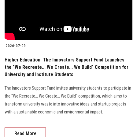
Students
Faculty Staff
Postgraduate
2026-07-09
Alumni
Higher Education: The Innovators Support Fund Launches
the "We Recreate... We Create... We Build" Competition for
Employees
University and Institute Students
Visitors
The Innovators Support Fund invites university students to participate in
the "We Recreate... We Create... We Build" competition, which aims to
Apply Now
transform university waste into innovative ideas and startup projects
with a sustainable economic and environmental impact.
Read More