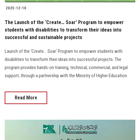
2025-12-10
The Launch of the ‘Create… Soar’ Program to empower
students with disabilities to transform their ideas into
successful and sustainable projects
Launch of the ‘Create… Soar’ Program to empower students with
disabilities to transform their ideas into successful projects. The
program provides hands-on training, technical, commercial, and legal
support, through a partnership with the Ministry of Higher Education.
Read More