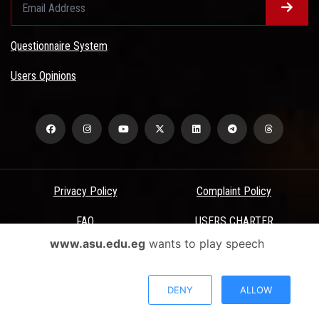
Questionnaire System
Users Opinions
Privacy Policy
Complaint Policy
FAQ
USERS CHARTER
www.asu.edu.eg
wants to play speech
Terms & Conditions
All Rights Reserved - Ain Shams University - ASU Electronic Portal ©
DENY
ALLOW
2026