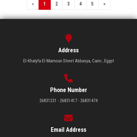
«
1
2
3
4
5
»
Address
El-Khalyfa El-Mamoun Street Abbasya, Cairo , Egypt
Phone Number
26831231 - 26831417 - 26831474
Email Address