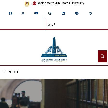
Welcome to Ain Shams University
عربي
MENU
Home
About ASU