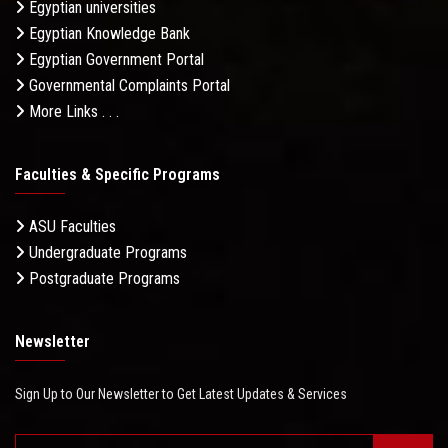
Egyptian universities
Egyptian Knowledge Bank
Egyptian Government Portal
Governmental Complaints Portal
More Links . . .
Faculties & Specific Programs
ASU Faculties
Undergraduate Programs
Postgraduate Programs
Newsletter
Sign Up to Our Newsletter to Get Latest Updates & Services