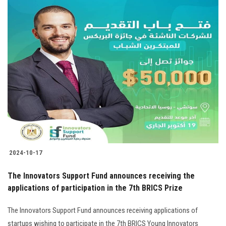
2024-10-17
The Innovators Support Fund announces receiving the
applications of participation in the 7th BRICS Prize
The Innovators Support Fund announces receiving applications of
startups wishing to participate in the 7th BRICS Young Innovators