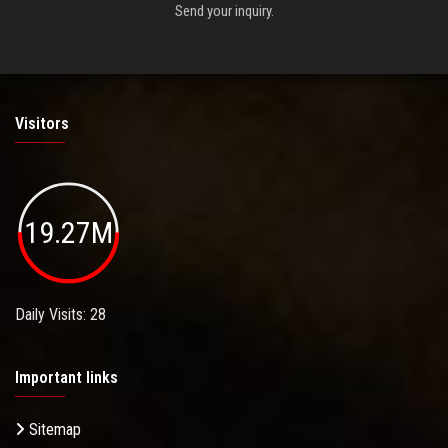
Send your inquiry.
Visitors
19.27M
Daily Visits: 28
Important links
Sitemap