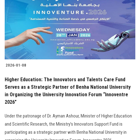
2026-01-08
Higher Education: The Innovators and Talents Care Fund
Serves as a Strategic Partner of Benha National University
in Organizing the University Innovation Forum “Innoventre
2026”
Under the patronage of Dr. Ayman Ashour, Minister of Higher Education
and Scientific Research, the Ministry’s Innovators Support Fund is
participating as a strategic partner with Benha National University in