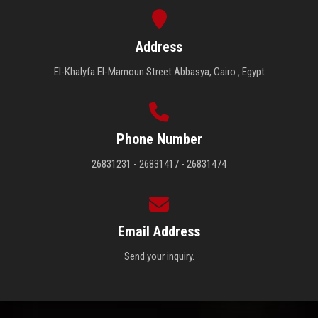
Address
El-Khalyfa El-Mamoun Street Abbasya, Cairo , Egypt
Phone Number
26831231 - 26831417 - 26831474
Email Address
Send your inquiry.