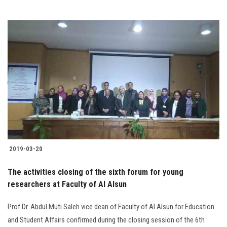
2019-03-20
The activities closing of the sixth forum for young
researchers at Faculty of Al Alsun
Prof Dr. Abdul Muti Saleh vice dean of Faculty of Al Alsun for Education
and Student Affairs confirmed during the closing session of the 6th