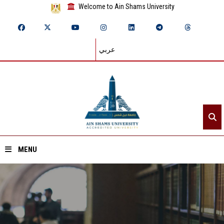
Welcome to Ain Shams University
عربي
MENU
Home
About ASU