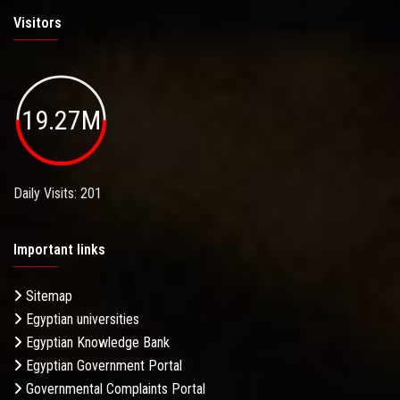
Visitors
19.27M
Daily Visits: 201
Important links
Sitemap
Egyptian universities
Egyptian Knowledge Bank
Egyptian Government Portal
Governmental Complaints Portal