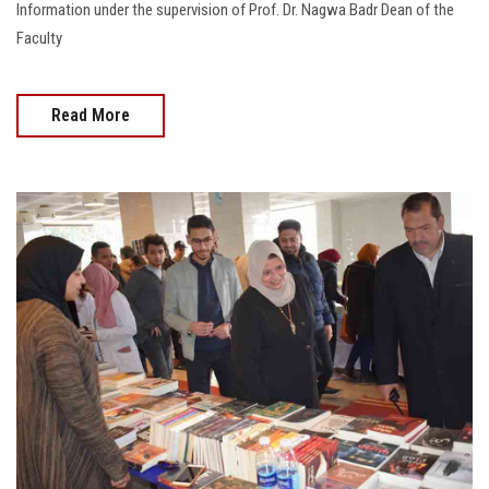
Information under the supervision of Prof. Dr. Nagwa Badr Dean of the
Faculty
Read More