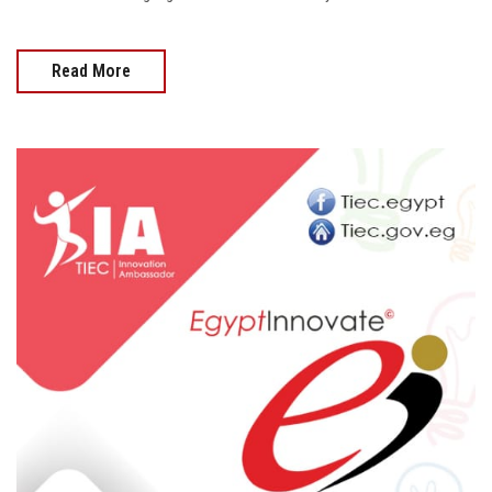
Read More