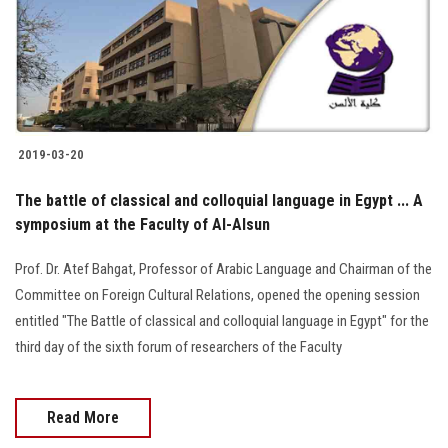
2019-03-20
The battle of classical and colloquial language in Egypt ... A
symposium at the Faculty of Al-Alsun
Prof. Dr. Atef Bahgat, Professor of Arabic Language and Chairman of the
Committee on Foreign Cultural Relations, opened the opening session
entitled "The Battle of classical and colloquial language in Egypt" for the
third day of the sixth forum of researchers of the Faculty
Read More