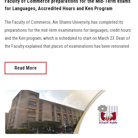
Faculty of Commerce preparations for the Mid-Term exams
for Languages, Accredited Hours and Ken Program
The Faculty of Commerce, Ain Shams University, has completed its
preparations for the mid-term examinations for languages, credit hours
and the Ken program, which is scheduled to start on March 23. Dean of
the Faculty explained that places of examinations has been renovated.
Read More