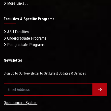
More Links . . .
Faculties & Specific Programs
ASU Faculties
Undergraduate Programs
Postgraduate Programs
Newsletter
Sign Up to Our Newsletter to Get Latest Updates & Services
Questionnaire System