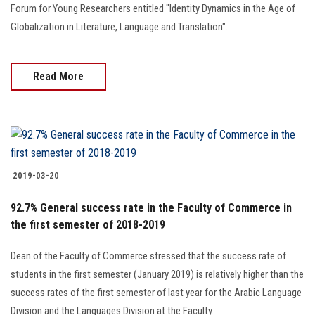
Forum for Young Researchers entitled "Identity Dynamics in the Age of
Globalization in Literature, Language and Translation".
Read More
2019-03-20
92.7% General success rate in the Faculty of Commerce in
the first semester of 2018-2019
Dean of the Faculty of Commerce stressed that the success rate of
students in the first semester (January 2019) is relatively higher than the
success rates of the first semester of last year for the Arabic Language
Division and the Languages Division at the Faculty.