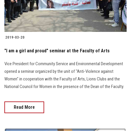
Students
Faculty Staff
Postgraduate
2019-03-20
Alumni
"I am a girl and proud" seminar at the Faculty of Arts
Vice President for Community Service and Environmental Development
Employees
opened a seminar organized by the unit of "Anti-Violence against
Women" in cooperation with the Faculty of Arts, Lions Clubs and the
Visitors
National Council for Women in the presence of the Dean of the Faculty.
Apply Now
Read More