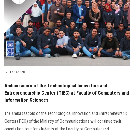
2019-03-20
Ambassadors of the Technological Innovation and
Entrepreneurship Center (TIEC) at Faculty of Computers and
Information Sciences
The ambassadors of the Technological Innovation and Entrepreneurship
Center (TIEC) of the Ministry of Communications will continue their
orientation tour for students at the Faculty of Computer and