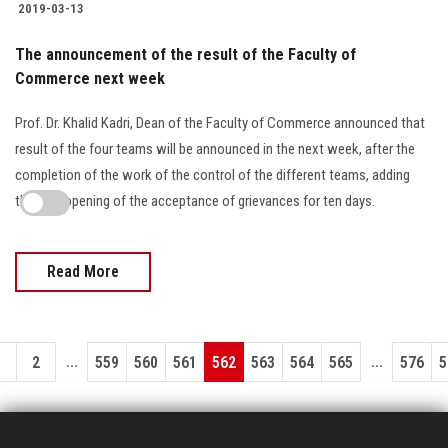
2019-03-13
The announcement of the result of the Faculty of
Commerce next week
Prof. Dr. Khalid Kadri, Dean of the Faculty of Commerce announced that
result of the four teams will be announced in the next week, after the
completion of the work of the control of the different teams, adding
that the opening of the acceptance of grievances for ten days.
Read More
...
...
1
2
559
560
561
562
563
564
565
576
5