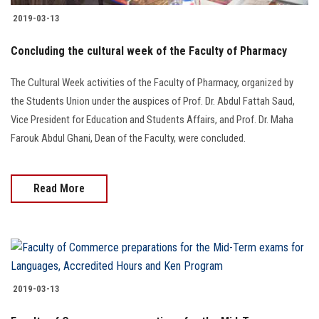
2019-03-13
Concluding the cultural week of the Faculty of Pharmacy
The Cultural Week activities of the Faculty of Pharmacy, organized by
the Students Union under the auspices of Prof. Dr. Abdul Fattah Saud,
Vice President for Education and Students Affairs, and Prof. Dr. Maha
Farouk Abdul Ghani, Dean of the Faculty, were concluded.
Read More
2019-03-13