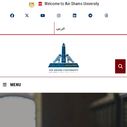
Welcome to Ain Shams University
عربي
MENU
Home
About ASU