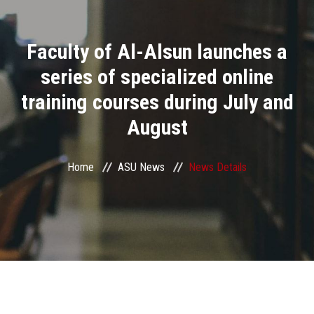
Divisions
Faculty of Al-Alsun launches a
Academics
series of specialized online
Research
training courses during July and
August
Health Care
Centers and Units
Home
ASU News
News Details
ASU Smart Systems
ASU Media
Contact Us