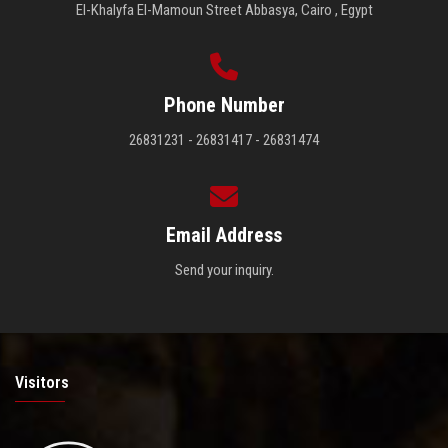
El-Khalyfa El-Mamoun Street Abbasya, Cairo , Egypt
Phone Number
26831231 - 26831417 - 26831474
Email Address
Send your inquiry.
Visitors