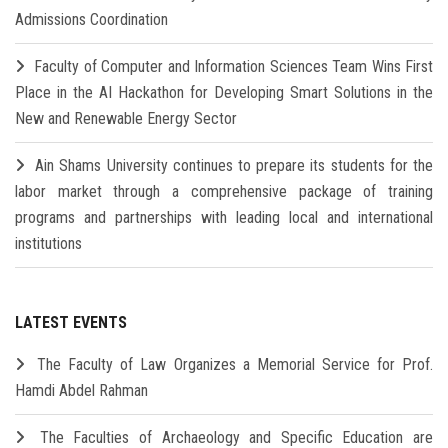
Admissions Coordination
Faculty of Computer and Information Sciences Team Wins First
Place in the AI Hackathon for Developing Smart Solutions in the
New and Renewable Energy Sector
Ain Shams University continues to prepare its students for the
labor market through a comprehensive package of training
programs and partnerships with leading local and international
institutions
LATEST EVENTS
The Faculty of Law Organizes a Memorial Service for Prof.
Hamdi Abdel Rahman
The Faculties of Archaeology and Specific Education are