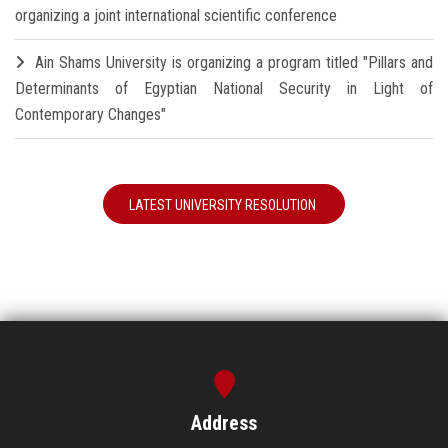
organizing a joint international scientific conference
Ain Shams University is organizing a program titled "Pillars and
Determinants of Egyptian National Security in Light of
Contemporary Changes"
LATEST UNIVERSITY RESOLUTION
Address