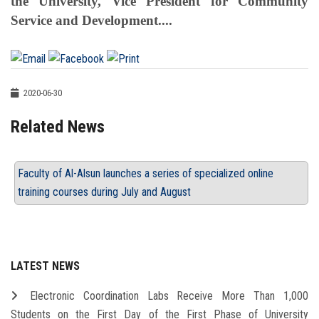
the University, Vice President for Community
Service and Development....
2020-06-30
Related News
Faculty of Al-Alsun launches a series of specialized online
training courses during July and August
LATEST NEWS
Electronic Coordination Labs Receive More Than 1,000
Students on the First Day of the First Phase of University