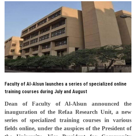
Students
Faculty Staff
Postgraduate
Alumni
Employees
Faculty of Al-Alsun launches a series of specialized online
Visitors
training courses during July and August
Apply Now
Dean of Faculty of Al-Alsun announced the
inauguration of the Refaa Research Unit, a new
series of specialized training courses in various
fields online, under the auspices of the President of