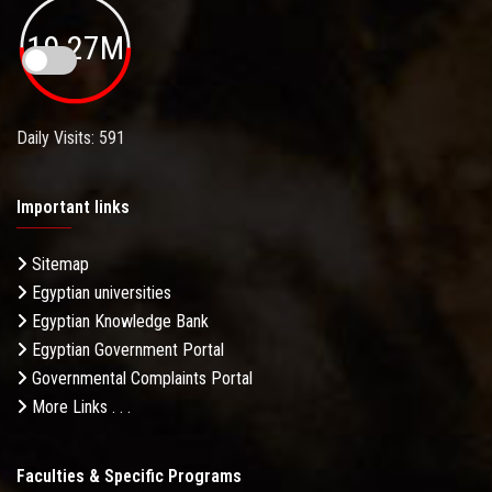
19.27M
Daily Visits: 591
Important links
Sitemap
Egyptian universities
Egyptian Knowledge Bank
Egyptian Government Portal
Governmental Complaints Portal
More Links . . .
Faculties & Specific Programs