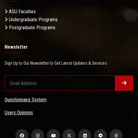
ASU Faculties
Undergraduate Programs
Postgraduate Programs
Newsletter
Sign Up to Our Newsletter to Get Latest Updates & Services
Questionnaire System
Users Opinions