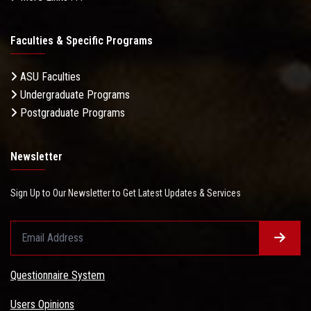
Faculties & Specific Programs
ASU Faculties
Undergraduate Programs
Postgraduate Programs
Newsletter
Sign Up to Our Newsletter to Get Latest Updates & Services
Questionnaire System
Users Opinions