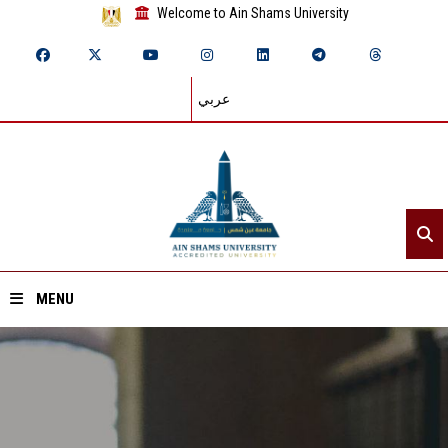
Welcome to Ain Shams University
عربي
MENU
Home
About ASU