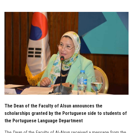
Students
Faculty Staff
Postgraduate
Alumni
Employees
Visitors
Apply Now
The Dean of the Faculty of Alsun announces the
scholarships granted by the Portuguese side to students of
the Portuguese Language Department
The Dean of the Faculty of Al-Alsun received a message from the