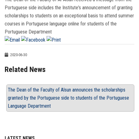
Portuguese side includes the Institute's announcement of granting
scholarships to students on an exceptional basis to attend summer
courses in Portuguese language online for students of the
Portuguese Department
2020-06-30
Related News
The Dean of the Faculty of Alsun announces the scholarships
granted by the Portuguese side to students of the Portuguese
Language Department
LATEST NEWS