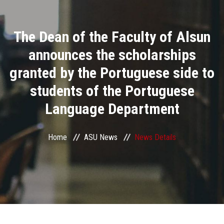
Divisions
The Dean of the Faculty of Alsun
Academics
announces the scholarships
Research
granted by the Portuguese side to
students of the Portuguese
Health Care
Language Department
Centers and Units
Home
ASU News
News Details
ASU Smart Systems
ASU Media
Contact Us