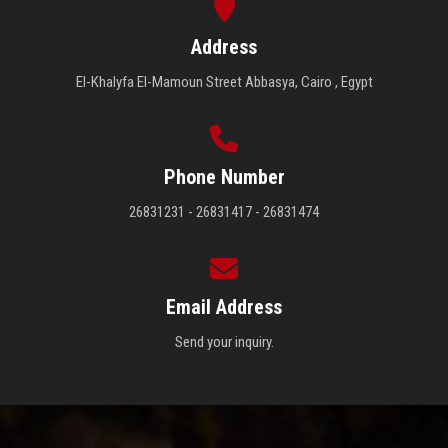
Address
El-Khalyfa El-Mamoun Street Abbasya, Cairo , Egypt
Phone Number
26831231 - 26831417 - 26831474
Email Address
Send your inquiry.