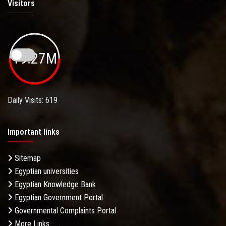
Visitors
19.27M
Daily Visits: 619
Important links
Sitemap
Egyptian universities
Egyptian Knowledge Bank
Egyptian Government Portal
Governmental Complaints Portal
More Links . . .