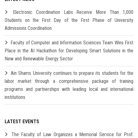
Electronic Coordination Labs Receive More Than 1,000
Students on the First Day of the First Phase of University
Admissions Coordination
Faculty of Computer and Information Sciences Team Wins First
Place in the AI Hackathon for Developing Smart Solutions in the
New and Renewable Energy Sector
Ain Shams University continues to prepare its students for the
labor market through a comprehensive package of training
programs and partnerships with leading local and international
institutions
LATEST EVENTS
The Faculty of Law Organizes a Memorial Service for Prof.