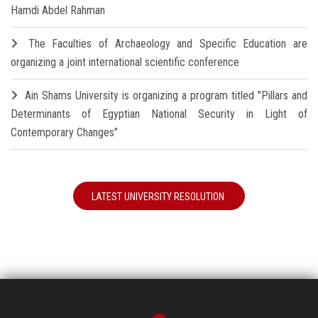
Hamdi Abdel Rahman
The Faculties of Archaeology and Specific Education are
organizing a joint international scientific conference
Ain Shams University is organizing a program titled "Pillars and
Determinants of Egyptian National Security in Light of
Contemporary Changes"
LATEST UNIVERSITY RESOLUTION