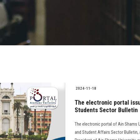
2024-11-18
The electronic portal iss
Students Sector Bulletin
The electronic portal of Ain Shams U
and Student Affairs Sector Bulletin