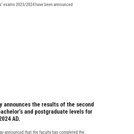
nts’ exams 2023/2024 have been announced
y announces the results of the second
achelor’s and postgraduate levels for
2024 AD.
ogy announced that the faculty has completed the