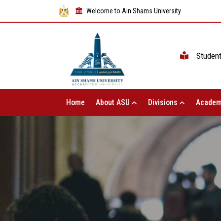
Welcome to Ain Shams University
Studen
Home
About ASU
Divisions
Academ