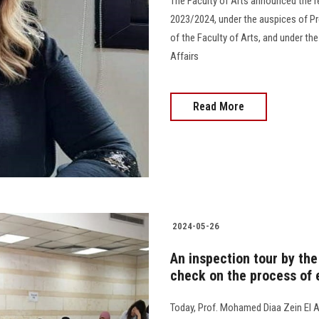
The Faculty of Arts announced the r
2023/2024, under the auspices of Pr
of the Faculty of Arts, and under th
Affairs
Read More
2024-05-26
An inspection tour by the
check on the process of
Today, Prof. Mohamed Diaa Zein El A