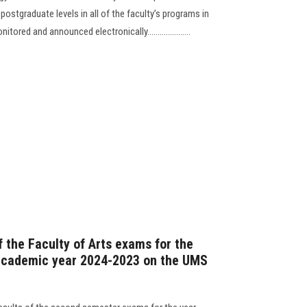
ostgraduate levels in all of the faculty’s programs in
red and announced electronically.....................
 the Faculty of Arts exams for the
academic year 2024-2023 on the UMS