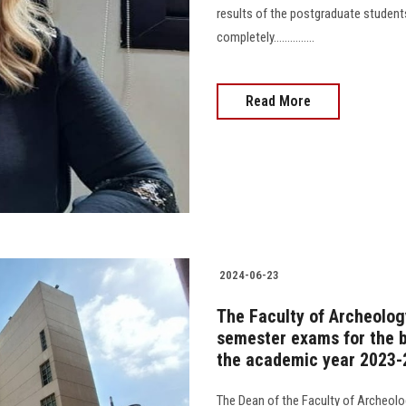
results of the postgraduate stude
completely...............
Read More
2024-06-23
The Faculty of Archeolog
semester exams for the b
the academic year 2023-
The Dean of the Faculty of Archeol