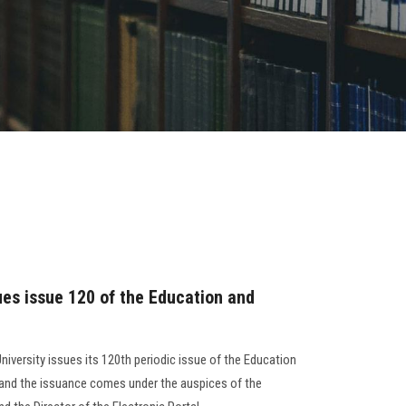
ues issue 120 of the Education and
niversity issues its 120th periodic issue of the Education
, and the issuance comes under the auspices of the