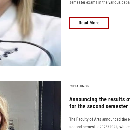
semester exams in the various departm
Read More
2024-06-25
Announcing the results of
for the second semester
The Faculty of Arts announced the r
second semester 2023/2024, where t