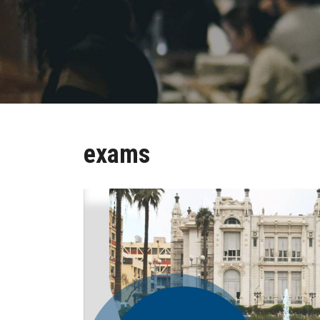
exams