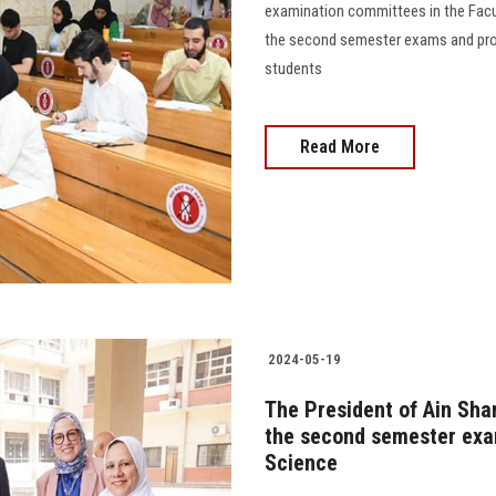
examination committees in the Facul
the second semester exams and prov
students
Read More
2024-05-19
The President of Ain Sha
the second semester exam
Science