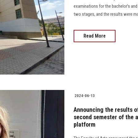
examinations for the bachelor’s and p
two stages, and the results were monito
Read More
2024-06-13
Announcing the results of
second semester of the 
platform