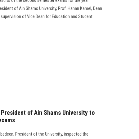
esults of the second semester exams for the year
esident of Ain Shams University, Prof. Hanan Kamel, Dean
e supervision of Vice Dean for Education and Student
 President of Ain Shams University to
 exams
bedeen, President of the University, inspected the