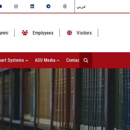
عربي
umni
Employees
Visitors
art Systems
ASU Media
Contact Us