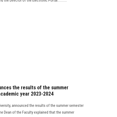
the Director of the Electronic Portal............
unces the results of the summer
academic year 2023-2024
iversity, announced the results of the summer semester
he Dean of the Faculty explained that the summer