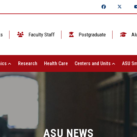
ts
Faculty Staff
Postgraduate
Al
ics
Research
Health Care
Centers and Units
ASU Sm
ASU NEWS