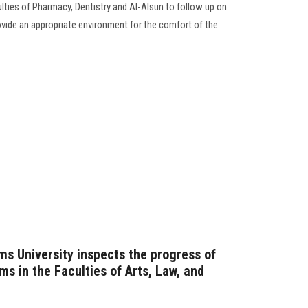
ties of Pharmacy, Dentistry and Al-Alsun to follow up on
ide an appropriate environment for the comfort of the
ms University inspects the progress of
s in the Faculties of Arts, Law, and