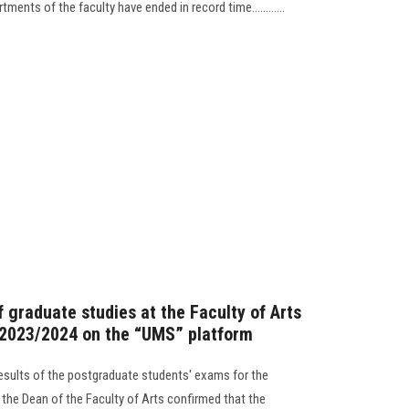
ents of the faculty have ended in record time............
 graduate studies at the Faculty of Arts
 2023/2024 on the “UMS” platform
esults of the postgraduate students' exams for the
he Dean of the Faculty of Arts confirmed that the