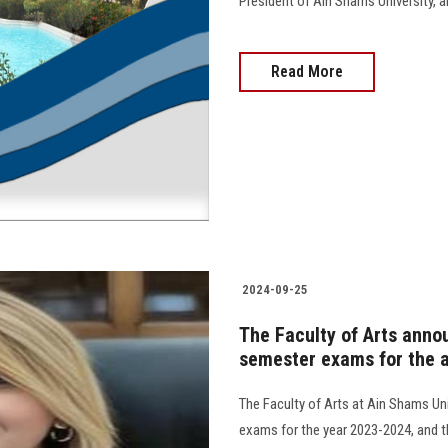
President of Ain Shams University, and 
Read More
2024-09-25
The Faculty of Arts anno
semester exams for the 
The Faculty of Arts at Ain Shams Un
exams for the year 2023-2024, and t