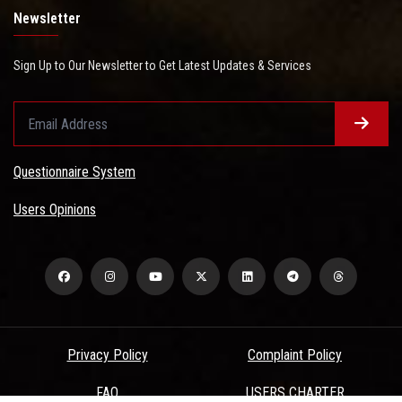
Newsletter
Sign Up to Our Newsletter to Get Latest Updates & Services
Questionnaire System
Users Opinions
Privacy Policy
Complaint Policy
FAQ
USERS CHARTER