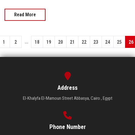
Read More
...
1
2
18
19
20
21
22
23
24
25
26
Address
El-Khalyfa El-Mamoun Street Abbasya, Cairo , Egypt
Phone Number