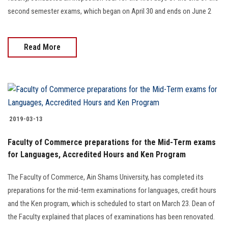
second semester exams, which began on April 30 and ends on June 2
Read More
2019-03-13
Faculty of Commerce preparations for the Mid-Term exams
for Languages, Accredited Hours and Ken Program
The Faculty of Commerce, Ain Shams University, has completed its
preparations for the mid-term examinations for languages, credit hours
and the Ken program, which is scheduled to start on March 23. Dean of
the Faculty explained that places of examinations has been renovated.