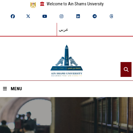
Welcome to Ain Shams University
عربي
MENU
Home
About ASU