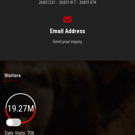
26831231 - 26831417 - 26831474
Email Address
Send your inquiry.
Visitors
19.27M
Daily Visits: 706