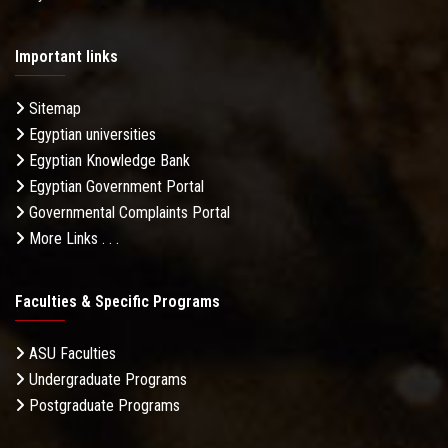
Important links
Sitemap
Egyptian universities
Egyptian Knowledge Bank
Egyptian Government Portal
Governmental Complaints Portal
More Links . . .
Faculties & Specific Programs
ASU Faculties
Undergraduate Programs
Postgraduate Programs