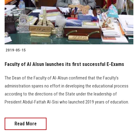
Students
Faculty Staff
Postgraduate
2019-05-15
Alumni
Faculty of Al Alsun launches its first successful E-Exams
Employees
The Dean of the Faculty of Al-Alsun confirmed that the Faculty's
administration spares no effort in developing the educational process
Visitors
according to the directions of the State under the leadership of
President Abdul-Fattah Al-Sisi who launched 2019 years of education.
Apply Now
Read More