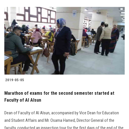
2019-05-05
Marathon of exams for the second semester started at
Faculty of Al Alsun
Dean of Faculty of Al Alsun, accompanied by Vice Dean for Education
and Student Affairs and Mr. Osama Hamed, Director General of the
faculty, conducted an inspection tour for the first days of the end of the