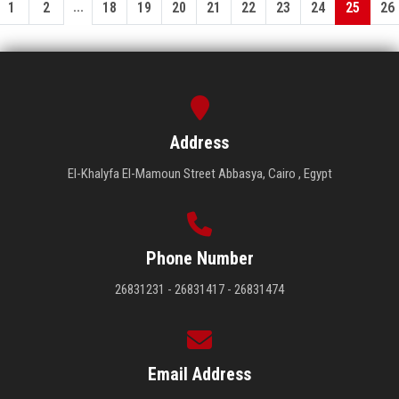
...
1
2
18
19
20
21
22
23
24
25
26
Address
El-Khalyfa El-Mamoun Street Abbasya, Cairo , Egypt
Phone Number
26831231 - 26831417 - 26831474
Email Address