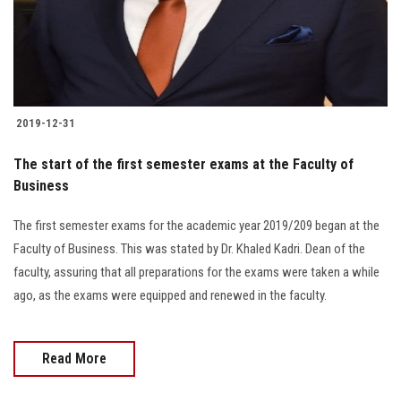
2019-12-31
The start of the first semester exams at the Faculty of
Business
The first semester exams for the academic year 2019/209 began at the
Faculty of Business. This was stated by Dr. Khaled Kadri. Dean of the
faculty, assuring that all preparations for the exams were taken a while
ago, as the exams were equipped and renewed in the faculty.
Read More