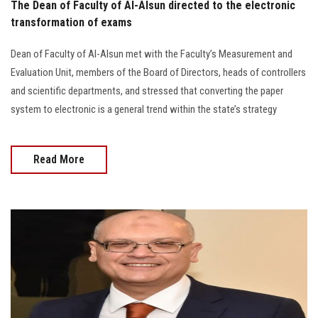
The Dean of Faculty of Al-Alsun directed to the electronic
transformation of exams
Dean of Faculty of Al-Alsun met with the Faculty’s Measurement and
Evaluation Unit, members of the Board of Directors, heads of controllers
and scientific departments, and stressed that converting the paper
system to electronic is a general trend within the state’s strategy
Read More