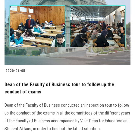
2020-01-05
Dean of the Faculty of Business tour to follow up the
conduct of exams
Dean of the Faculty of Business conducted an inspection tour to follow
up the conduct of the exams in all the committees of the different years
at the Faculty of Business accompanied by Vice-Dean for Education and
Student Affairs, in order to find out the latest situation.