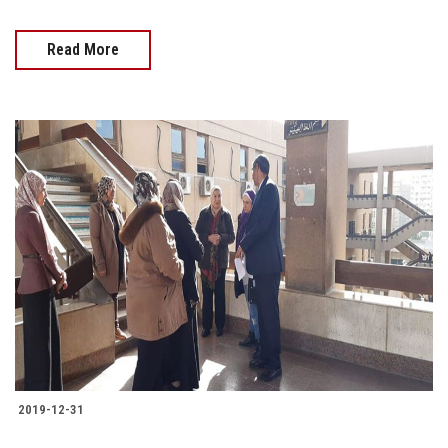
Read More
2019-12-31