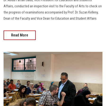
Affairs, conducted an inspection visit to the Faculty of Arts to check on
the progress of examinations accompanied by Prof. Dr. Suzan Kelleny,
Dean of the Faculty and Vice Dean for Education and Student Affairs
Read More