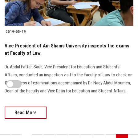
2019-05-19
Vice President of Ain Shams University inspects the exams
at Faculty of Law
Dr. Abdul Fattah Saud, Vice President for Education and Students
Affairs, conducted an inspection visit to the Faculty of Law to check on
the progress of examinations accompanied by Dr. Nagy Abdul Moumen,
Dean of the Faculty and Vice Dean for Education and Student Affairs.
Read More