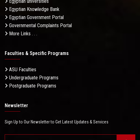
Egyptian universities
Egyptian Knowledge Bank
Egyptian Government Portal
Governmental Complaints Portal
More Links . . .
Faculties & Specific Programs
ASU Faculties
Undergraduate Programs
Postgraduate Programs
Newsletter
Sign Up to Our Newsletter to Get Latest Updates & Services