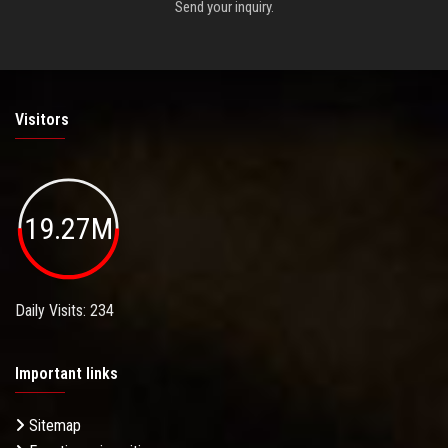
Send your inquiry.
Visitors
19.27M
Daily Visits: 234
Important links
Sitemap