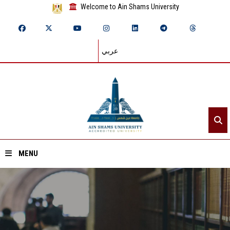
Welcome to Ain Shams University
عربي
MENU
Home
About ASU