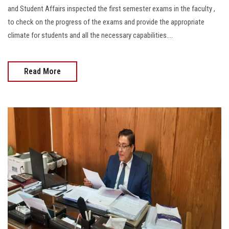
Students
and Student Affairs inspected the first semester exams in the faculty ,
to check on the progress of the exams and provide the appropriate
Faculty Staff
climate for students and all the necessary capabilities....
Postgraduate
Read More
Alumni
Employees
Visitors
Apply Now