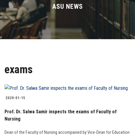
Divisions
ASU NEWS
Academics
Research
Health Care
exams
Centers and Units
ASU Smart Systems
2020-01-15
ASU Media
Prof. Dr. Salwa Samir inspects the exams of Faculty of
Nursing
Contact Us
Dean of the Faculty of Nursing accompanied by Vice-Dean for Education