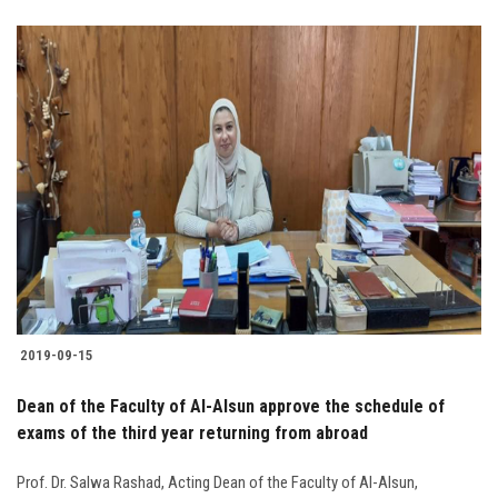
2019-09-15
Dean of the Faculty of Al-Alsun approve the schedule of
exams of the third year returning from abroad
Prof. Dr. Salwa Rashad, Acting Dean of the Faculty of Al-Alsun,