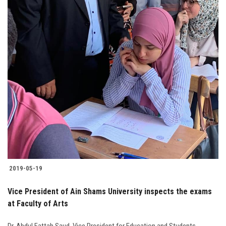
2019-05-19
Vice President of Ain Shams University inspects the exams
at Faculty of Arts
Dr. Abdul Fattah Saud, Vice President for Education and Students