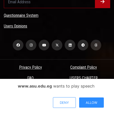
Questionnaire System
Users Opinions
Privacy Policy
Complaint Policy
FAQ
USERS CHARTER
www.asu.edu.eg
wants to play speech
Terms & Conditions
All Rights Reserved - Ain Shams University - ASU Electronic Portal ©
DENY
ALLOW
2026