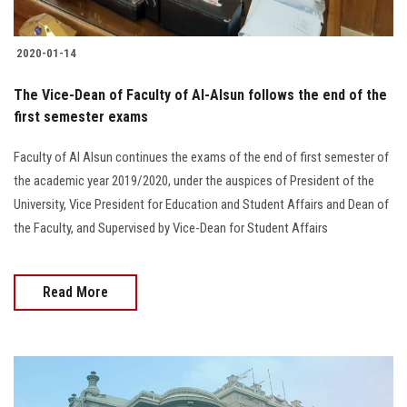
2020-01-14
The Vice-Dean of Faculty of Al-Alsun follows the end of the
first semester exams
Faculty of Al Alsun continues the exams of the end of first semester of
the academic year 2019/2020, under the auspices of President of the
University, Vice President for Education and Student Affairs and Dean of
the Faculty, and Supervised by Vice-Dean for Student Affairs
Read More