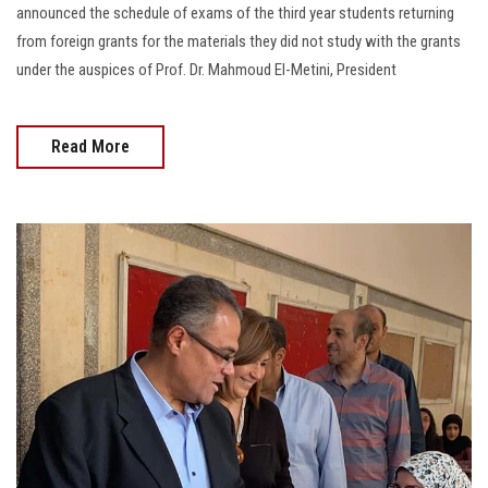
announced the schedule of exams of the third year students returning
from foreign grants for the materials they did not study with the grants
under the auspices of Prof. Dr. Mahmoud El-Metini, President
Read More