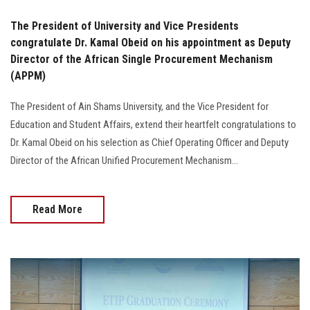
The President of University and Vice Presidents
congratulate Dr. Kamal Obeid on his appointment as Deputy
Director of the African Single Procurement Mechanism
(APPM)
The President of Ain Shams University, and the Vice President for
Education and Student Affairs, extend their heartfelt congratulations to
Dr. Kamal Obeid on his selection as Chief Operating Officer and Deputy
Director of the African Unified Procurement Mechanism...
Read More