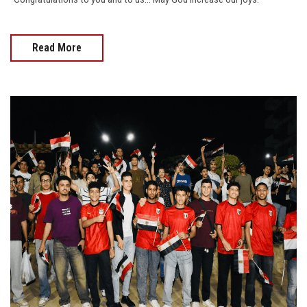
Read More