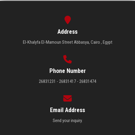
Address
El-Khalyfa El-Mamoun Street Abbasya, Cairo , Egypt
Phone Number
26831231 - 26831417 - 26831474
Email Address
Send your inquiry.