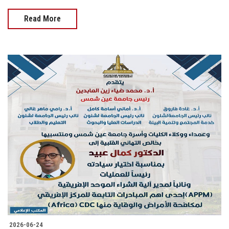
Read More
2026-06-24