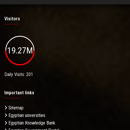
Visitors
19.27M
Daily Visits: 201
Important links
Sitemap
Egyptian universities
Egyptian Knowledge Bank