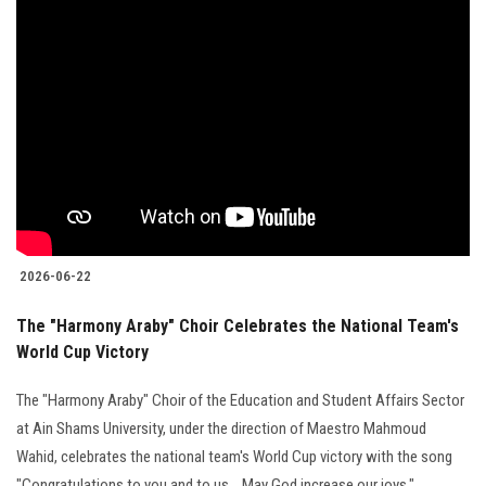
2026-06-22
The "Harmony Araby" Choir Celebrates the National Team's
World Cup Victory
The "Harmony Araby" Choir of the Education and Student Affairs Sector
at Ain Shams University, under the direction of Maestro Mahmoud
Wahid, celebrates the national team's World Cup victory with the song
"Congratulations to you and to us... May God increase our joys."