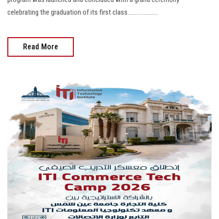
celebrating the graduation of its first class.....................
Read More