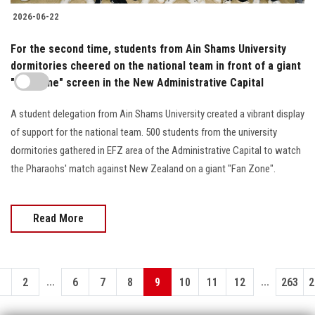
2026-06-22
For the second time, students from Ain Shams University
dormitories cheered on the national team in front of a giant
"Fan Zone" screen in the New Administrative Capital
A student delegation from Ain Shams University created a vibrant display
of support for the national team. 500 students from the university
dormitories gathered in EFZ area of the Administrative Capital to watch
the Pharaohs' match against New Zealand on a giant "Fan Zone".
Read More
...
...
1
2
6
7
8
9
10
11
12
263
2