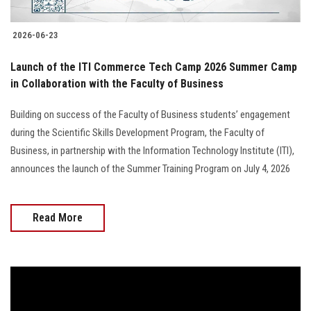
2026-06-23
Launch of the ITI Commerce Tech Camp 2026 Summer Camp
in Collaboration with the Faculty of Business
Building on success of the Faculty of Business students’ engagement
during the Scientific Skills Development Program, the Faculty of
Business, in partnership with the Information Technology Institute (ITI),
announces the launch of the Summer Training Program on July 4, 2026
Read More