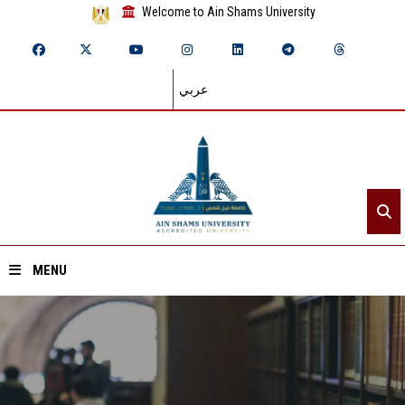
Welcome to Ain Shams University
عربي
MENU
Home
About ASU