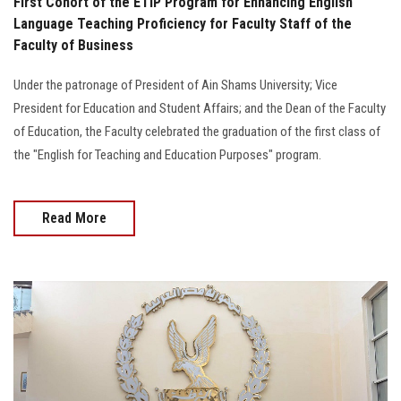
First Cohort of the ETIP Program for Enhancing English
Language Teaching Proficiency for Faculty Staff of the
Faculty of Business
Under the patronage of President of Ain Shams University; Vice
President for Education and Student Affairs; and the Dean of the Faculty
of Education, the Faculty celebrated the graduation of the first class of
the "English for Teaching and Education Purposes" program.
Read More