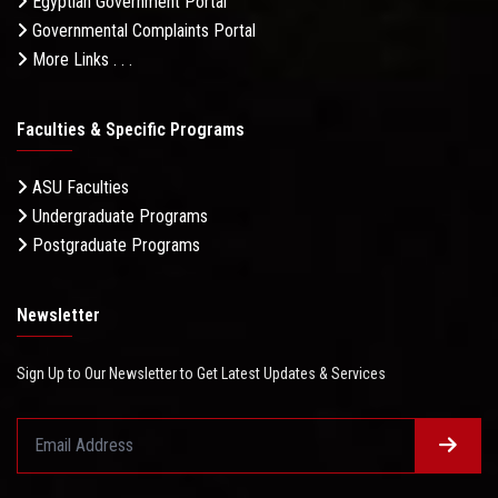
Egyptian Government Portal
Governmental Complaints Portal
More Links . . .
Faculties & Specific Programs
ASU Faculties
Undergraduate Programs
Postgraduate Programs
Newsletter
Sign Up to Our Newsletter to Get Latest Updates & Services