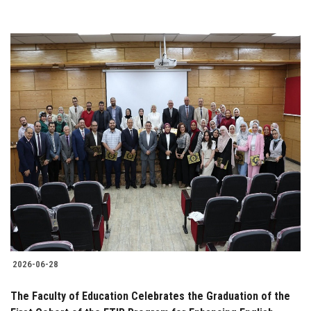
2026-06-28
The Faculty of Education Celebrates the Graduation of the