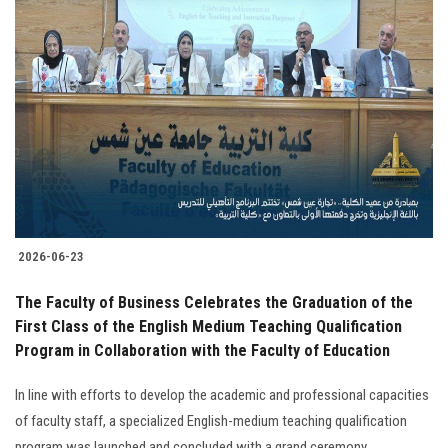
2026-06-23
The Faculty of Business Celebrates the Graduation of the
First Class of the English Medium Teaching Qualification
Program in Collaboration with the Faculty of Education
In line with efforts to develop the academic and professional capacities
of faculty staff, a specialized English-medium teaching qualification
program was launched and concluded with a grand ceremony