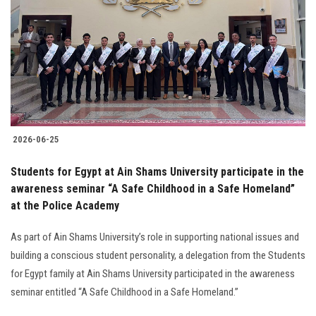
2026-06-25
Students for Egypt at Ain Shams University participate in the
awareness seminar “A Safe Childhood in a Safe Homeland”
at the Police Academy
As part of Ain Shams University’s role in supporting national issues and
building a conscious student personality, a delegation from the Students
for Egypt family at Ain Shams University participated in the awareness
seminar entitled “A Safe Childhood in a Safe Homeland.”