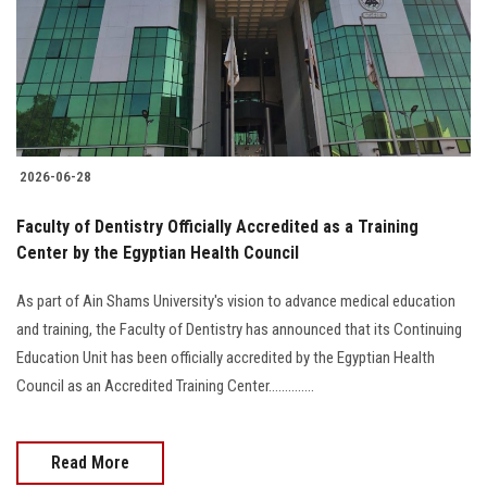
Students
Faculty Staff
Postgraduate
2026-06-28
Alumni
Faculty of Dentistry Officially Accredited as a Training
Employees
Center by the Egyptian Health Council
As part of Ain Shams University's vision to advance medical education
Visitors
and training, the Faculty of Dentistry has announced that its Continuing
Education Unit has been officially accredited by the Egyptian Health
Apply Now
Council as an Accredited Training Center..............
Read More