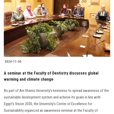
2024-11-30
A seminar at the Faculty of Dentistry discusses global
warming and climate change
As part of Ain Shams University’s keenness to spread awareness of the
sustainable development system and achieve its goals in line with
Egypt’s Vision 2030, the University’s Center of Excellence for
Sustainability organized an awareness seminar at the Faculty of