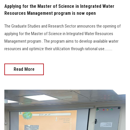
Applying for the Master of Science in Integrated Water
Resources Management program is now open
The Graduate Studies and Research Sector announces the opening of
applying for the Master of Science in Integrated Water Resources
Management program . The program aims to develop available water
resources and optimize their utilization through rational use.........
Read More