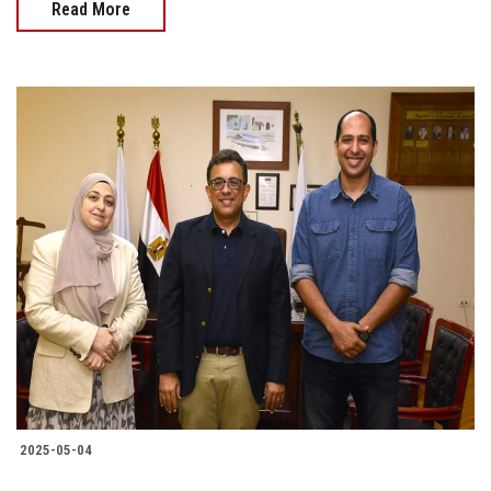
Read More
2025-05-04