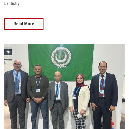
Dentistry
Read More