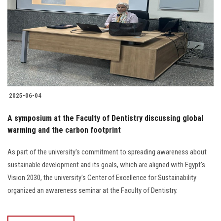
2025-06-04
A symposium at the Faculty of Dentistry discussing global
warming and the carbon footprint
As part of the university's commitment to spreading awareness about
sustainable development and its goals, which are aligned with Egypt's
Vision 2030, the university's Center of Excellence for Sustainability
organized an awareness seminar at the Faculty of Dentistry.