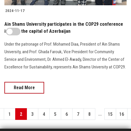
2024-11-17
Ain Shams University participates in the COP29 conference
in Baku, the capital of Azerbaijan
Under the patronage of Prof. Mohamed Diaa, President of Ain Shams
University, and Prof. Ghada Farouk, Vice President for Community
Service and Environment, Dr. Ahmed El-Awady, Director of the Center of
Excellence for Sustainability, represents Ain Shams University at COP29.
Read More
...
1
2
3
4
5
6
7
8
15
16