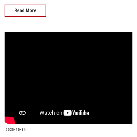
Read More
2025-10-14