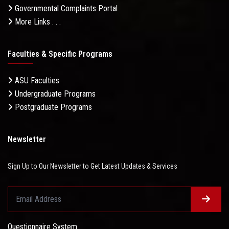
Governmental Complaints Portal
More Links . . .
Faculties & Specific Programs
ASU Faculties
Undergraduate Programs
Postgraduate Programs
Newsletter
Sign Up to Our Newsletter to Get Latest Updates & Services
Questionnaire System