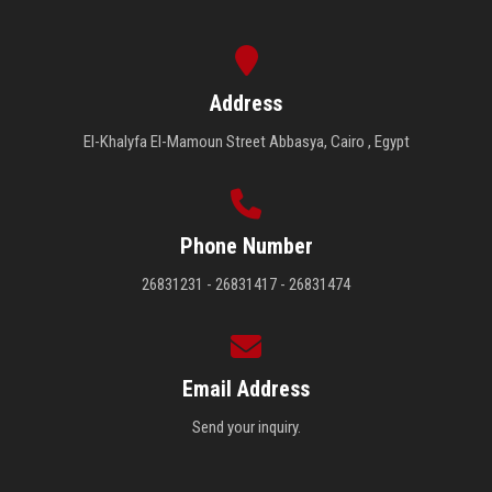
Address
El-Khalyfa El-Mamoun Street Abbasya, Cairo , Egypt
Phone Number
26831231 - 26831417 - 26831474
Email Address
Send your inquiry.