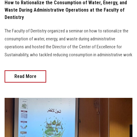
How to Rationalize the Consumption of Water, Energy, and
Waste During Administrative Operations at the Faculty of
Dentistry
The Faculty of Dentistry organized a seminar on how to rationalize the
consumption of water, energy, and waste during administrative
operations and hosted the Director of the Center of Excellence for
Sustainability, who tackled reducing consumption in administrative work
Read More