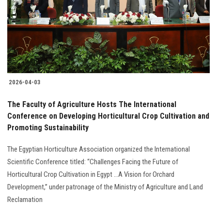
Students
Faculty Staff
Postgraduate
2026-04-03
Alumni
The Faculty of Agriculture Hosts The International
Employees
Conference on Developing Horticultural Crop Cultivation and
Promoting Sustainability
Visitors
The Egyptian Horticulture Association organized the International
Scientific Conference titled: “Challenges Facing the Future of
Apply Now
Horticultural Crop Cultivation in Egypt ...A Vision for Orchard
Development,” under patronage of the Ministry of Agriculture and Land
Reclamation