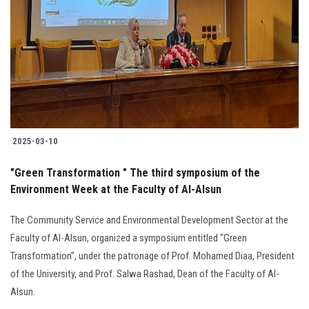
2025-03-10
"Green Transformation " The third symposium of the
Environment Week at the Faculty of Al-Alsun
The Community Service and Environmental Development Sector at the
Faculty of Al-Alsun, organized a symposium entitled “Green
Transformation”, under the patronage of Prof. Mohamed Diaa, President
of the University, and Prof. Salwa Rashad, Dean of the Faculty of Al-
Alsun.