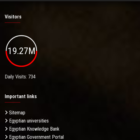
Visitors
19.27M
Daily Visits: 734
Important links
Sitemap
Egyptian universities
Egyptian Knowledge Bank
Egyptian Government Portal