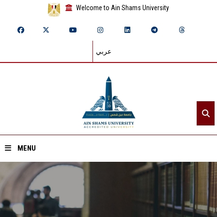
Welcome to Ain Shams University
عربي
MENU
Home
About ASU