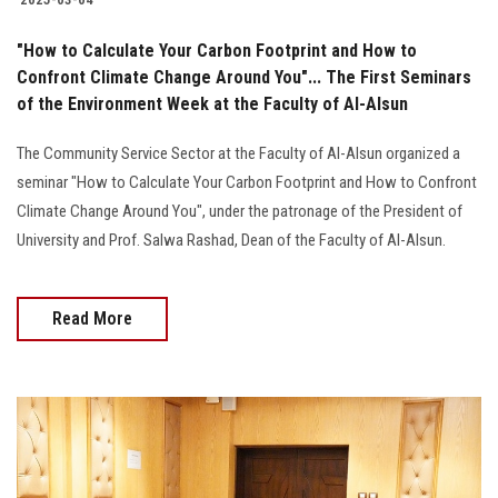
"How to Calculate Your Carbon Footprint and How to
Confront Climate Change Around You"... The First Seminars
of the Environment Week at the Faculty of Al-Alsun
The Community Service Sector at the Faculty of Al-Alsun ​​organized a
seminar "How to Calculate Your Carbon Footprint and How to Confront
Climate Change Around You", under the patronage of the President of
University and Prof. Salwa Rashad, Dean of the Faculty of Al-Alsun.
Read More