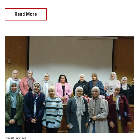
Read More
2025-03-04