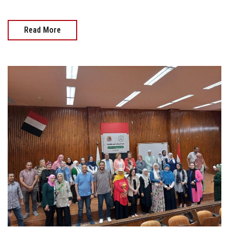
Read More