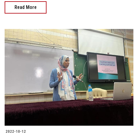
Read More
2022-10-12