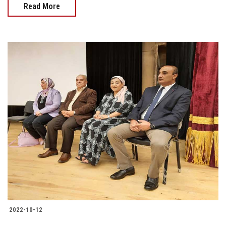
Read More
2022-10-12