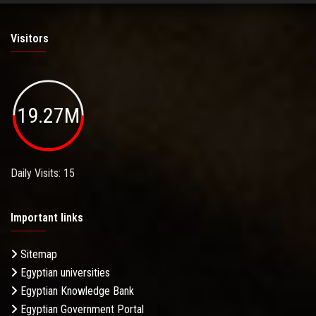
Visitors
19.27M
Daily Visits: 15
Important links
Sitemap
Egyptian universities
Egyptian Knowledge Bank
Egyptian Government Portal