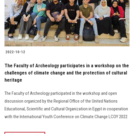
2022-10-12
The Faculty of Archeology participates in a workshop on the
challenges of climate change and the protection of cultural
heritage
The Faculty of Archeology participated in the workshop and open
discussion organized by the Regional Office of the United Nations
Educational, Scientific and Cultural Organization in Egypt in cooperation
with the International Youth Conference on Climate Change LCOY 2022