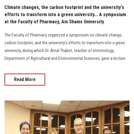
Climate changes, the carbon footprint and the university's
efforts to transform into a green university... A symposium
at the Faculty of Pharmacy, Ain Shams University
The Faculty of Pharmacy organized a symposium on climate change,
carbon footprint, and the university’s efforts to transform into a green
university, during which Dr. Amal Thabet, teacher of entomology,
Department of Agricultural and Environmental Sciences, gave a lecture
Read More