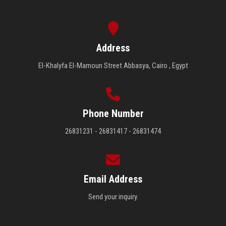
Address
El-Khalyfa El-Mamoun Street Abbasya, Cairo , Egypt
Phone Number
26831231 - 26831417 - 26831474
Email Address
Send your inquiry.