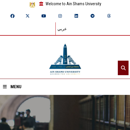
Welcome to Ain Shams University
عربي
MENU
Home
About ASU