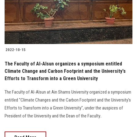
Students
Faculty Staff
Postgraduate
2022-10-15
Alumni
The Faculty of Al-Alsun organizes a symposium entitled
Employees
Climate Change and Carbon Footprint and the University's
Efforts to Transform into a Green University
Visitors
The Faculty of Al-Alsun at Ain Shams University organized a symposium
entitled "Climate Changes and the Carbon Footprint and the University's
Apply Now
Efforts to Transform into a Green University", under the auspices of
President of the University and the Dean of the Faculty..