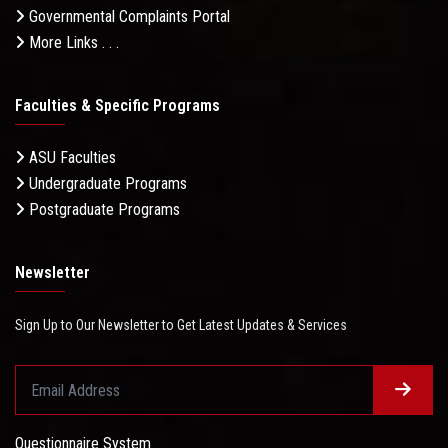
Governmental Complaints Portal
More Links . . .
Faculties & Specific Programs
ASU Faculties
Undergraduate Programs
Postgraduate Programs
Newsletter
Sign Up to Our Newsletter to Get Latest Updates & Services
Questionnaire System