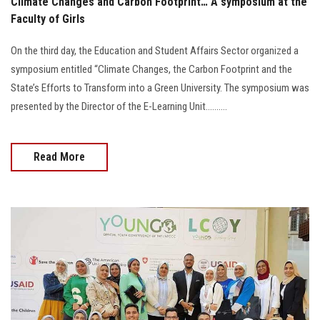
Climate Changes and Carbon Footprint… A symposium at the
Faculty of Girls
On the third day, the Education and Student Affairs Sector organized a
symposium entitled “Climate Changes, the Carbon Footprint and the
State’s Efforts to Transform into a Green University. The symposium was
presented by the Director of the E-Learning Unit..........
Read More