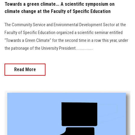
Towards a green climate... A scientific symposium on
climate change at the Faculty of Specific Education
The Community Service and Environmental Development Sector at the
Faculty of Specific Education organized a scientific seminar entitled
"Towards a Green Climate" for the second time in a row this year, under
the patronage of the University President...................
Read More