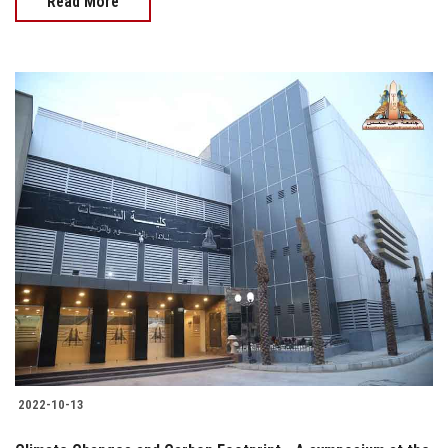
Read More
2022-10-13