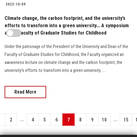
2022-10-09
Climate change, the carbon footprint, and the university’s
efforts to transform into a green university... A symposium
at the Faculty of Graduate Studies for Childhood
Under the patronage of the President of the University and Dean of the
Faculty of Graduate Studies for Childhood, the Faculty organized an
awareness lecture on climate change and the carbon footprint, the
university’s efforts to transform into a green university......
Read More
...
...
1
2
4
5
6
7
8
9
10
15