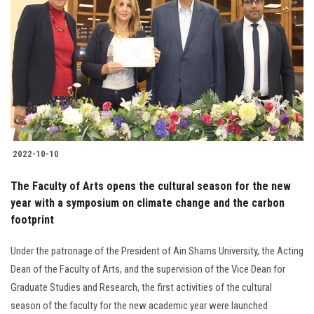
2022-10-10
The Faculty of Arts opens the cultural season for the new
year with a symposium on climate change and the carbon
footprint
Under the patronage of the President of Ain Shams University, the Acting
Dean of the Faculty of Arts, and the supervision of the Vice Dean for
Graduate Studies and Research, the first activities of the cultural
season of the faculty for the new academic year were launched