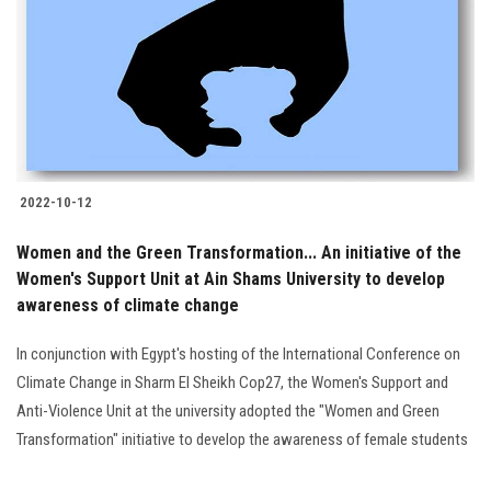
2022-10-12
Women and the Green Transformation... An initiative of the
Women's Support Unit at Ain Shams University to develop
awareness of climate change
In conjunction with Egypt's hosting of the International Conference on
Climate Change in Sharm El Sheikh Cop27, the Women's Support and
Anti-Violence Unit at the university adopted the "Women and Green
Transformation" initiative to develop the awareness of female students