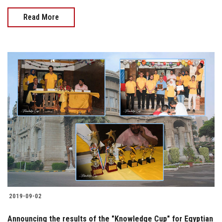
Read More
2019-09-02
Announcing the results of the "Knowledge Cup" for Egyptian