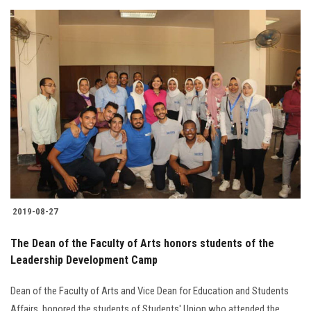
2019-08-27
The Dean of the Faculty of Arts honors students of the
Leadership Development Camp
Dean of the Faculty of Arts and Vice Dean for Education and Students
Affairs, honored the students of Students' Union who attended the