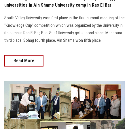
universities in Ain Shams University camp in Ras El Bar
South Valley University won first place in the first summit meeting of the
"Knowledge Cup" competition which was organized by the University in
its camp in Ras El Bar, Beni Suef University got second place, Mansoura
third place, Sohag fourth place, Ain Shams won fifth place.
Read More