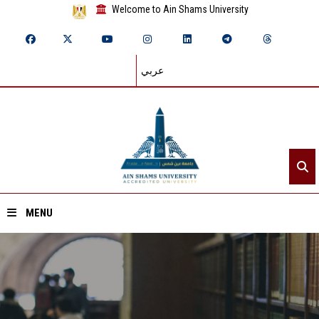
Welcome to Ain Shams University
عربي
MENU
Home
About ASU