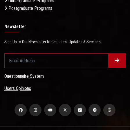
Undergraduate Programs
Postgraduate Programs
Newsletter
Sign Up to Our Newsletter to Get Latest Updates & Services
Questionnaire System
Users Opinions