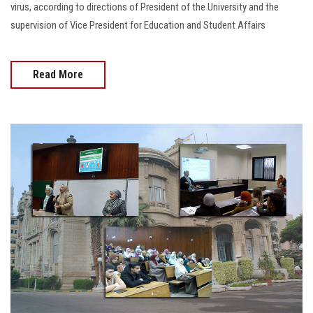
virus, according to directions of President of the University and the
supervision of Vice President for Education and Student Affairs
Read More