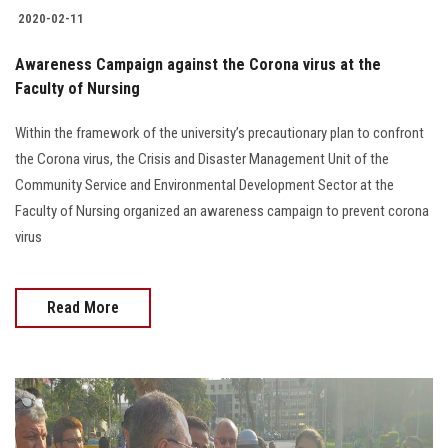
2020-02-11
Awareness Campaign against the Corona virus at the
Faculty of Nursing
Within the framework of the university’s precautionary plan to confront
the Corona virus, the Crisis and Disaster Management Unit of the
Community Service and Environmental Development Sector at the
Faculty of Nursing organized an awareness campaign to prevent corona
virus
Read More