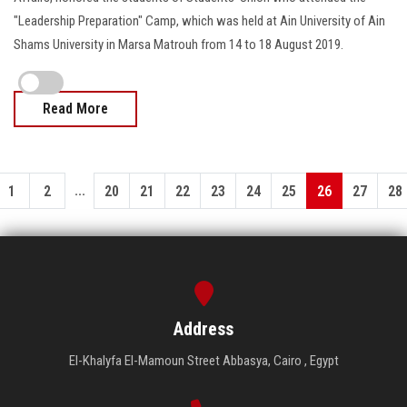
"Leadership Preparation" Camp, which was held at Ain University of Ain
Shams University in Marsa Matrouh from 14 to 18 August 2019.
Read More
...
1
2
20
21
22
23
24
25
26
27
28
Address
El-Khalyfa El-Mamoun Street Abbasya, Cairo , Egypt