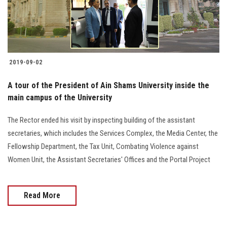
2019-09-02
A tour of the President of Ain Shams University inside the
main campus of the University
The Rector ended his visit by inspecting building of the assistant
secretaries, which includes the Services Complex, the Media Center, the
Fellowship Department, the Tax Unit, Combating Violence against
Women Unit, the Assistant Secretaries' Offices and the Portal Project
Read More