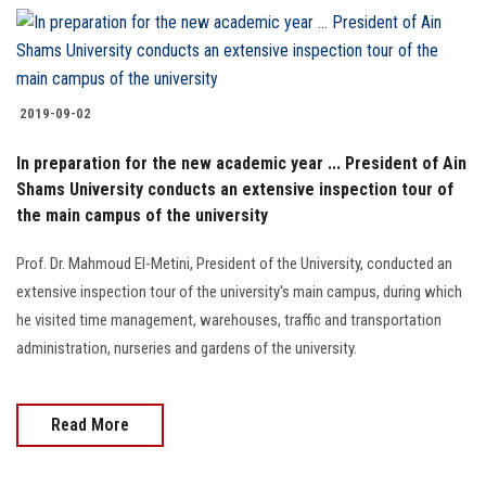
2019-09-02
In preparation for the new academic year ... President of Ain
Shams University conducts an extensive inspection tour of
the main campus of the university
Prof. Dr. Mahmoud El-Metini, President of the University, conducted an
extensive inspection tour of the university's main campus, during which
he visited time management, warehouses, traffic and transportation
administration, nurseries and gardens of the university.
Read More