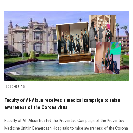
2020-02-15
Faculty of Al-Alsun receives a medical campaign to raise
awareness of the Corona virus
Faculty of Al- Alsun hosted the Preventive Campaign of the Preventive
Medicine Unit in Demerdash Hospitals to raise awareness of the Corona