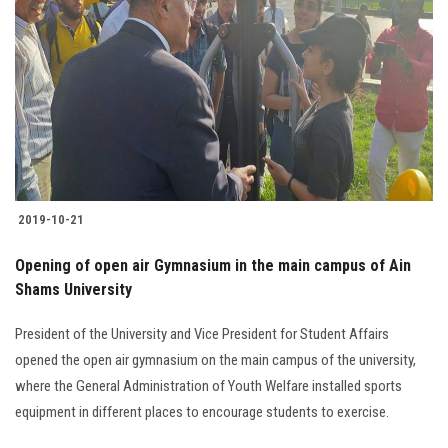
2019-10-21
Opening of open air Gymnasium in the main campus of Ain
Shams University
President of the University and Vice President for Student Affairs
opened the open air gymnasium on the main campus of the university,
where the General Administration of Youth Welfare installed sports
equipment in different places to encourage students to exercise.