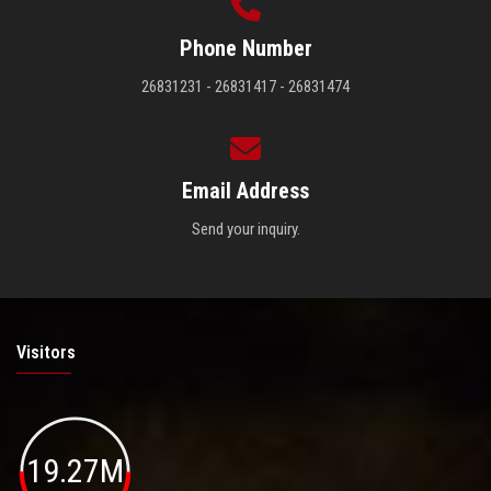
Phone Number
26831231 - 26831417 - 26831474
Email Address
Send your inquiry.
Visitors
19.27M