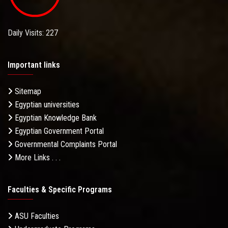
Daily Visits: 227
Important links
Sitemap
Egyptian universities
Egyptian Knowledge Bank
Egyptian Government Portal
Governmental Complaints Portal
More Links . . .
Faculties & Specific Programs
ASU Faculties