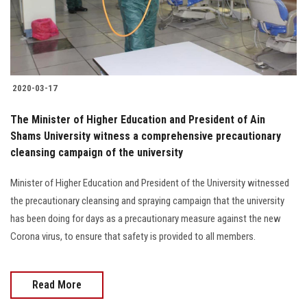
Students
Faculty Staff
Postgraduate
2020-03-17
Alumni
The Minister of Higher Education and President of Ain
Shams University witness a comprehensive precautionary
cleansing campaign of the university
Employees
Minister of Higher Education and President of the University witnessed
Visitors
the precautionary cleansing and spraying campaign that the university
has been doing for days as a precautionary measure against the new
Apply Now
Corona virus, to ensure that safety is provided to all members.
Read More