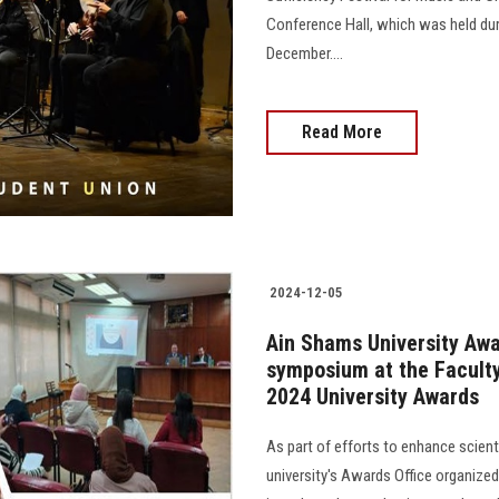
Conference Hall, which was held duri
December....
Read More
2024-12-05
Ain Shams University Awa
symposium at the Faculty 
2024 University Awards
As part of efforts to enhance scien
university's Awards Office organized