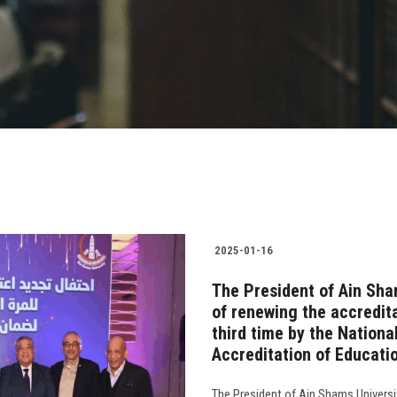
2025-01-16
The President of Ain Sha
of renewing the accredita
third time by the Nationa
Accreditation of Educati
The President of Ain Shams Universi