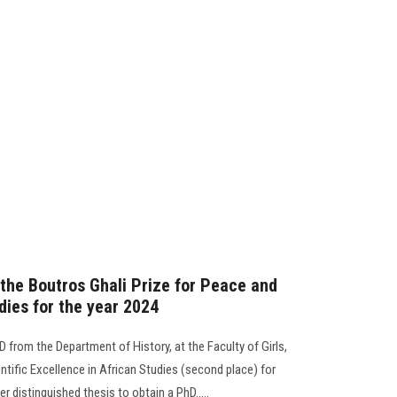
 the Boutros Ghali Prize for Peace and
dies for the year 2024
D from the Department of History, at the Faculty of Girls,
ntific Excellence in African Studies (second place) for
r distinguished thesis to obtain a PhD.....