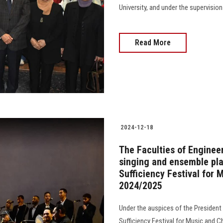
University, and under the supervision o
Read More
2024-12-18
The Faculties of Engineer
singing and ensemble play
Sufficiency Festival for 
2024/2025
Under the auspices of the President o
Sufficiency Festival for Music and 