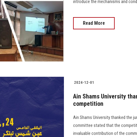
introduce the mechanisms and conditi
Read More
2024-12-01
Ain Shams University tha
competition
Ain Shams University thanked the ju
committee stated that the competitio
invaluable contribution of the committ