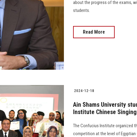
about the progress of the exams, wi
students.
Read More
2024-12-18
Ain Shams University stud
Institute Chinese Singin
The Confucius Institute organized th
competition at the level of Egyptian 