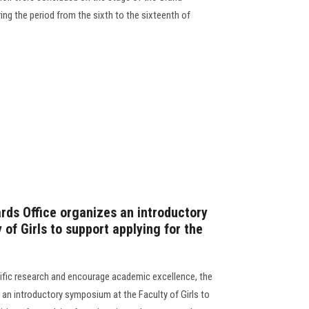
ng the period from the sixth to the sixteenth of
rds Office organizes an introductory
of Girls to support applying for the
tific research and encourage academic excellence, the
 an introductory symposium at the Faculty of Girls to