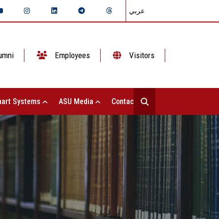
عربي
umni
Employees
Visitors
art Systems
ASU Media
Contact Us