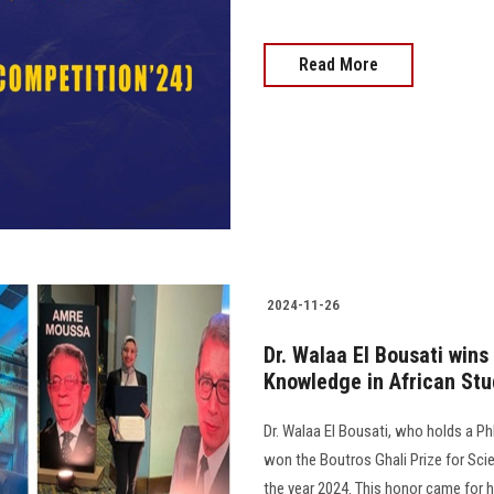
Read More
2024-11-26
Dr. Walaa El Bousati wins
Knowledge in African Stu
Dr. Walaa El Bousati, who holds a Ph
won the Boutros Ghali Prize for Scie
the year 2024. This honor came for he