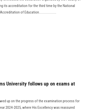
 its accreditation for the third time by the National
editation of Education.......................
ms University follows up on exams at
lowed up on the progress of the examination process for
 year 2024-2025, where His Excellency was reassured