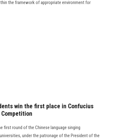
thin the framework of appropriate environment for
ents win the first place in Confucius
g Competition
e first round of the Chinese language singing
universities, under the patronage of the President of the