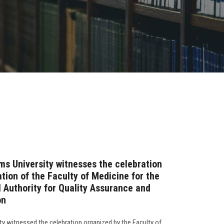
ms University witnesses the celebration
tion of the Faculty of Medicine for the
l Authority for Quality Assurance and
on
ty witnessed the celebration organized by the Faculty of