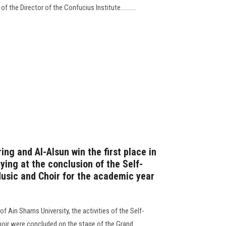
f the Director of the Confucius Institute..........
ing and Al-Alsun win the first place in
ing at the conclusion of the Self-
Music and Choir for the academic year
f Ain Shams University, the activities of the Self-
Choir were concluded on the stage of the Grand