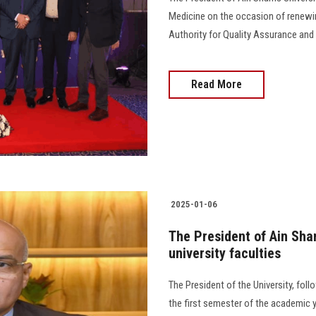
Medicine on the occasion of renewing
Authority for Quality Assurance and Accr
Read More
2025-01-06
The President of Ain Sha
university faculties
The President of the University, fol
the first semester of the academic