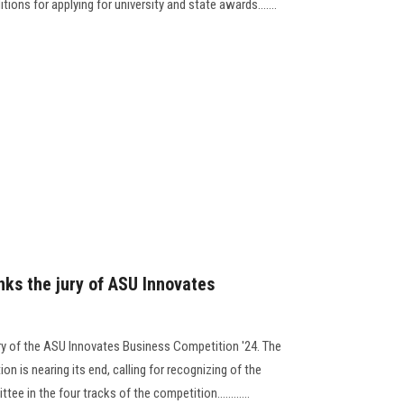
ons for applying for university and state awards.......
nks the jury of ASU Innovates
ry of the ASU Innovates Business Competition '24. The
n is nearing its end, calling for recognizing of the
ee in the four tracks of the competition............