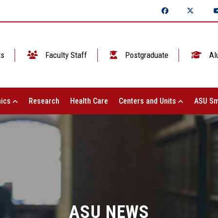
ts
Faculty Staff
Postgraduate
Al
ics
Research
Health Care
Centers and Units
ASU Sm
ASU NEWS