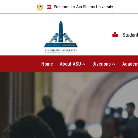
Welcome to Ain Shams University
Studen
Home
About ASU
Divisions
Academ