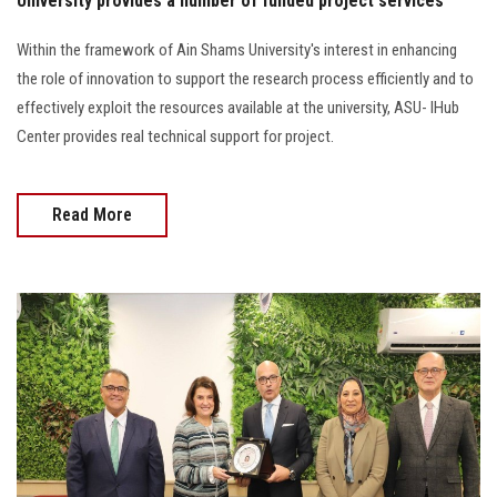
University provides a number of funded project services
Within the framework of Ain Shams University's interest in enhancing
the role of innovation to support the research process efficiently and to
effectively exploit the resources available at the university, ASU- IHub
Center provides real technical support for project.
Read More