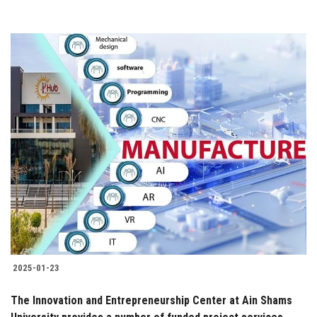
2025-01-23
The Innovation and Entrepreneurship Center at Ain Shams