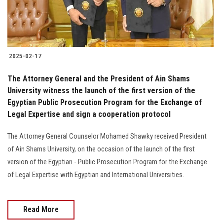
2025-02-17
The Attorney General and the President of Ain Shams
University witness the launch of the first version of the
Egyptian Public Prosecution Program for the Exchange of
Legal Expertise and sign a cooperation protocol
The Attorney General Counselor Mohamed Shawky received President
of Ain Shams University, on the occasion of the launch of the first
version of the Egyptian - Public Prosecution Program for the Exchange
of Legal Expertise with Egyptian and International Universities.
Read More