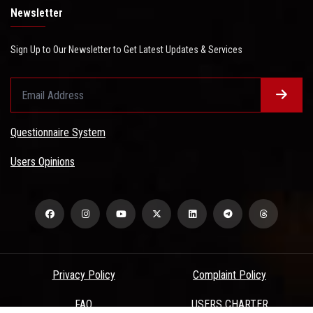
Newsletter
Sign Up to Our Newsletter to Get Latest Updates & Services
Questionnaire System
Users Opinions
Privacy Policy
Complaint Policy
FAQ
USERS CHARTER