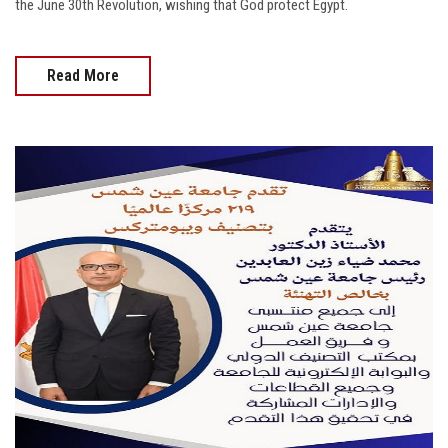
the June 30th Revolution, wishing that God protect Egypt.
Read More