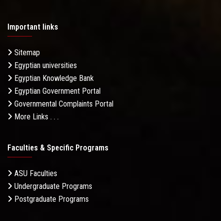
Important links
Sitemap
Egyptian universities
Egyptian Knowledge Bank
Egyptian Government Portal
Governmental Complaints Portal
More Links . . .
Faculties & Specific Programs
ASU Faculties
Undergraduate Programs
Postgraduate Programs