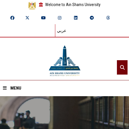
Welcome to Ain Shams University
عربي
MENU
Home
About ASU