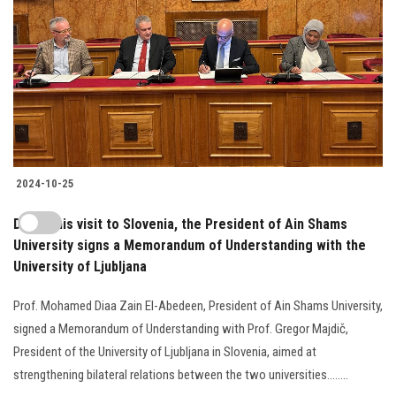
2024-10-25
During his visit to Slovenia, the President of Ain Shams
University signs a Memorandum of Understanding with the
University of Ljubljana
Prof. Mohamed Diaa Zain El-Abedeen, President of Ain Shams University,
signed a Memorandum of Understanding with Prof. Gregor Majdič,
President of the University of Ljubljana in Slovenia, aimed at
strengthening bilateral relations between the two universities........