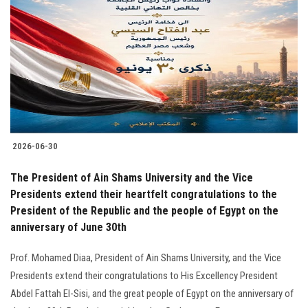
Students
Faculty Staff
Postgraduate
Alumni
2026-06-30
Employees
The President of Ain Shams University and the Vice
Presidents extend their heartfelt congratulations to the
Visitors
President of the Republic and the people of Egypt on the
anniversary of June 30th
Apply Now
Prof. Mohamed Diaa, President of Ain Shams University, and the Vice
Presidents extend their congratulations to His Excellency President
Abdel Fattah El-Sisi, and the great people of Egypt on the anniversary of