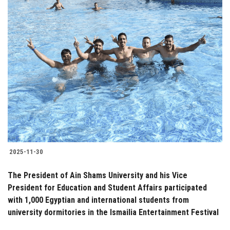
2025-11-30
The President of Ain Shams University and his Vice
President for Education and Student Affairs participated
with 1,000 Egyptian and international students from
university dormitories in the Ismailia Entertainment Festival