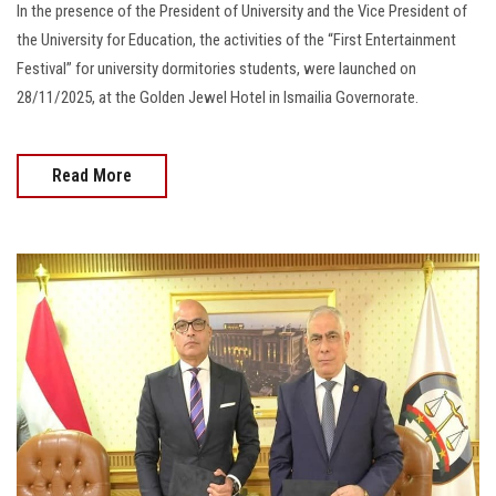
In the presence of the President of University and the Vice President of
the University for Education, the activities of the “First Entertainment
Festival” for university dormitories students, were launched on
28/11/2025, at the Golden Jewel Hotel in Ismailia Governorate.
Read More