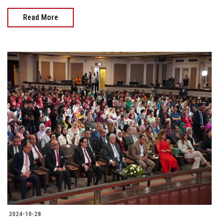
Read More
2024-10-28