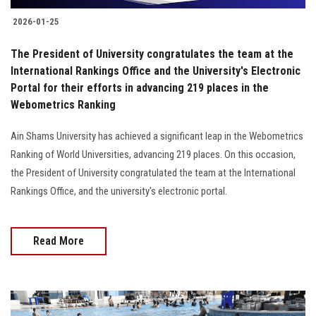
2026-01-25
The President of University congratulates the team at the
International Rankings Office and the University's Electronic
Portal for their efforts in advancing 219 places in the
Webometrics Ranking
Ain Shams University has achieved a significant leap in the Webometrics
Ranking of World Universities, advancing 219 places. On this occasion,
the President of University congratulated the team at the International
Rankings Office, and the university's electronic portal.
Read More