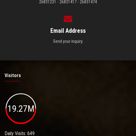
26831231 - 26831417 - 26831474
Email Address
Send your inquiry.
Visitors
19.27M
Daily Visits: 649