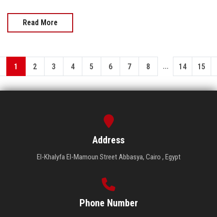
Read More
...
1
2
3
4
5
6
7
8
14
15
Address
El-Khalyfa El-Mamoun Street Abbasya, Cairo , Egypt
Phone Number