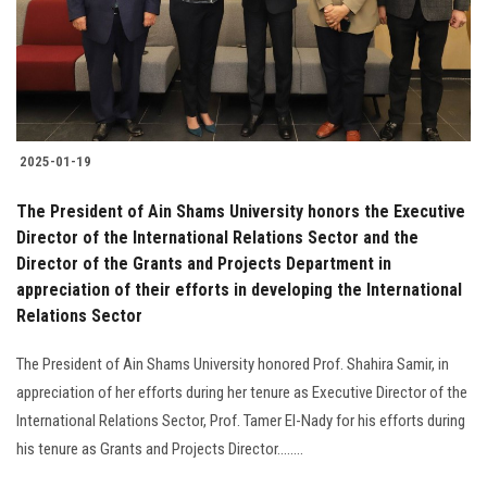
2025-01-19
The President of Ain Shams University honors the Executive
Director of the International Relations Sector and the
Director of the Grants and Projects Department in
appreciation of their efforts in developing the International
Relations Sector
The President of Ain Shams University honored Prof. Shahira Samir, in
appreciation of her efforts during her tenure as Executive Director of the
International Relations Sector, Prof. Tamer El-Nady for his efforts during
his tenure as Grants and Projects Director........