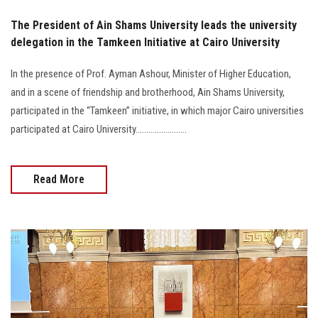
The President of Ain Shams University leads the university
delegation in the Tamkeen Initiative at Cairo University
In the presence of Prof. Ayman Ashour, Minister of Higher Education,
and in a scene of friendship and brotherhood, Ain Shams University,
participated in the “Tamkeen” initiative, in which major Cairo universities
participated at Cairo University........................
Read More