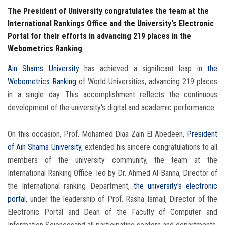
The President of University congratulates the team at the
International Rankings Office and the University's Electronic
Portal for their efforts in advancing 219 places in the
Webometrics Ranking
Ain Shams University
has achieved a significant leap in
the
Webometrics Ranking
of World Universities, advancing 219 places
in a single day. This accomplishment reflects the continuous
development of the university's digital and academic performance.
On this occasion, Prof. Mohamed Diaa Zain El Abedeen,
President
of Ain Shams University
, extended his sincere congratulations to all
members of the university community, the team at the
International Ranking Office led by Dr. Ahmed Al-Banna, Director of
the International ranking Department,
the university's electronic
portal
, under the leadership of Prof. Rasha Ismail, Director of the
Electronic Portal and Dean of the Faculty of Computer and