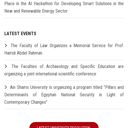
Place in the AI Hackathon for Developing Smart Solutions in the
New and Renewable Energy Sector
LATEST EVENTS
The Faculty of Law Organizes a Memorial Service for Prof.
Hamdi Abdel Rahman
The Faculties of Archaeology and Specific Education are
organizing a joint international scientific conference
Ain Shams University is organizing a program titled "Pillars and
Determinants of Egyptian National Security in Light of
Contemporary Changes"