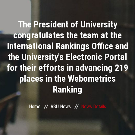
Divisions
The President of University
Academics
congratulates the team at the
Research
International Rankings Office and
the University's Electronic Portal
Health Care
for their efforts in advancing 219
Centers and Units
places in the Webometrics
Ranking
ASU Smart Systems
ASU Media
Home
ASU News
News Details
Contact Us