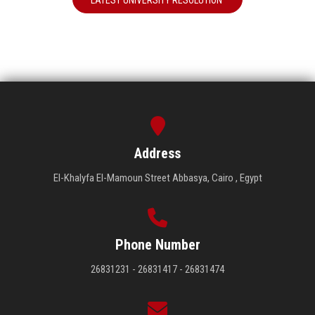
LATEST UNIVERSITY RESOLUTION
Address
El-Khalyfa El-Mamoun Street Abbasya, Cairo , Egypt
Phone Number
26831231 - 26831417 - 26831474