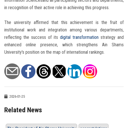
Information Sciencesand all participating sectors and departments,
in recognition of their active role in achieving this progress.
The university affirmed that this achievement is the fruit of
institutional work and integration among various departments,
reflecting the success of its
digital transformation
strategy and
enhanced online presence, which strengthens Ain Shams
University's position on the map of international rankings.
2026-01-25
Related News