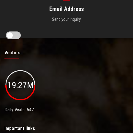
Email Address
Send your inquiry.
Visitors
19.27M
Daily Visits: 647
Important links