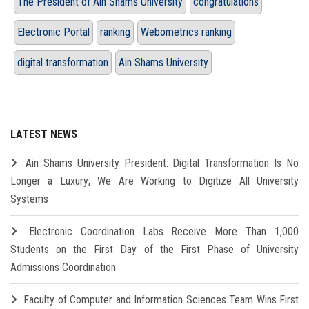
The President of Ain Shams University
congratulations
Electronic Portal
ranking
Webometrics ranking
digital transformation
Ain Shams University
LATEST NEWS
Ain Shams University President: Digital Transformation Is No
Longer a Luxury; We Are Working to Digitize All University
Systems
Electronic Coordination Labs Receive More Than 1,000
Students on the First Day of the First Phase of University
Admissions Coordination
Faculty of Computer and Information Sciences Team Wins First