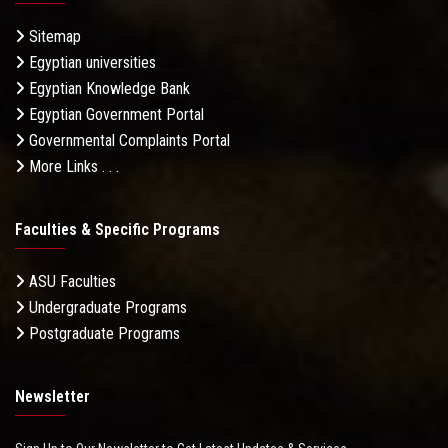
Sitemap
Egyptian universities
Egyptian Knowledge Bank
Egyptian Government Portal
Governmental Complaints Portal
More Links . . .
Faculties & Specific Programs
ASU Faculties
Undergraduate Programs
Postgraduate Programs
Newsletter