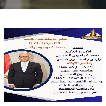
Students
Faculty Staff
Postgraduate
Alumni
Employees
Visitors
Apply Now