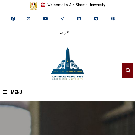
Welcome to Ain Shams University
عربي
MENU
Home
About ASU