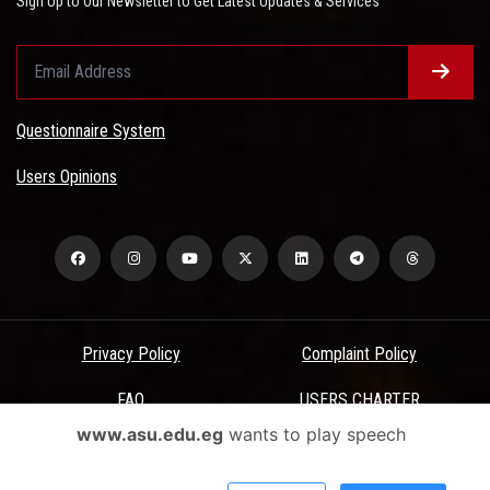
Sign Up to Our Newsletter to Get Latest Updates & Services
Questionnaire System
Users Opinions
Privacy Policy
Complaint Policy
FAQ
USERS CHARTER
www.asu.edu.eg
wants to play speech
Terms & Conditions