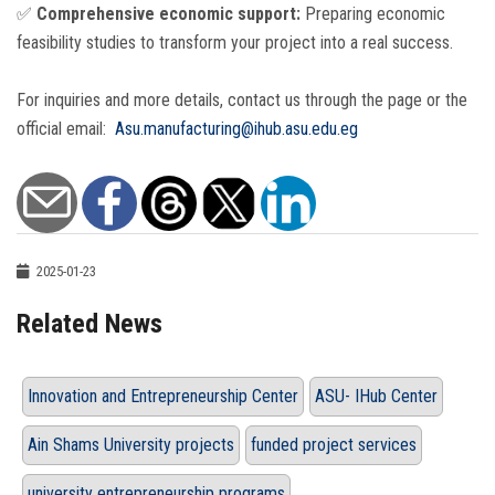
✅
Comprehensive economic support:
Preparing economic
feasibility studies to transform your project into a real success.
For inquiries and more details, contact us through the page or the
official email:
Asu.manufacturing@ihub.asu.edu.eg
2025-01-23
Related News
Innovation and Entrepreneurship Center
ASU- IHub Center
Ain Shams University projects
funded project services
university entrepreneurship programs