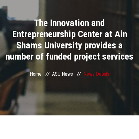
Divisions
The Innovation and
Academics
Entrepreneurship Center at Ain
Research
Shams University provides a
number of funded project services
Health Care
Centers and Units
Home
ASU News
News Details
ASU Smart Systems
ASU Media
Contact Us