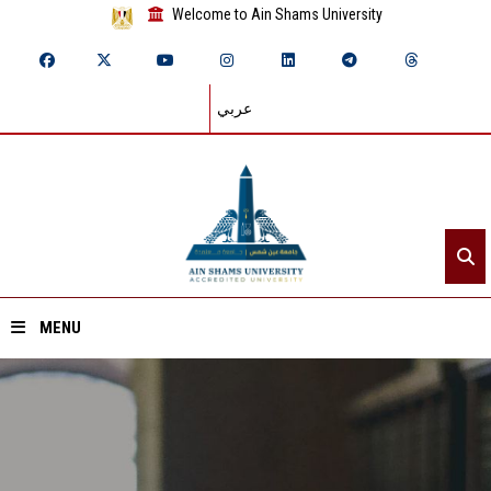
Welcome to Ain Shams University
عربي
MENU
Home
About ASU