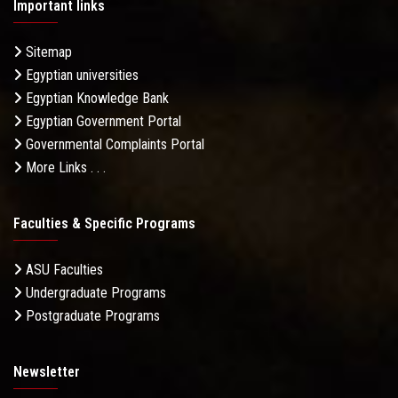
Important links
Sitemap
Egyptian universities
Egyptian Knowledge Bank
Egyptian Government Portal
Governmental Complaints Portal
More Links . . .
Faculties & Specific Programs
ASU Faculties
Undergraduate Programs
Postgraduate Programs
Newsletter