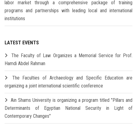
labor market through a comprehensive package of training
programs and partnerships with leading local and international
institutions
LATEST EVENTS
The Faculty of Law Organizes a Memorial Service for Prof.
Hamdi Abdel Rahman
The Faculties of Archaeology and Specific Education are
organizing a joint international scientific conference
Ain Shams University is organizing a program titled "Pillars and
Determinants of Egyptian National Security in Light of
Contemporary Changes"