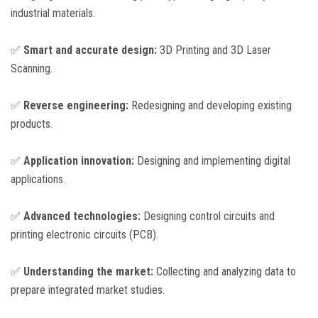
industrial materials.
✅
Smart and accurate design:
3D Printing and 3D Laser
Scanning.
✅
Reverse engineering:
Redesigning and developing existing
products.
✅
Application innovation:
Designing and implementing digital
applications.
✅
Advanced technologies:
Designing control circuits and
printing electronic circuits (PCB).
✅
Understanding the market:
Collecting and analyzing data to
prepare integrated market studies.