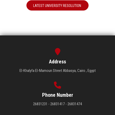
LATEST UNIVERSITY RESOLUTION
Address
El-Khalyfa El-Mamoun Street Abbasya, Cairo , Egypt
Phone Number
26831231 - 26831417 - 26831474