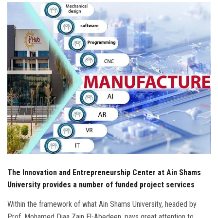
Students
Faculty Staff
Postgraduate
Alumni
Employees
Visitors
Apply Now
The Innovation and Entrepreneurship Center at Ain Shams
University provides a number of funded project services
Within the framework of what Ain Shams University, headed by
Prof. Mohamed Diaa Zain El-Abedeen, pays great attention to