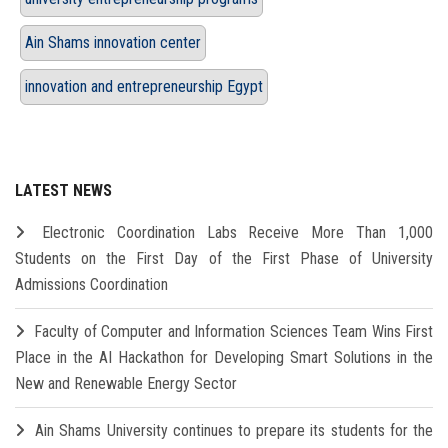
Ain Shams innovation center
innovation and entrepreneurship Egypt
LATEST NEWS
Electronic Coordination Labs Receive More Than 1,000
Students on the First Day of the First Phase of University
Admissions Coordination
Faculty of Computer and Information Sciences Team Wins First
Place in the AI Hackathon for Developing Smart Solutions in the
New and Renewable Energy Sector
Ain Shams University continues to prepare its students for the