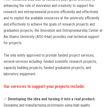
enhancing the role of innovation and creativity to support the
research and entrepreneurial process efficiently and effectively
and to exploit the available resources at the university efficiently
and effectively to achieve the goals of research projects and
graduation projects, the Innovation and Entrepreneurship Center at
Ain Shams University (ASU-iHub) provides real technical support
for projects.
The only entity approved to provide funded project services,
several services including: funded scientific research projects,
capacity building projects, funded graduation projects, and
laboratory equipment.
Our services to support your projects include:
✅
Developing the idea and turning it into a real product:
Designing and manufacturing prototypes using high-quality