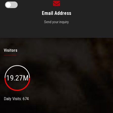
Email Address
Send your inquiry.
Visitors
19.27M
Daily Visits: 674