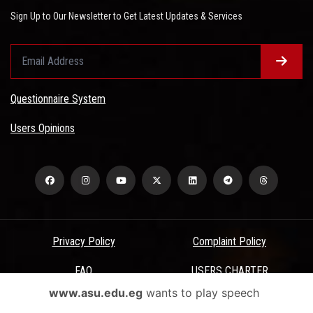
Sign Up to Our Newsletter to Get Latest Updates & Services
Questionnaire System
Users Opinions
Privacy Policy
Complaint Policy
FAQ
USERS CHARTER
www.asu.edu.eg
wants to play speech
Terms & Conditions