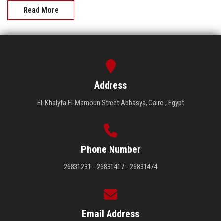
Read More
Address
El-Khalyfa El-Mamoun Street Abbasya, Cairo , Egypt
Phone Number
26831231 - 26831417 - 26831474
Email Address