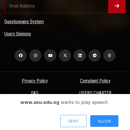
Questionnaire System
Users Opinions
Privacy Policy
Complaint Policy
FAQ
USERS CHARTER
www.asu.edu.eg
wants to play speech
Terms & Conditions
All Rights Reserved - Ain Shams University - ASU Electronic Portal ©
DENY
ALLOW
2026