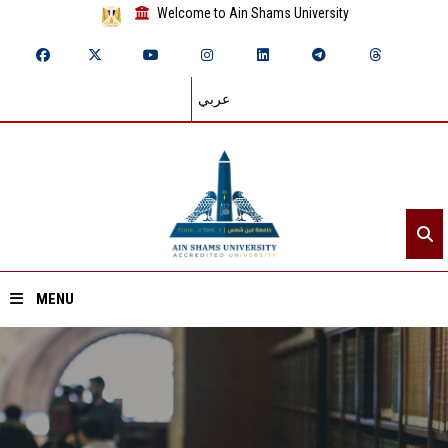
Welcome to Ain Shams University
عربي
MENU
Home
About ASU