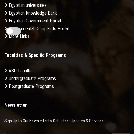
Egyptian universities
Egyptian Knowledge Bank
Egyptian Government Portal
Governmental Complaints Portal
More Links . . .
Faculties & Specific Programs
ASU Faculties
Undergraduate Programs
Postgraduate Programs
Newsletter
Sign Up to Our Newsletter to Get Latest Updates & Services