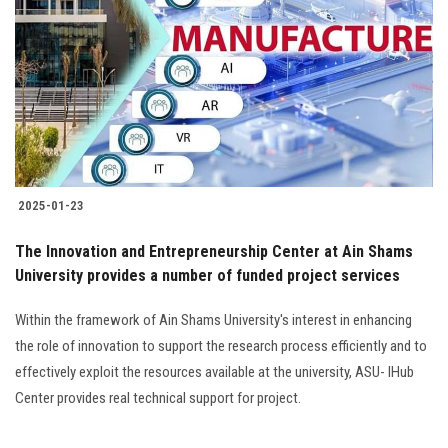
Students
Faculty Staff
Postgraduate
Alumni
2025-01-23
Employees
The Innovation and Entrepreneurship Center at Ain Shams
University provides a number of funded project services
Visitors
Within the framework of Ain Shams University's interest in enhancing
Apply Now
the role of innovation to support the research process efficiently and to
effectively exploit the resources available at the university, ASU- IHub
Center provides real technical support for project.