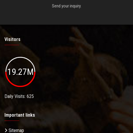
Send your inquiry.
Visitors
19.27M
Daily Visits: 625
Important links
Sitemap