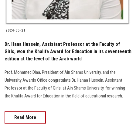
2024-05-21
Dr. Hana Hussein, Assistant Professor at the Faculty of
Girls, won the Khalifa Award for Education in its seventeenth
edition at the level of the Arab world
Prof. Mohamed Diaa, President of Ain Shams University, and the
University Awards Office congratulate Dr. Hanaa Hussein, Assistant
Professor at the Faculty of Girls, at Ain Shams University, for winning
the Khalifa Award for Education in the field of educational research.
Read More