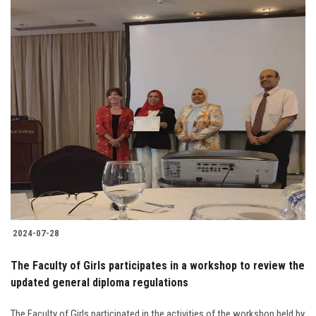
2024-07-28
The Faculty of Girls participates in a workshop to review the
updated general diploma regulations
The Faculty of Girls participated in the activities of the workshop held by