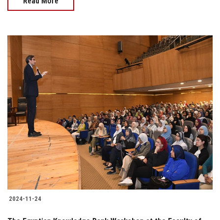
Read More
2024-11-24