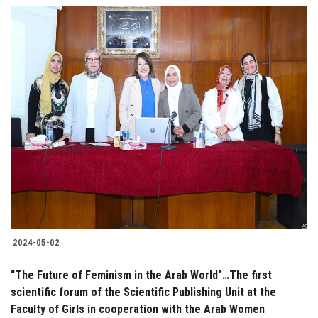
2024-05-02
“The Future of Feminism in the Arab World”…The first
scientific forum of the Scientific Publishing Unit at the
Faculty of Girls in cooperation with the Arab Women