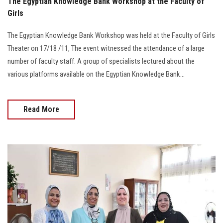
The Egyptian Knowledge Bank Workshop at the Faculty of
Girls
The Egyptian Knowledge Bank Workshop was held at the Faculty of Girls
Theater on 17/18 /11, The event witnessed the attendance of a large
number of faculty staff. A group of specialists lectured about the
various platforms available on the Egyptian Knowledge Bank...
Read More