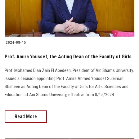
2024-08-15
Prof. Amira Youssef, the Acting Dean of the Faculty of Girls
Prof. Mohamed Diaa Zain El Abedeen, President of Ain Shams University,
issued a decision appointing Prof. Amira Ahmed Youssef Suleiman
Shaheen as Acting Dean of the Faculty of Girls for Arts, Sciences and
Education, at Ain Shams University, effective from 8/15/2024......
Read More