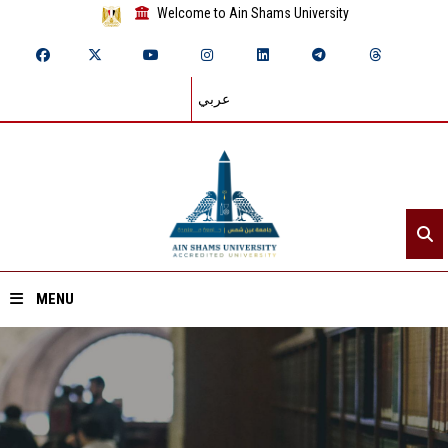
Welcome to Ain Shams University
عربي
MENU
Home
About ASU