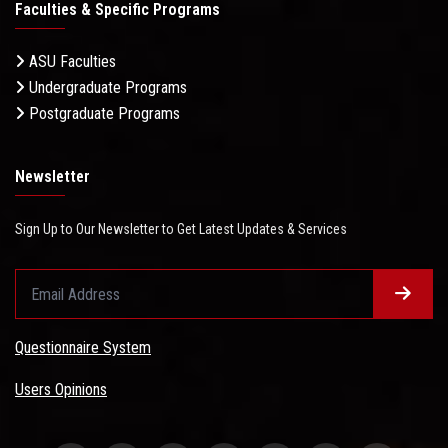
Faculties & Specific Programs
ASU Faculties
Undergraduate Programs
Postgraduate Programs
Newsletter
Sign Up to Our Newsletter to Get Latest Updates & Services
Questionnaire System
Users Opinions