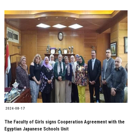
2024-08-17
The Faculty of Girls signs Cooperation Agreement with the
Egyptian Japanese Schools Unit