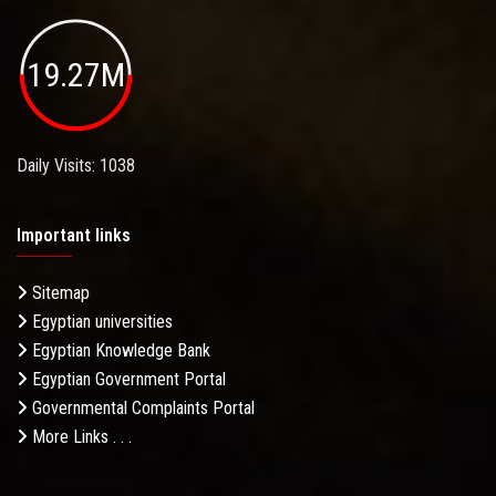
19.27M
Daily Visits: 1038
Important links
Sitemap
Egyptian universities
Egyptian Knowledge Bank
Egyptian Government Portal
Governmental Complaints Portal
More Links . . .