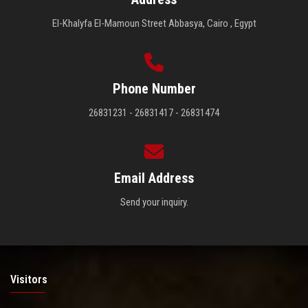
El-Khalyfa El-Mamoun Street Abbasya, Cairo , Egypt
Phone Number
26831231 - 26831417 - 26831474
Email Address
Send your inquiry.
Visitors