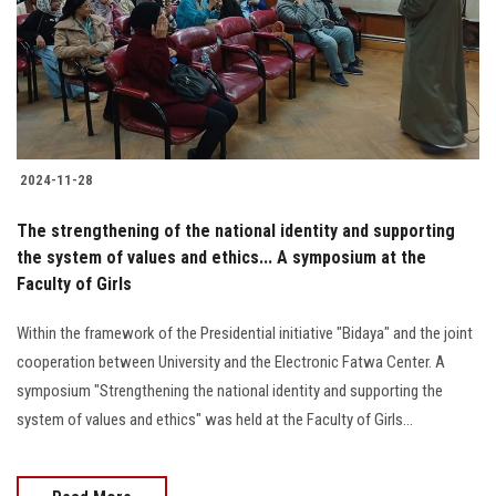
Students
Faculty Staff
Postgraduate
2024-11-28
Alumni
The strengthening of the national identity and supporting
Employees
the system of values and ethics... A symposium at the
Faculty of Girls
Visitors
Within the framework of the Presidential initiative "Bidaya" and the joint
cooperation between University and the Electronic Fatwa Center. A
Apply Now
symposium "Strengthening the national identity and supporting the
system of values and ethics" was held at the Faculty of Girls...