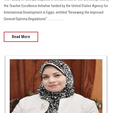
the Teacher Excellence Initiative funded by the United States Agency for
International Development in Egypt, entitled “Reviewing the Improved
General Diploma Regulations” .....................
Read More