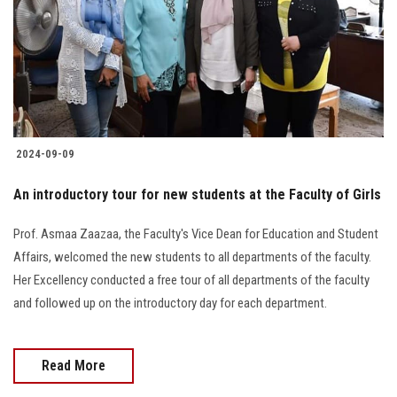
2024-09-09
An introductory tour for new students at the Faculty of Girls
Prof. Asmaa Zaazaa, the Faculty's Vice Dean for Education and Student
Affairs, welcomed the new students to all departments of the faculty.
Her Excellency conducted a free tour of all departments of the faculty
and followed up on the introductory day for each department.
Read More