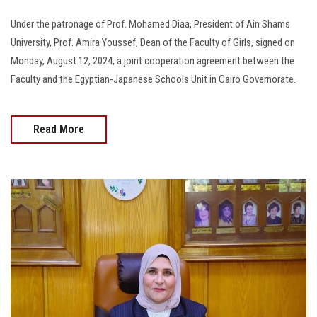
Under the patronage of Prof. Mohamed Diaa, President of Ain Shams
University, Prof. Amira Youssef, Dean of the Faculty of Girls, signed on
Monday, August 12, 2024, a joint cooperation agreement between the
Faculty and the Egyptian-Japanese Schools Unit in Cairo Governorate.
Read More