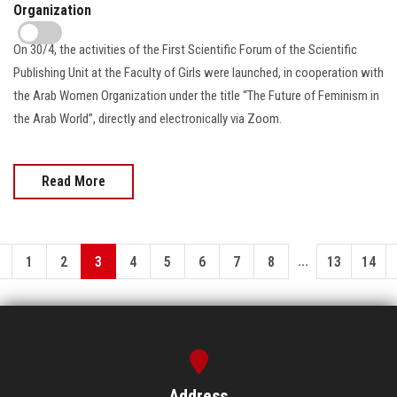
Organization
On 30/4, the activities of the First Scientific Forum of the Scientific
Publishing Unit at the Faculty of Girls were launched, in cooperation with
the Arab Women Organization under the title “The Future of Feminism in
the Arab World”, directly and electronically via Zoom.
Read More
...
1
2
3
4
5
6
7
8
13
14
Address