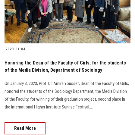
Students
Faculty Staff
Postgraduate
2023-01-04
Alumni
Honoring the Dean of the Faculty of Girls, for the students
Employees
of the Media Division, Department of Sociology
On January 3, 2023, Prof. Dr. Amira Youssef, Dean of the Faculty of Girls,
Visitors
honored the students of the Sociology Department, the Media Division
of the Faculty, for winning of their graduation project, second place in
Apply Now
the International Higher Institute Sunrise Festival….
Read More