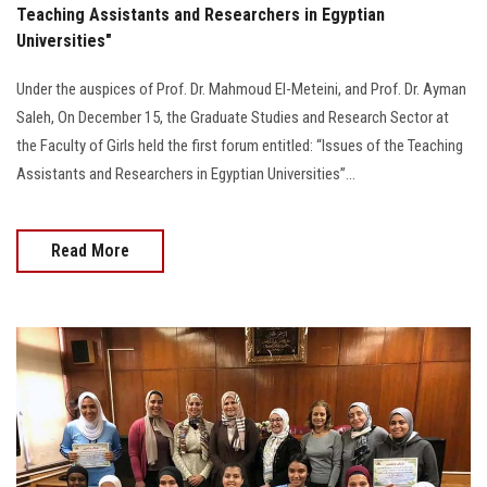
Teaching Assistants and Researchers in Egyptian
Universities"
Under the auspices of Prof. Dr. Mahmoud El-Meteini, and Prof. Dr. Ayman
Saleh, On December 15, the Graduate Studies and Research Sector at
the Faculty of Girls held the first forum entitled: “Issues of the Teaching
Assistants and Researchers in Egyptian Universities”...
Read More