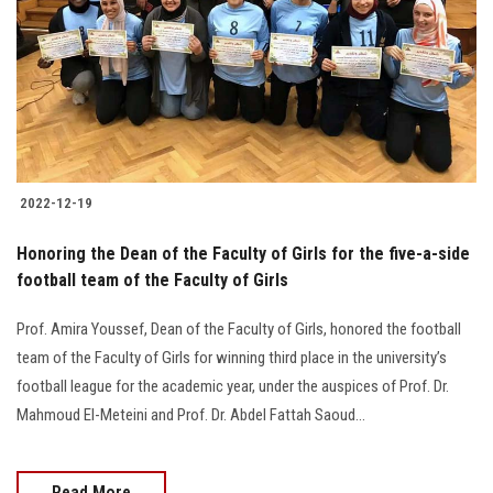
2022-12-19
Honoring the Dean of the Faculty of Girls for the five-a-side
football team of the Faculty of Girls
Prof. Amira Youssef, Dean of the Faculty of Girls, honored the football
team of the Faculty of Girls for winning third place in the university’s
football league for the academic year, under the auspices of Prof. Dr.
Mahmoud El-Meteini and Prof. Dr. Abdel Fattah Saoud...
Read More