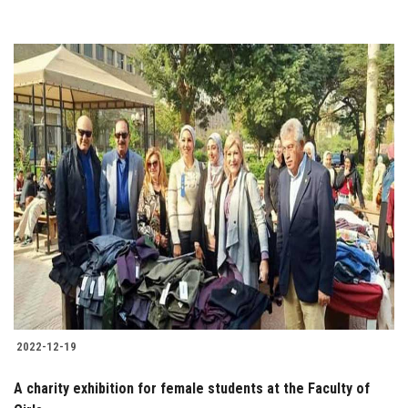
2022-12-19
A charity exhibition for female students at the Faculty of