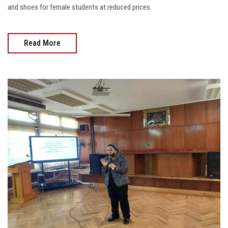
and shoes for female students at reduced prices.
Read More