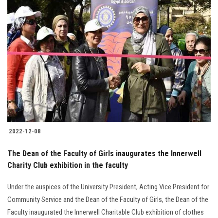
2022-12-08
The Dean of the Faculty of Girls inaugurates the Innerwell
Charity Club exhibition in the faculty
Under the auspices of the University President, Acting Vice President for
Community Service and the Dean of the Faculty of Girls, the Dean of the
Faculty inaugurated the Innerwell Charitable Club exhibition of clothes