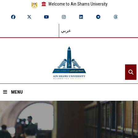
Welcome to Ain Shams University
عربي
MENU
Home
About ASU