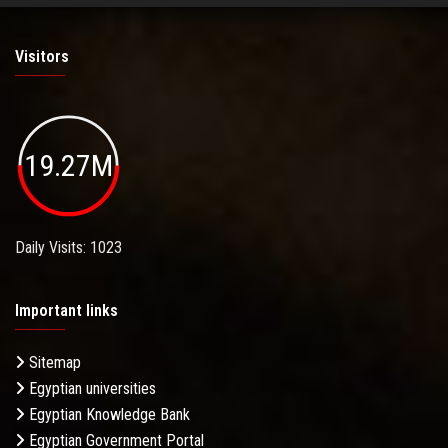
Visitors
19.27M
Daily Visits: 1023
Important links
Sitemap
Egyptian universities
Egyptian Knowledge Bank
Egyptian Government Portal