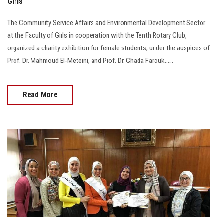
Girls
The Community Service Affairs and Environmental Development Sector
at the Faculty of Girls in cooperation with the Tenth Rotary Club,
organized a charity exhibition for female students, under the auspices of
Prof. Dr. Mahmoud El-Meteini, and Prof. Dr. Ghada Farouk......
Read More