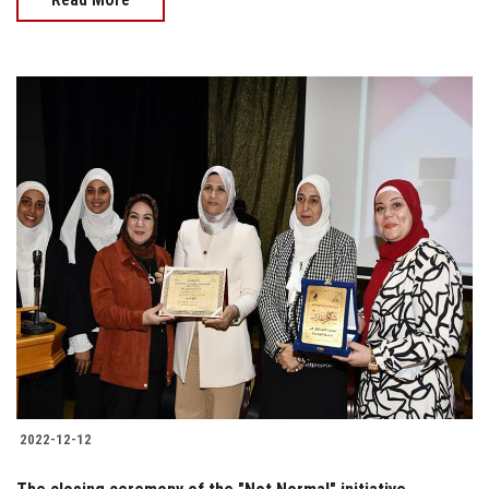
2022-12-12