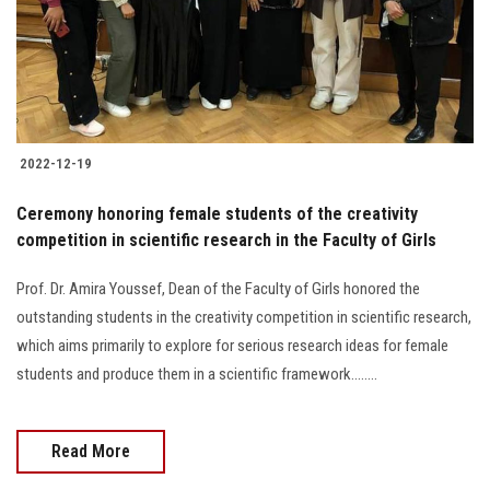
2022-12-19
Ceremony honoring female students of the creativity
competition in scientific research in the Faculty of Girls
Prof. Dr. Amira Youssef, Dean of the Faculty of Girls honored the
outstanding students in the creativity competition in scientific research,
which aims primarily to explore for serious research ideas for female
students and produce them in a scientific framework........
Read More