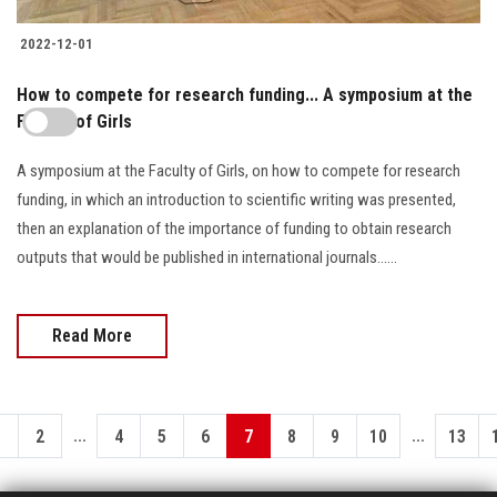
2022-12-01
How to compete for research funding... A symposium at the
Faculty of Girls
A symposium at the Faculty of Girls, on how to compete for research
funding, in which an introduction to scientific writing was presented,
then an explanation of the importance of funding to obtain research
outputs that would be published in international journals......
Read More
...
...
1
2
4
5
6
7
8
9
10
13