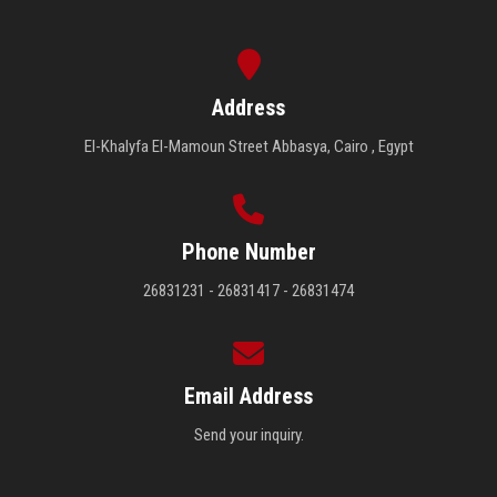
Address
El-Khalyfa El-Mamoun Street Abbasya, Cairo , Egypt
Phone Number
26831231 - 26831417 - 26831474
Email Address
Send your inquiry.