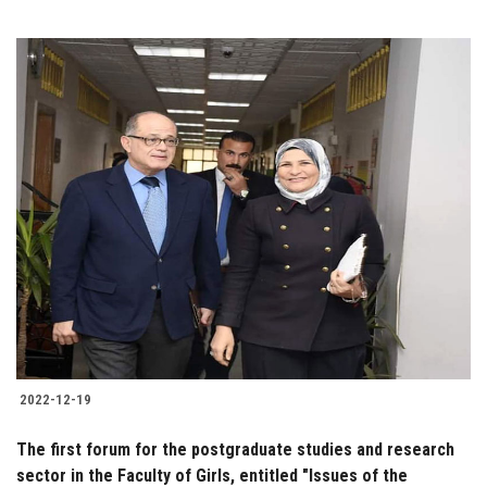
2022-12-19
The first forum for the postgraduate studies and research
sector in the Faculty of Girls, entitled "Issues of the