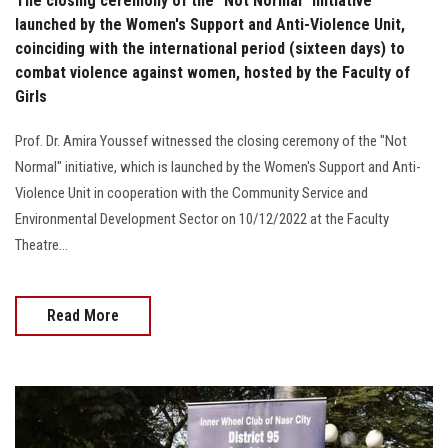
The closing ceremony of the "Not Normal" initiative
launched by the Women's Support and Anti-Violence Unit,
coinciding with the international period (sixteen days) to
combat violence against women, hosted by the Faculty of
Girls
Prof. Dr. Amira Youssef witnessed the closing ceremony of the "Not
Normal" initiative, which is launched by the Women's Support and Anti-
Violence Unit in cooperation with the Community Service and
Environmental Development Sector on 10/12/2022 at the Faculty
Theatre…
Read More