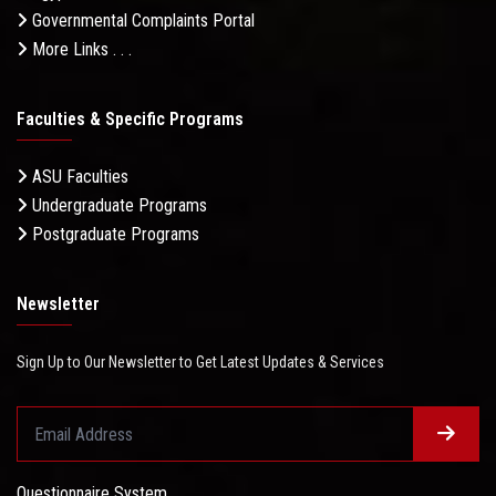
Governmental Complaints Portal
More Links . . .
Faculties & Specific Programs
ASU Faculties
Undergraduate Programs
Postgraduate Programs
Newsletter
Sign Up to Our Newsletter to Get Latest Updates & Services
Questionnaire System