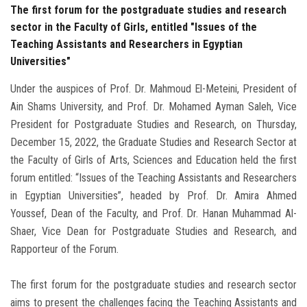
The first forum for the postgraduate studies and research
sector in the Faculty of Girls, entitled "Issues of the
Teaching Assistants and Researchers in Egyptian
Universities"
Under the auspices of Prof. Dr. Mahmoud El-Meteini, President of
Ain Shams University, and Prof. Dr. Mohamed Ayman Saleh, Vice
President for Postgraduate Studies and Research, on Thursday,
December 15, 2022, the Graduate Studies and Research Sector at
the Faculty of Girls of Arts, Sciences and Education held the first
forum entitled: “Issues of the Teaching Assistants and Researchers
in Egyptian Universities”, headed by Prof. Dr. Amira Ahmed
Youssef, Dean of the Faculty, and Prof. Dr. Hanan Muhammad Al-
Shaer, Vice Dean for Postgraduate Studies and Research, and
Rapporteur of the Forum.
The first forum for the postgraduate studies and research sector
aims to present the challenges facing the Teaching Assistants and