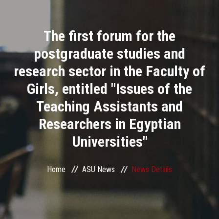
Divisions
The first forum for the
Academics
postgraduate studies and
Research
research sector in the Faculty of
Girls, entitled "Issues of the
Health Care
Teaching Assistants and
Centers and Units
Researchers in Egyptian
Universities"
ASU Smart Systems
ASU Media
Home
ASU News
News Details
Contact Us