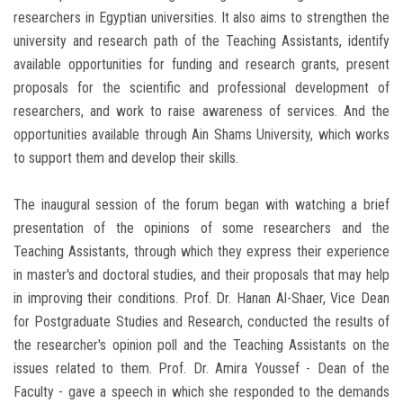
researchers in Egyptian universities. It also aims to strengthen the
university and research path of the Teaching Assistants, identify
available opportunities for funding and research grants, present
proposals for the scientific and professional development of
researchers, and work to raise awareness of services. And the
opportunities available through Ain Shams University, which works
to support them and develop their skills.
The inaugural session of the forum began with watching a brief
presentation of the opinions of some researchers and the
Teaching Assistants, through which they express their experience
in master's and doctoral studies, and their proposals that may help
in improving their conditions. Prof. Dr. Hanan Al-Shaer, Vice Dean
for Postgraduate Studies and Research, conducted the results of
the researcher's opinion poll and the Teaching Assistants on the
issues related to them. Prof. Dr. Amira Youssef - Dean of the
Faculty - gave a speech in which she responded to the demands