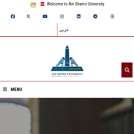
Welcome to Ain Shams University
عربي
MENU
Home
About ASU