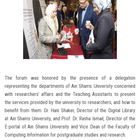
The forum was honored by the presence of a delegation
representing the departments of Ain Shams University concerned
with researchers’ affairs and the Teaching Assistants to present
the services provided by the university to researchers, and how to
benefit from them: Dr. Hani Shaker, Director of the Digital Library
at Ain Shams University, and Prof. Dr. Rasha Ismail, Director of the
E-portal of Ain Shams University and Vice Dean of the Faculty of
Computing Information for postgraduate studies and research.