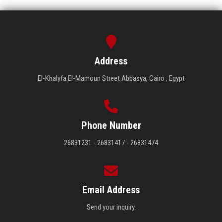
Address
El-Khalyfa El-Mamoun Street Abbasya, Cairo , Egypt
Phone Number
26831231 - 26831417 - 26831474
Email Address
Send your inquiry.