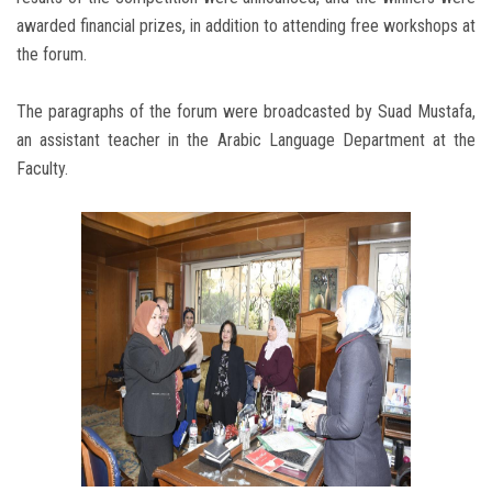
awarded financial prizes, in addition to attending free workshops at
the forum.
The paragraphs of the forum were broadcasted by Suad Mustafa,
an assistant teacher in the Arabic Language Department at the
Faculty.