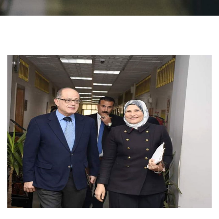
Students
Faculty Staff
Postgraduate
Alumni
Employees
Visitors
Apply Now