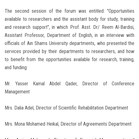
The second session of the forum was entitled: "Opportunities
available to researchers and the assistant body for study, training
and research support", in which Prof. Asst. Dr/ Reem Al-Bardisi,
Assistant Professor, Department of English, in an interview with
officials of Ain Shams University departments, who presented the
services provided by their departments to researchers, and how
to benefit from the opportunities available for research, training,
and funding:
Mr. Yasser Kamal Abdel Qader, Director of Conference
Management
Mrs. Dalia Adel, Director of Scientific Rehabilitation Department
Mrs. Mona Mohamed Heikal, Director of Agreements Department