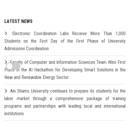
LATEST NEWS
Electronic Coordination Labs Receive More Than 1,000
Students on the First Day of the First Phase of University
Admissions Coordination
Faculty of Computer and Information Sciences Team Wins First
Place in the AI Hackathon for Developing Smart Solutions in the
New and Renewable Energy Sector
Ain Shams University continues to prepare its students for the
labor market through a comprehensive package of training
programs and partnerships with leading local and international
institutions