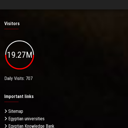
Visitors
19.27M
Daily Visits: 707
Important links
Sitemap
Egyptian universities
Egyptian Knowledge Bank