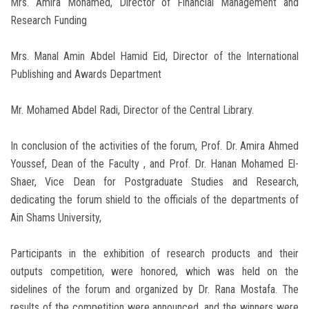
Mrs. Amira Mohamed, Director of Financial Management and
Research Funding
Mrs. Manal Amin Abdel Hamid Eid, Director of the International
Publishing and Awards Department
Mr. Mohamed Abdel Radi, Director of the Central Library.
In conclusion of the activities of the forum, Prof. Dr. Amira Ahmed
Youssef, Dean of the Faculty , and Prof. Dr. Hanan Mohamed El-
Shaer, Vice Dean for Postgraduate Studies and Research,
dedicating the forum shield to the officials of the departments of
Ain Shams University,
Participants in the exhibition of research products and their
outputs competition, were honored, which was held on the
sidelines of the forum and organized by Dr. Rana Mostafa. The
results of the competition were announced, and the winners were