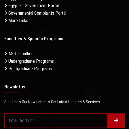
Egyptian Government Portal
Governmental Complaints Portal
More Links . . .
Faculties & Specific Programs
ASU Faculties
Undergraduate Programs
Postgraduate Programs
Newsletter
Sign Up to Our Newsletter to Get Latest Updates & Services