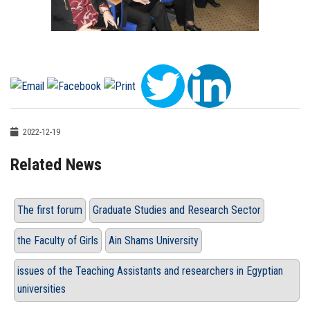
2022-12-19
Related News
The first forum
Graduate Studies and Research Sector
the Faculty of Girls
Ain Shams University
issues of the Teaching Assistants and researchers in Egyptian
universities