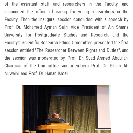
of the assistant staff and researchers in the Faculty, and
announced the office of caring for young researchers in the
Faculty. Then the inaugural session concluded with a speech by
Prof. Dr. Mohamed Ayman Salih, Vice President of Ain Shams
University for Postgraduate Studies and Research, and the
Faculty's Scientific Research Ethics Committee presented the first
session entitled "The Researcher Between Rights and Duties", and
the session was moderated by Prof. Dr. Suad Ahmed Abdullah,
Chairman of the Committee, and members Prof. Dr. Siham Al-
Nuwaihi, and Prof. Dr. Hanan Ismail.