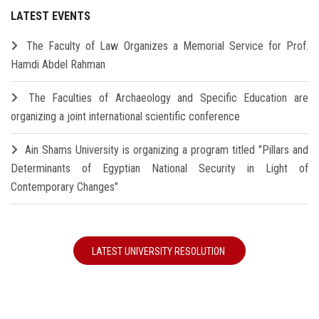
LATEST EVENTS
The Faculty of Law Organizes a Memorial Service for Prof.
Hamdi Abdel Rahman
The Faculties of Archaeology and Specific Education are
organizing a joint international scientific conference
Ain Shams University is organizing a program titled "Pillars and
Determinants of Egyptian National Security in Light of
Contemporary Changes"
LATEST UNIVERSITY RESOLUTION