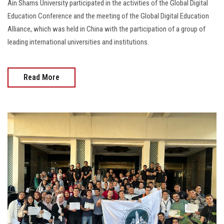
Ain Shams University participated in the activities of the Global Digital
Education Conference and the meeting of the Global Digital Education
Alliance, which was held in China with the participation of a group of
leading international universities and institutions.
Read More