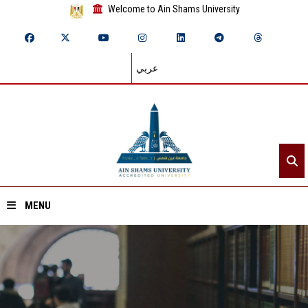
Welcome to Ain Shams University
عربي
MENU
Home
About ASU