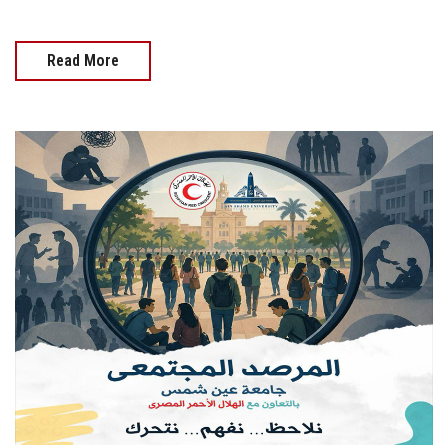
Read More