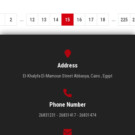
...
...
1
2
12
13
14
15
16
17
18
225
2
Address
El-Khalyfa El-Mamoun Street Abbasya, Cairo , Egypt
Phone Number
26831231 - 26831417 - 26831474