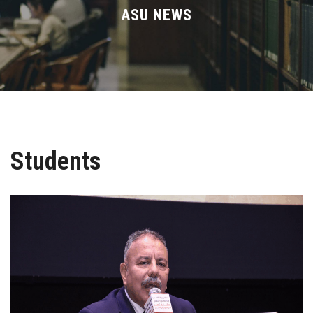
Divisions
ASU NEWS
Academics
Research
Health Care
Students
Centers and Units
ASU Smart Systems
ASU Media
Contact Us