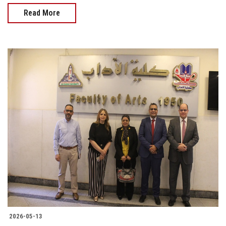
Read More
2026-05-13