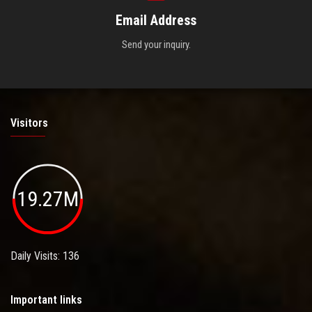
Email Address
Send your inquiry.
Visitors
19.27M
Daily Visits: 136
Important links