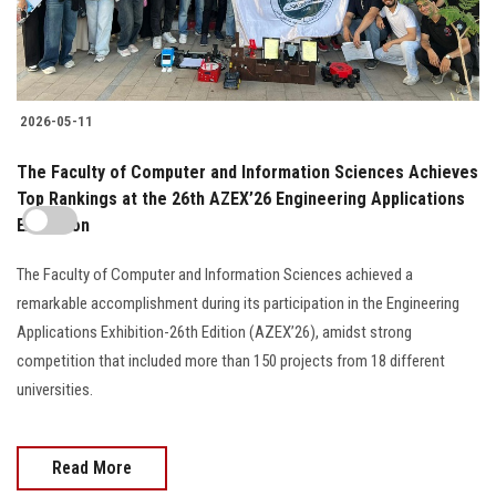
2026-05-11
The Faculty of Computer and Information Sciences Achieves
Top Rankings at the 26th AZEX’26 Engineering Applications
Exhibition
The Faculty of Computer and Information Sciences achieved a
remarkable accomplishment during its participation in the Engineering
Applications Exhibition-26th Edition (AZEX’26), amidst strong
competition that included more than 150 projects from 18 different
universities.
Read More