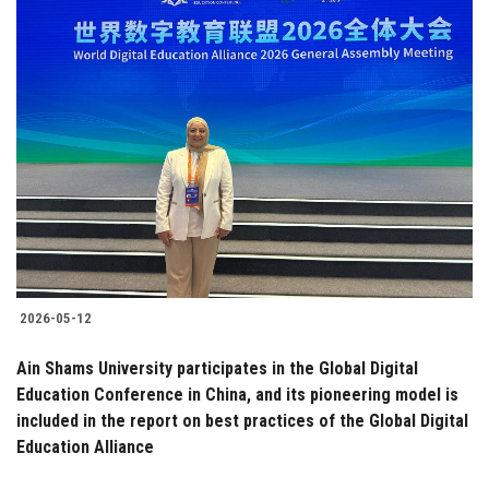
2026-05-12
Ain Shams University participates in the Global Digital
Education Conference in China, and its pioneering model is
included in the report on best practices of the Global Digital
Education Alliance