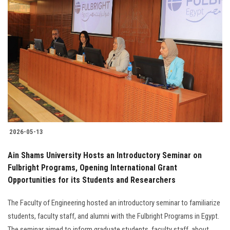
2026-05-13
Ain Shams University Hosts an Introductory Seminar on
Fulbright Programs, Opening International Grant
Opportunities for its Students and Researchers
The Faculty of Engineering hosted an introductory seminar to familiarize
students, faculty staff, and alumni with the Fulbright Programs in Egypt.
The seminar aimed to inform graduate students, faculty staff, about