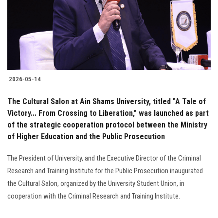
Students
Faculty Staff
Postgraduate
2026-05-14
Alumni
The Cultural Salon at Ain Shams University, titled "A Tale of
Employees
Victory... From Crossing to Liberation," was launched as part
of the strategic cooperation protocol between the Ministry
of Higher Education and the Public Prosecution
Visitors
The President of University, and the Executive Director of the Criminal
Apply Now
Research and Training Institute for the Public Prosecution inaugurated
the Cultural Salon, organized by the University Student Union, in
cooperation with the Criminal Research and Training Institute.