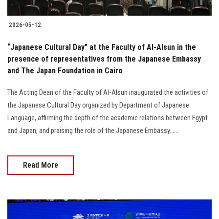
2026-05-12
“Japanese Cultural Day” at the Faculty of Al-Alsun in the
presence of representatives from the Japanese Embassy
and The Japan Foundation in Cairo
The Acting Dean of the Faculty of Al-Alsun inaugurated the activities of
the Japanese Cultural Day organized by Department of Japanese
Language, affirming the depth of the academic relations between Egypt
and Japan, and praising the role of the Japanese Embassy......
Read More