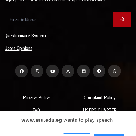
Questionnaire System
Users Opinions
Privacy Policy
Complaint Policy
FAQ
USERS CHARTER
www.asu.edu.eg
wants to play speech
Terms & Conditions