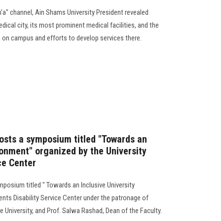
m'a" channel, Ain Shams University President revealed
dical city, its most prominent medical facilities, and the
 on campus and efforts to develop services there.
hosts a symposium titled "Towards an
ronment" organized by the University
ce Center
mposium titled " Towards an Inclusive University
nts Disability Service Center under the patronage of
 University, and Prof. Salwa Rashad, Dean of the Faculty.