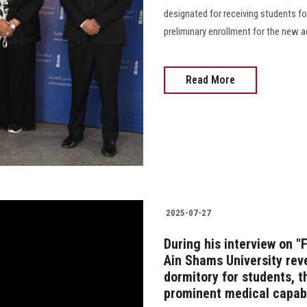
designated for receiving students fo
preliminary enrollment for the new academ
Read More
2025-07-27
During his interview on "
Ain Shams University rev
dormitory for students, t
prominent medical capabi