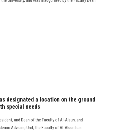
the University, and was inaugurated by the Faculty Dean.
has designated a location on the ground
ith special needs
esident, and Dean of the Faculty of Al-Alsun, and
demic Advising Unit, the Faculty of Al-Alsun has