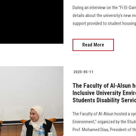
During an interview on the "Fi El-Ga
details about the university's new me
support provided to student housing
Read More
2025-05-11
The Faculty of Al-Alsun 
Inclusive University Envi
Students Disability Servi
The Faculty of Al-Alsun hosted a sy
Environment," organized by the Stude
Prof. Mohamed Diaa, President of the