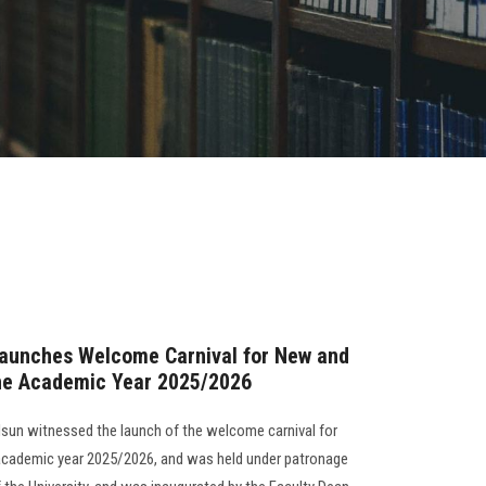
Launches Welcome Carnival for New and
the Academic Year 2025/2026
Alsun witnessed the launch of the welcome carnival for
 academic year 2025/2026, and was held under patronage