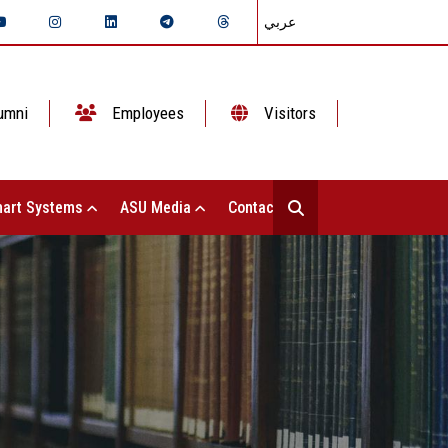
عربي
umni
Employees
Visitors
art Systems
ASU Media
Contact Us