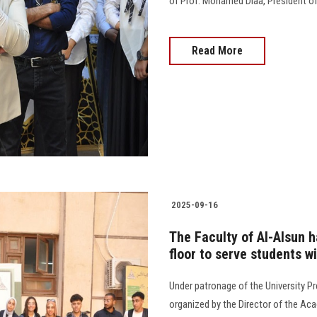
of Prof. Mohamed Diaa, President of 
Read More
2025-09-16
The Faculty of Al-Alsun 
floor to serve students w
Under patronage of the University Pr
organized by the Director of the Aca