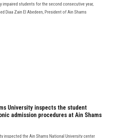
lly impaired students for the second consecutive year,
ed Diaa Zain El Abedeen, President of Ain Shams
ms University inspects the student
ronic admission procedures at Ain Shams
ty inspected the Ain Shams National University center