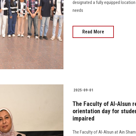
designated a fully equipped location
needs
Read More
2025-09-01
The Faculty of Al-Alsun r
orientation day for studen
impaired
The Faculty of Al-Alsun at Ain Shams