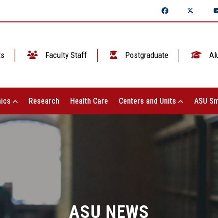
ts
Faculty Staff
Postgraduate
Al
ics
Research
Health Care
Centers and Units
ASU Sm
ASU NEWS