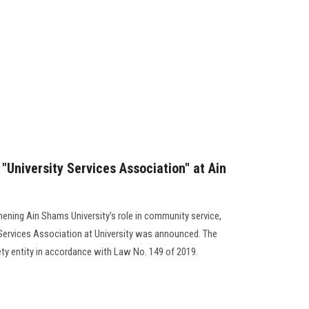
"University Services Association" at Ain
hening Ain Shams University's role in community service,
 Services Association at University was announced. The
ety entity in accordance with Law No. 149 of 2019.