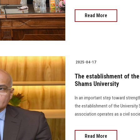
Read More
2025-04-17
The establishment of the 
Shams University
In an important step toward strengt
the establishment of the University
association operates as a civil soci
Read More