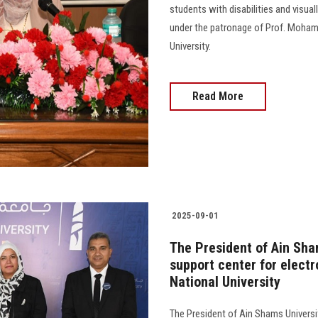
students with disabilities and visua
under the patronage of Prof. Moham
University.
Read More
2025-09-01
The President of Ain Sha
support center for elect
National University
The President of Ain Shams Universi