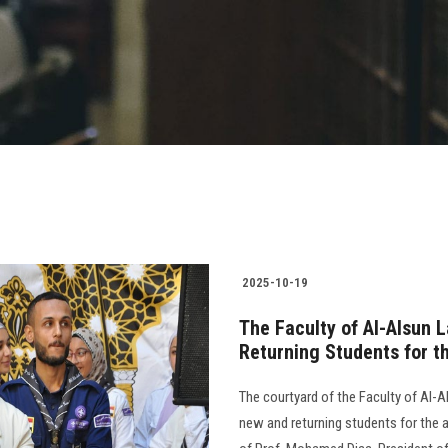
2025-10-19
The Faculty of Al-Alsun 
Returning Students for 
The courtyard of the Faculty of Al-
new and returning students for the