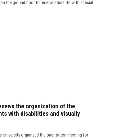
 on the ground floor to receive students with special
enews the organization of the
ts with disabilities and visually
 University organized the orientation meeting for