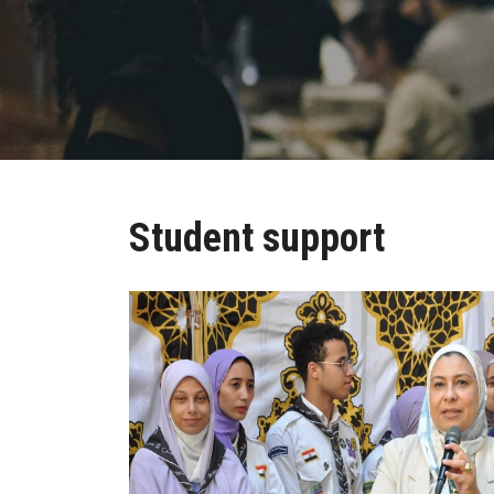
Student support