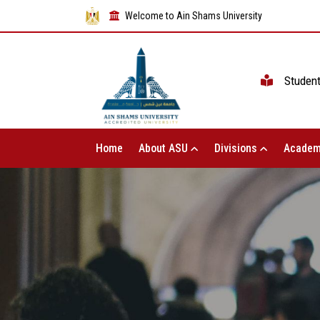
Welcome to Ain Shams University
Studen
Home
About ASU
Divisions
Academ