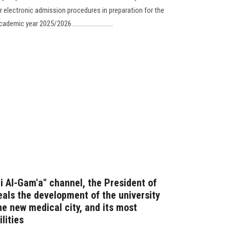
r electronic admission procedures in preparation for the
ic year 2025/2026...........................
Fi Al-Gam'a" channel, the President of
eals the development of the university
he new medical city, and its most
lities