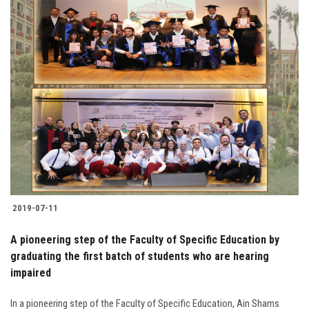
2019-07-11
A pioneering step of the Faculty of Specific Education by
graduating the first batch of students who are hearing
impaired
In a pioneering step of the Faculty of Specific Education, Ain Shams