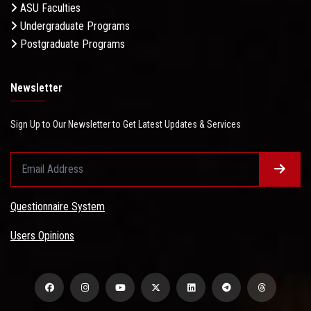
ASU Faculties
Undergraduate Programs
Postgraduate Programs
Newsletter
Sign Up to Our Newsletter to Get Latest Updates & Services
Questionnaire System
Users Opinions