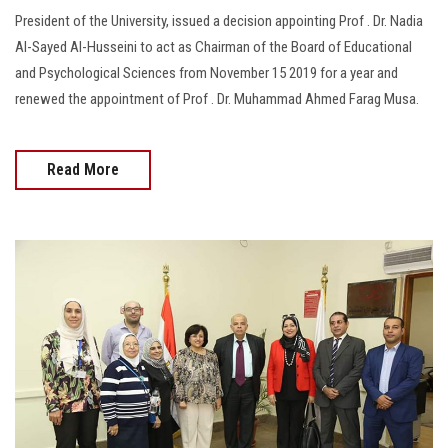
President of the University, issued a decision appointing Prof . Dr. Nadia
Al-Sayed Al-Husseini to act as Chairman of the Board of Educational
and Psychological Sciences from November 15 2019 for a year and
renewed the appointment of Prof . Dr. Muhammad Ahmed Farag Musa.
Read More