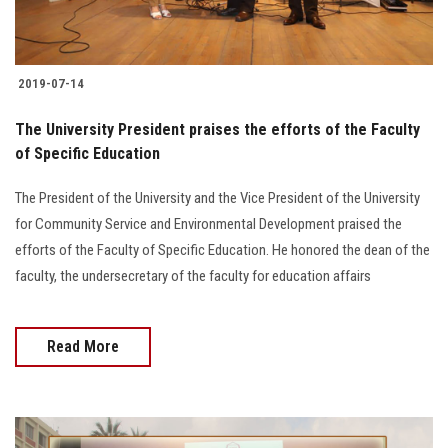
2019-07-14
The University President praises the efforts of the Faculty
of Specific Education
The President of the University and the Vice President of the University
for Community Service and Environmental Development praised the
efforts of the Faculty of Specific Education. He honored the dean of the
faculty, the undersecretary of the faculty for education affairs
Read More