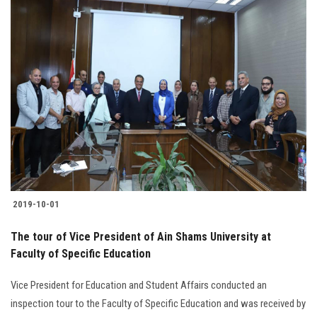
2019-10-01
The tour of Vice President of Ain Shams University at
Faculty of Specific Education
Vice President for Education and Student Affairs conducted an
inspection tour to the Faculty of Specific Education and was received by