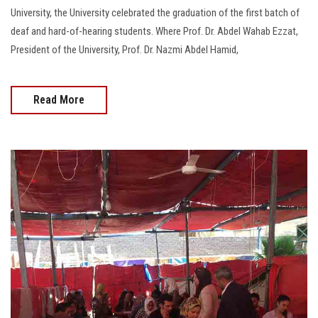
University, the University celebrated the graduation of the first batch of
deaf and hard-of-hearing students. Where Prof. Dr. Abdel Wahab Ezzat,
President of the University, Prof. Dr. Nazmi Abdel Hamid,
Read More