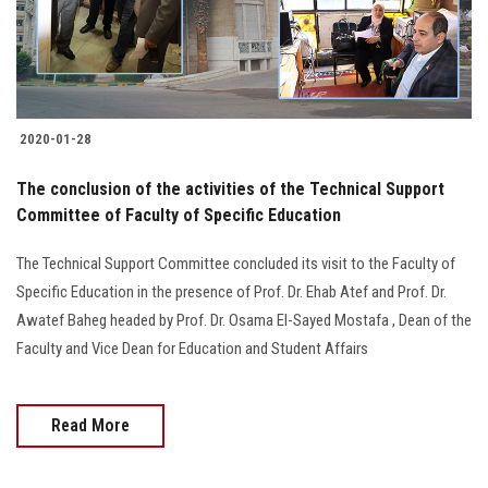
Students
Faculty Staff
Postgraduate
2020-01-28
The conclusion of the activities of the Technical Support
Alumni
Committee of Faculty of Specific Education
Employees
The Technical Support Committee concluded its visit to the Faculty of
Specific Education in the presence of Prof. Dr. Ehab Atef and Prof. Dr.
Visitors
Awatef Baheg headed by Prof. Dr. Osama El-Sayed Mostafa , Dean of the
Faculty and Vice Dean for Education and Student Affairs
Apply Now
Read More