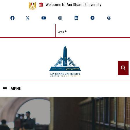
Welcome to Ain Shams University
عربي
MENU
Home
About ASU