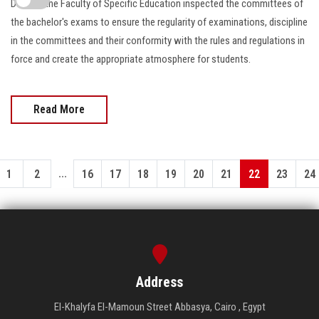
Dean of the Faculty of Specific Education inspected the committees of
the bachelor's exams to ensure the regularity of examinations, discipline
in the committees and their conformity with the rules and regulations in
force and create the appropriate atmosphere for students.
Read More
...
1
2
16
17
18
19
20
21
22
23
24
Address
El-Khalyfa El-Mamoun Street Abbasya, Cairo , Egypt