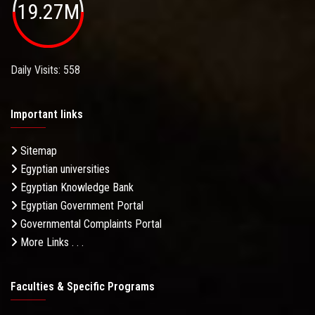
19.27M
Daily Visits: 558
Important links
Sitemap
Egyptian universities
Egyptian Knowledge Bank
Egyptian Government Portal
Governmental Complaints Portal
More Links . . .
Faculties & Specific Programs