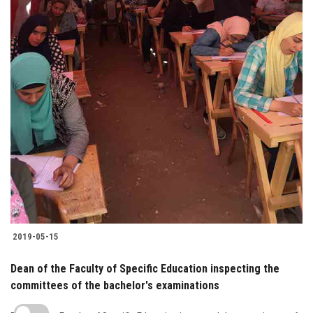
2019-05-15
Dean of the Faculty of Specific Education inspecting the
committees of the bachelor's examinations