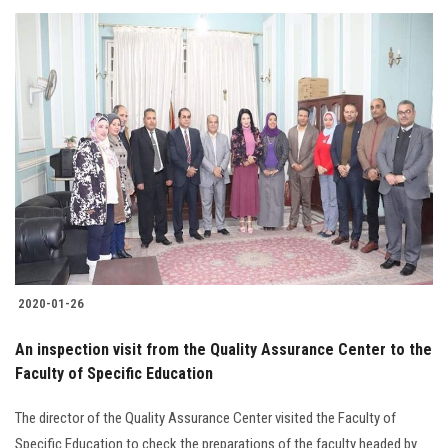
2020-01-26
An inspection visit from the Quality Assurance Center to the
Faculty of Specific Education
The director of the Quality Assurance Center visited the Faculty of
Specific Education to check the preparations of the faculty headed by