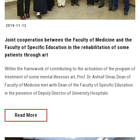
2019-11-12
Joint cooperation between the Faculty of Medicine and the
Faculty of Specific Education in the rehabilitation of some
patients through art
Within the framework of contributing to the activation of the program of
treatment of some mental illnesses art, Prof. Dr. Ashraf Omar, Dean of
Faculty of Medicine met with Dean of the Faculty of Specific Education
in the presence of Deputy Director of University Hospitals.
Read More