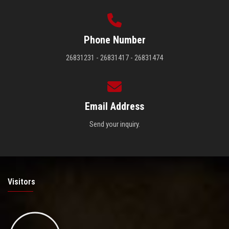
Phone Number
26831231 - 26831417 - 26831474
Email Address
Send your inquiry.
Visitors