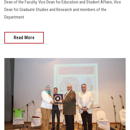
Dean of the Faculty, Vice Dean for Education and Student Affairs, Vice
Dean for Graduate Studies and Research and members of the
Department
Read More