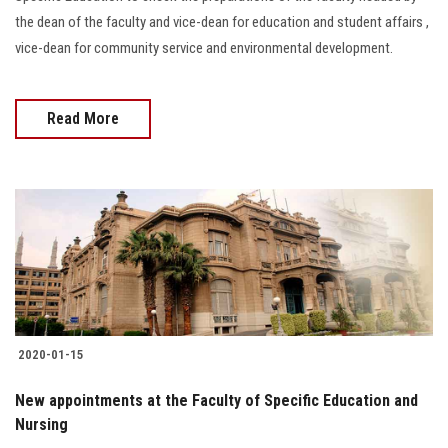
the dean of the faculty and vice-dean for education and student affairs ,
vice-dean for community service and environmental development.
Read More
2020-01-15
New appointments at the Faculty of Specific Education and
Nursing