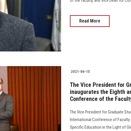
of the faculty, and Vice Dean for C
Read More
2021-06-15
The Vice President for G
inaugurates the Eighth an
Conference of the Facult
The Vice President for Graduate Stud
International Conference of Faculty 
Specific Education in the Light of 