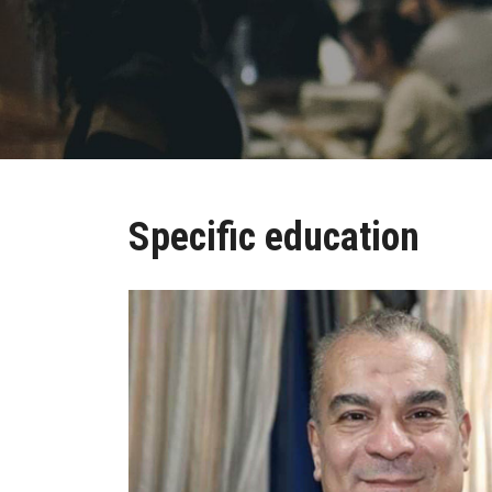
Specific education