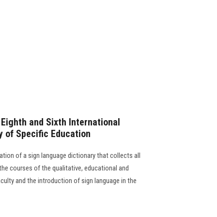
ighth and Sixth International
y of Specific Education
ation of a sign language dictionary that collects all
 the courses of the qualitative, educational and
ulty and the introduction of sign language in the