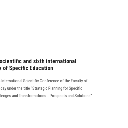
scientific and sixth international
y of Specific Education
h International Scientific Conference of the Faculty of
ay under the title "Strategic Planning for Specific
allenges and Transformations... Prospects and Solutions"