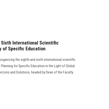
Sixth International Scientific
y of Specific Education
organizing the eighth and sixth international scientific
 Planning for Specific Education in the Light of Global
izons and Solutions, headed by Dean of the Faculty.