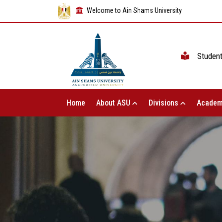
Welcome to Ain Shams University
Studen
Home
About ASU
Divisions
Academ