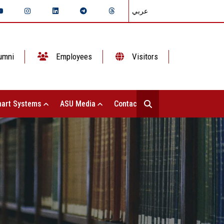
عربي
umni
Employees
Visitors
art Systems
ASU Media
Contact Us