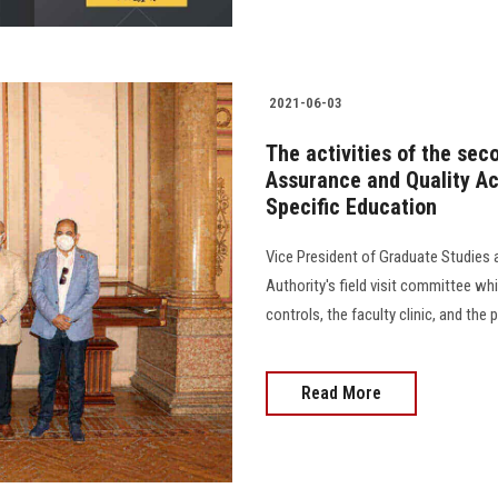
2021-06-03
The activities of the seco
Assurance and Quality Acc
Specific Education
Vice President of Graduate Studies 
Authority's field visit committee wh
controls, the faculty clinic, and the p
Read More