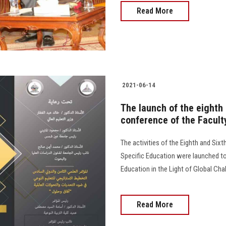
Read More
2021-06-14
The launch of the eighth 
conference of the Facult
The activities of the Eighth and Sixt
Specific Education were launched tod
Education in the Light of Global Ch
Read More