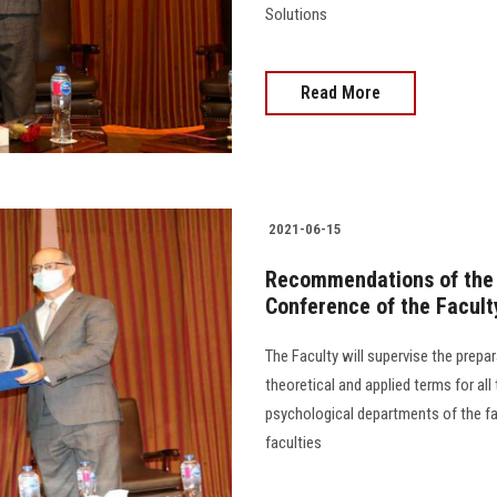
Solutions
Read More
2021-06-15
Recommendations of the E
Conference of the Facult
The Faculty will supervise the prepar
theoretical and applied terms for all
psychological departments of the fac
faculties