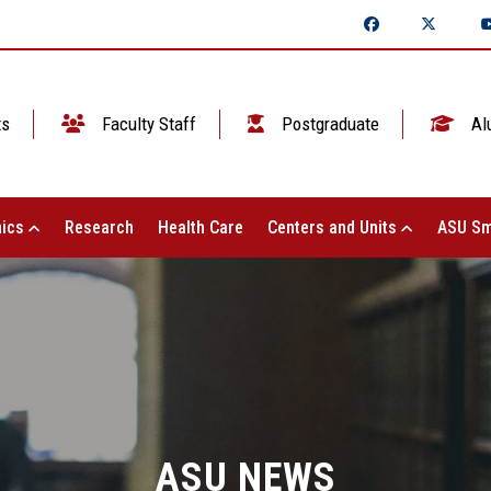
ts
Faculty Staff
Postgraduate
Al
ics
Research
Health Care
Centers and Units
ASU Sm
ASU NEWS