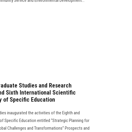
ommunity Service and Environmental Development...
raduate Studies and Research
d Sixth International Scientific
y of Specific Education
ies inaugurated the activities of the Eighth and
of Specific Education entitled “Strategic Planning for
Global Challenges and Transformations” Prospects and