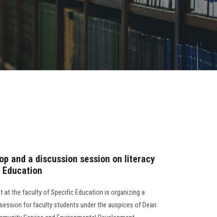
hop and a discussion session on literacy
c Education
 at the faculty of Specific Education is organizing a
session for faculty students under the auspices of Dean