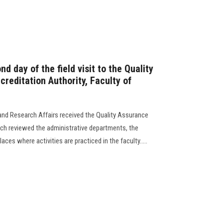
nd day of the field visit to the Quality
reditation Authority, Faculty of
and Research Affairs received the Quality Assurance
ich reviewed the administrative departments, the
laces where activities are practiced in the faculty.....