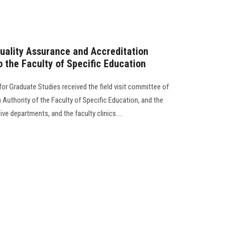
Quality Assurance and Accreditation
 to the Faculty of Specific Education
 for Graduate Studies received the field visit committee of
Authority of the Faculty of Specific Education, and the
e departments, and the faculty clinics....