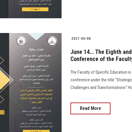
2021-06-08
June 14... The Eighth and 
Conference of the Facult
The Faculty of Specific Education is 
conference under the title "Strategic
Challenges and Transformations" Hor
Read More