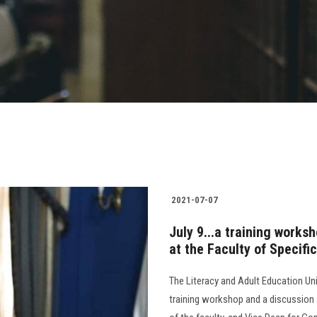
2021-07-07
July 9...a training works
at the Faculty of Specifi
The Literacy and Adult Education Unit
training workshop and a discussion 