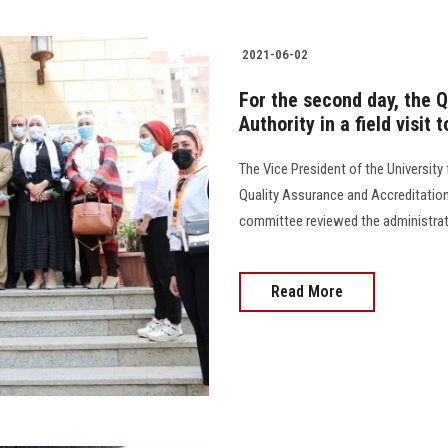
2021-06-02
For the second day, the 
Authority in a field visit
The Vice President of the University
Quality Assurance and Accreditation 
committee reviewed the administrativ
Read More