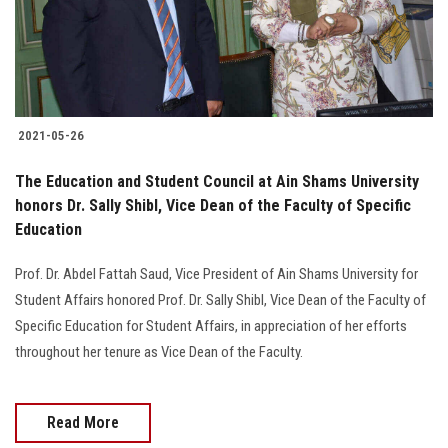
Students
Faculty Staff
Postgraduate
2021-05-26
Alumni
The Education and Student Council at Ain Shams University
honors Dr. Sally Shibl, Vice Dean of the Faculty of Specific
Education
Employees
Prof. Dr. Abdel Fattah Saud, Vice President of Ain Shams University for
Visitors
Student Affairs honored Prof. Dr. Sally Shibl, Vice Dean of the Faculty of
Specific Education for Student Affairs, in appreciation of her efforts
Apply Now
throughout her tenure as Vice Dean of the Faculty.
Read More