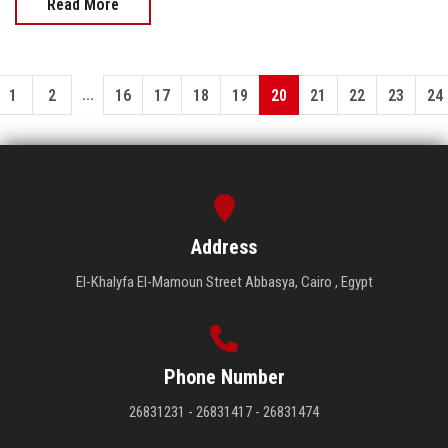
Read More
...
1
2
16
17
18
19
20
21
22
23
24
Address
El-Khalyfa El-Mamoun Street Abbasya, Cairo , Egypt
Phone Number
26831231 - 26831417 - 26831474