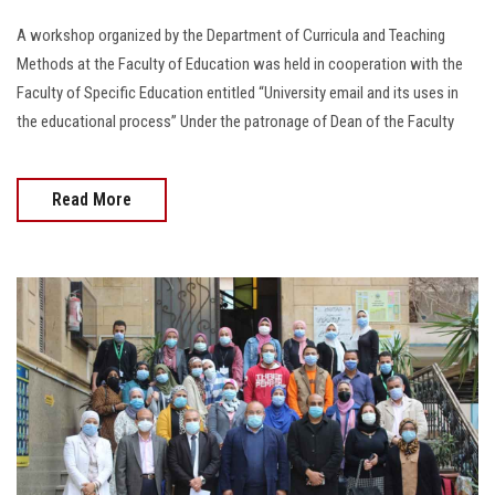
A workshop organized by the Department of Curricula and Teaching
Methods at the Faculty of Education was held in cooperation with the
Faculty of Specific Education entitled “University email and its uses in
the educational process” Under the patronage of Dean of the Faculty
Read More