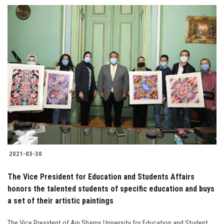
2021-03-30
The Vice President for Education and Students Affairs
honors the talented students of specific education and buys
a set of their artistic paintings
The Vice President of Ain Shams University for Education and Student