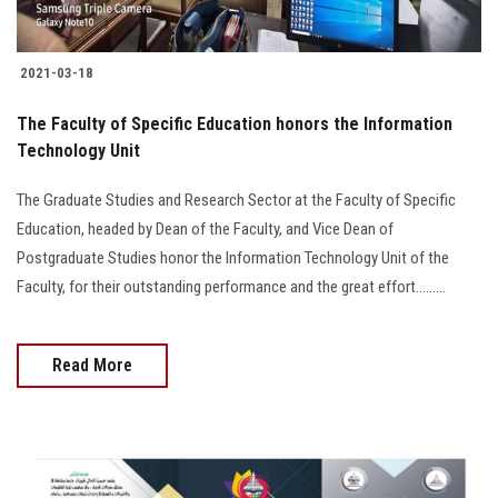
2021-03-18
The Faculty of Specific Education honors the Information
Technology Unit
The Graduate Studies and Research Sector at the Faculty of Specific
Education, headed by Dean of the Faculty, and Vice Dean of
Postgraduate Studies honor the Information Technology Unit of the
Faculty, for their outstanding performance and the great effort.........
Read More