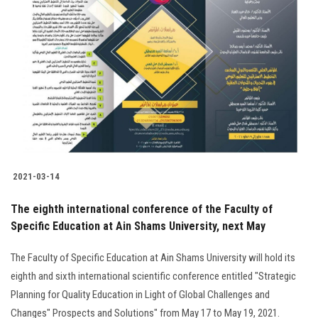
2021-03-14
The eighth international conference of the Faculty of
Specific Education at Ain Shams University, next May
The Faculty of Specific Education at Ain Shams University will hold its
eighth and sixth international scientific conference entitled "Strategic
Planning for Quality Education in Light of Global Challenges and
Changes" Prospects and Solutions" from May 17 to May 19, 2021.