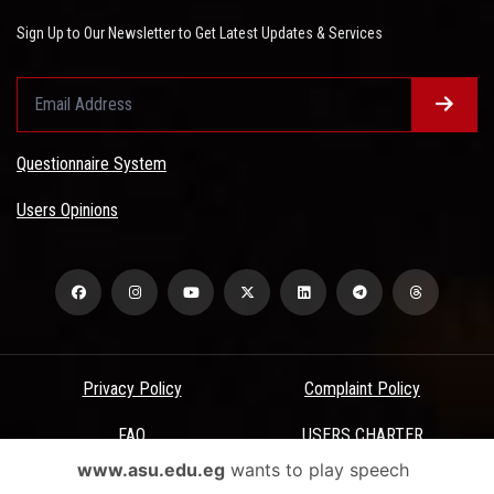
Sign Up to Our Newsletter to Get Latest Updates & Services
Questionnaire System
Users Opinions
Privacy Policy
Complaint Policy
FAQ
USERS CHARTER
www.asu.edu.eg
wants to play speech
Terms & Conditions