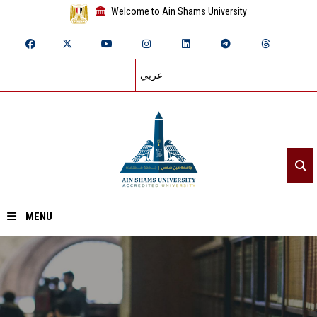
Welcome to Ain Shams University
عربي
MENU
Home
About ASU