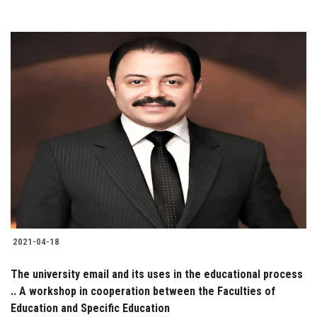
2021-04-18
The university email and its uses in the educational process
.. A workshop in cooperation between the Faculties of
Education and Specific Education