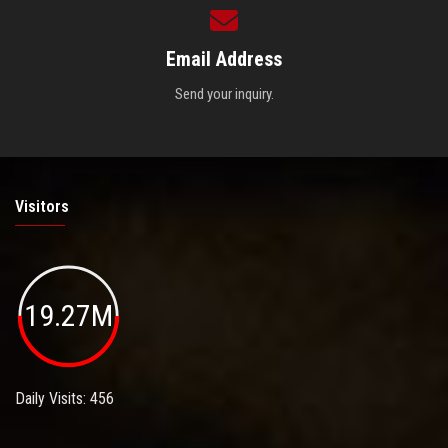
Email Address
Send your inquiry.
Visitors
19.27M
Daily Visits: 456