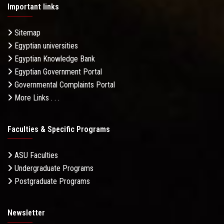
Important links
Sitemap
Egyptian universities
Egyptian Knowledge Bank
Egyptian Government Portal
Governmental Complaints Portal
More Links . . .
Faculties & Specific Programs
ASU Faculties
Undergraduate Programs
Postgraduate Programs
Newsletter