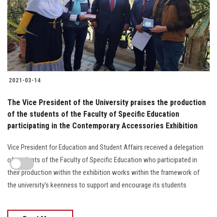
2021-03-14
The Vice President of the University praises the production
of the students of the Faculty of Specific Education
participating in the Contemporary Accessories Exhibition
Vice President for Education and Student Affairs received a delegation
of students of the Faculty of Specific Education who participated in
their production within the exhibition works within the framework of
the university's keenness to support and encourage its students