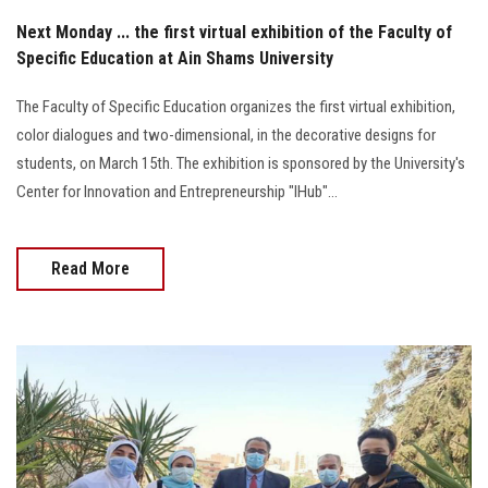
Next Monday ... the first virtual exhibition of the Faculty of
Specific Education at Ain Shams University
The Faculty of Specific Education organizes the first virtual exhibition,
color dialogues and two-dimensional, in the decorative designs for
students, on March 15th. The exhibition is sponsored by the University's
Center for Innovation and Entrepreneurship "IHub"...
Read More