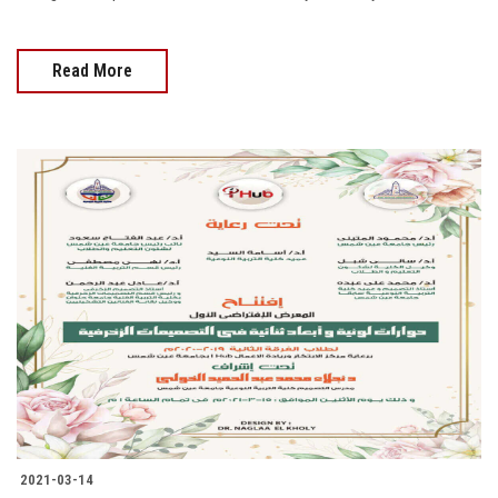
Read More
2021-03-14