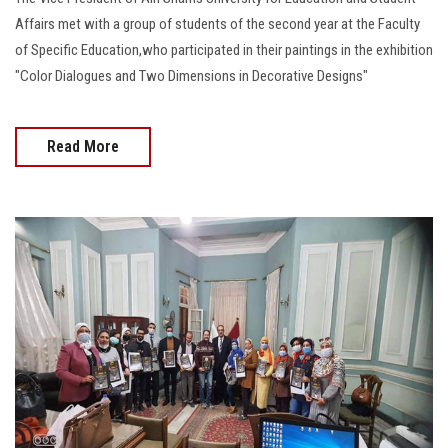
Affairs met with a group of students of the second year at the Faculty
of Specific Education,who participated in their paintings in the exhibition
"Color Dialogues and Two Dimensions in Decorative Designs"
Read More