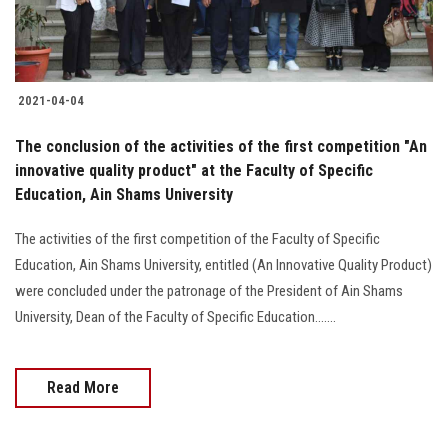
2021-04-04
The conclusion of the activities of the first competition "An
innovative quality product" at the Faculty of Specific
Education, Ain Shams University
The activities of the first competition of the Faculty of Specific
Education, Ain Shams University, entitled (An Innovative Quality Product)
were concluded under the patronage of the President of Ain Shams
University, Dean of the Faculty of Specific Education.......
Read More