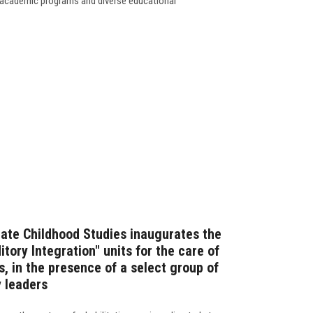
's academic programs and diverse educational
ate Childhood Studies inaugurates the
tory Integration" units for the care of
, in the presence of a select group of
 leaders