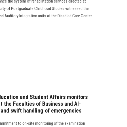
nce the system of rehabilitation services directed at
culty of Postgraduate Childhood Studies witnessed the
d Auditory Integration units at the Disabled Care Center
ducation and Student Affairs monitors
 the Faculties of Business and Al-
e and swift handling of emergencies
commitment to on-site monitoring of the examination