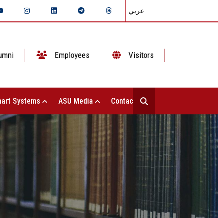
عربي
umni
Employees
Visitors
art Systems
ASU Media
Contact Us