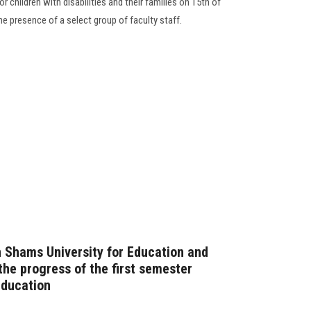
r children with disabilities and their families on 15th of
e presence of a select group of faculty staff.
n Shams University for Education and
the progress of the first semester
Education