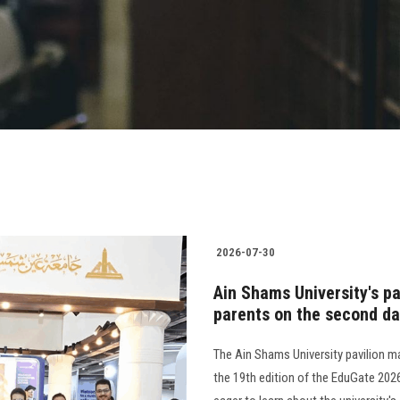
2026-07-30
Ain Shams University's pa
parents on the second day
The Ain Shams University pavilion m
the 19th edition of the EduGate 202