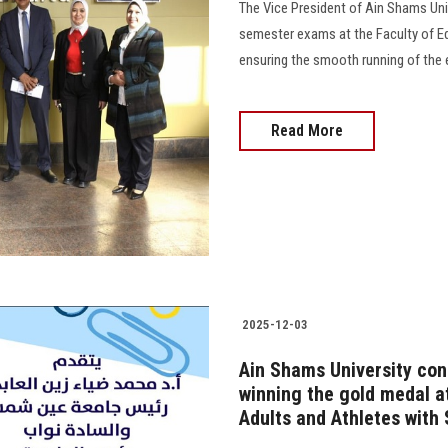
The Vice President of Ain Shams Univ
semester exams at the Faculty of Ed
ensuring the smooth running of the 
Read More
2025-12-03
Ain Shams University co
winning the gold medal a
Adults and Athletes with