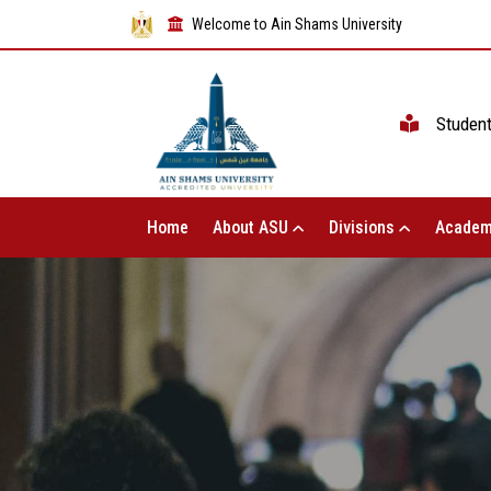
Welcome to Ain Shams University
Studen
Home
About ASU
Divisions
Academ