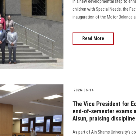
In a new developmental step to enha
children with Special Needs, the Fa
inauguration of the Motor Balance an
Read More
2026-06-14
The Vice President for E
end-of-semester exams at
Alsun, praising disciplin
As part of Ain Shams University's 