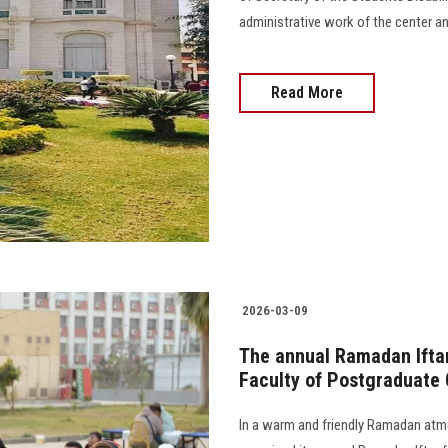
administrative work of the center a
Read More
2026-03-09
The annual Ramadan Iftar
Faculty of Postgraduate 
In a warm and friendly Ramadan atm