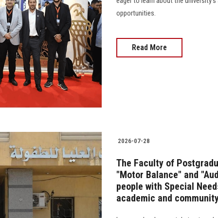
eager to learn about the university
opportunities.
Read More
2026-07-28
The Faculty of Postgradu
"Motor Balance" and "Audi
people with Special Needs
academic and community