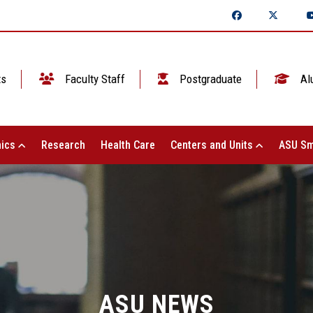
ts
Faculty Staff
Postgraduate
Al
ics
Research
Health Care
Centers and Units
ASU Sm
ASU NEWS