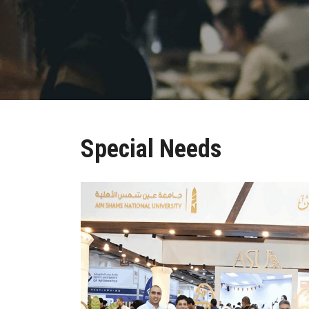
Special Needs