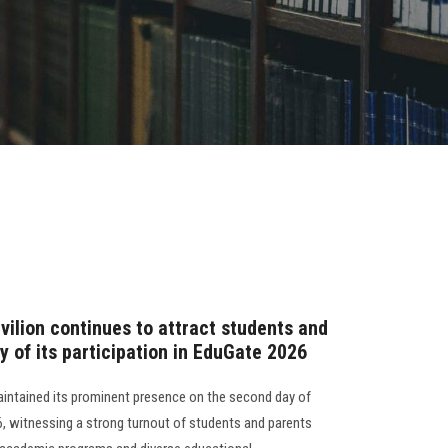
vilion continues to attract students and
 of its participation in EduGate 2026
aintained its prominent presence on the second day of
6, witnessing a strong turnout of students and parents