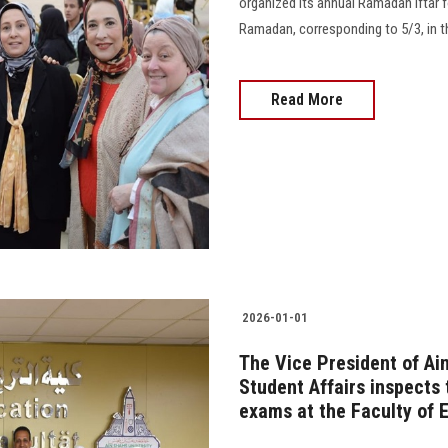
organized its annual Ramadan Iftar fo
Ramadan, corresponding to 5/3, in th
Read More
2026-01-01
The Vice President of Ai
Student Affairs inspects 
exams at the Faculty of 