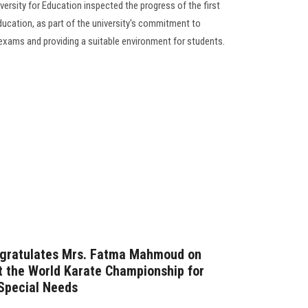
ersity for Education inspected the progress of the first
ucation, as part of the university's commitment to
exams and providing a suitable environment for students.
ngratulates Mrs. Fatma Mahmoud on
t the World Karate Championship for
 Special Needs