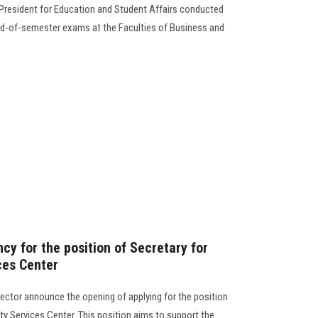
 President for Education and Student Affairs conducted
nd-of-semester exams at the Faculties of Business and
y for the position of Secretary for
ces Center
ector announce the opening of applying for the position
ity Services Center. This position aims to support the