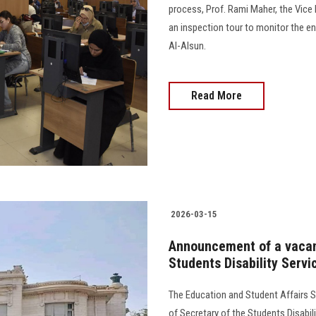
process, Prof. Rami Maher, the Vice
an inspection tour to monitor the e
Al-Alsun.
Read More
2026-03-15
Announcement of a vacanc
Students Disability Servi
The Education and Student Affairs S
of Secretary of the Students Disabil