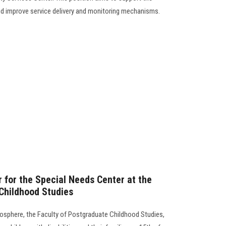
nd improve service delivery and monitoring mechanisms.
 for the Special Needs Center at the
Childhood Studies
osphere, the Faculty of Postgraduate Childhood Studies,