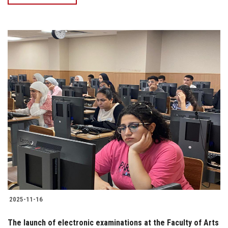
2025-11-16
The launch of electronic examinations at the Faculty of Arts