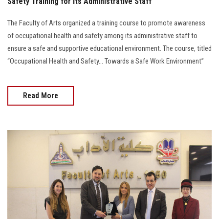
Safety Training for Its Administrative Staff
The Faculty of Arts organized a training course to promote awareness
of occupational health and safety among its administrative staff to
ensure a safe and supportive educational environment. The course, titled
“Occupational Health and Safety… Towards a Safe Work Environment”
Read More