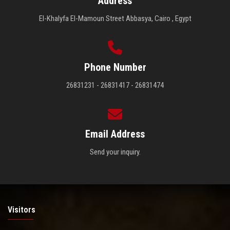
Address
El-Khalyfa El-Mamoun Street Abbasya, Cairo , Egypt
Phone Number
26831231 - 26831417 - 26831474
Email Address
Send your inquiry.
Visitors