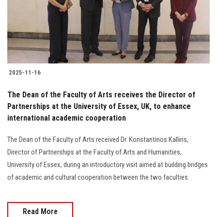
2025-11-16
The Dean of the Faculty of Arts receives the Director of
Partnerships at the University of Essex, UK, to enhance
international academic cooperation
The Dean of the Faculty of Arts received Dr. Konstantinos Kalliris,
Director of Partnerships at the Faculty of Arts and Humanities,
University of Essex, during an introductory visit aimed at building bridges
of academic and cultural cooperation between the two faculties.
Read More