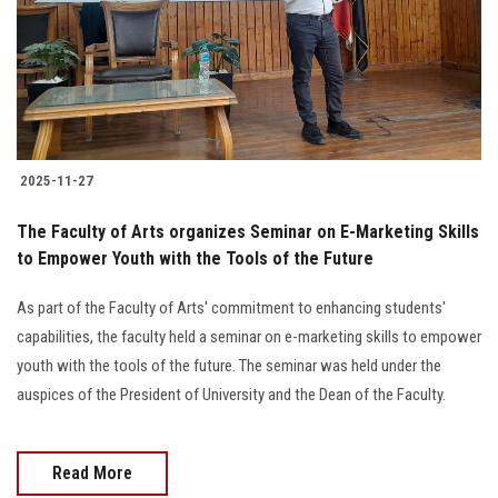
Students
Faculty Staff
Postgraduate
2025-11-27
Alumni
The Faculty of Arts organizes Seminar on E-Marketing Skills
Employees
to Empower Youth with the Tools of the Future
As part of the Faculty of Arts' commitment to enhancing students'
Visitors
capabilities, the faculty held a seminar on e-marketing skills to empower
youth with the tools of the future. The seminar was held under the
Apply Now
auspices of the President of University and the Dean of the Faculty.
Read More