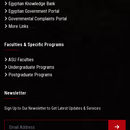
Egyptian Knowledge Bank
Egyptian Government Portal
Governmental Complaints Portal
More Links . . .
Faculties & Specific Programs
ASU Faculties
Undergraduate Programs
Postgraduate Programs
Newsletter
Sign Up to Our Newsletter to Get Latest Updates & Services