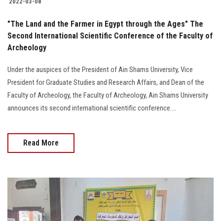
2022-03-08
"The Land and the Farmer in Egypt through the Ages" The
Second International Scientific Conference of the Faculty of
Archeology
Under the auspices of the President of Ain Shams University, Vice
President for Graduate Studies and Research Affairs, and Dean of the
Faculty of Archeology, the Faculty of Archeology, Ain Shams University
announces its second international scientific conference....
Read More