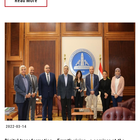
Read More
2022-03-14