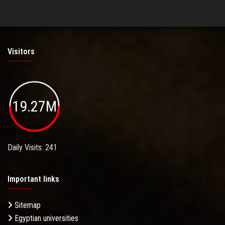
Visitors
19.27M
Daily Visits: 241
Important links
Sitemap
Egyptian universities