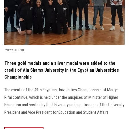
2022-03-10
Three gold medals and a silver medal were added to the
credit of Ain Shams University in the Egyptian Universities
Championship
The events of the 49th Egyptian Universities Championship of Martyr
Rifai continue, which is held under the auspices of Minister of Higher
Education and hosted by the University under patronage of the University
President and Vice President for Education and Student Affairs