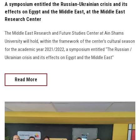
A symposium entitled the Russian-Ukrainian crisis and its
effects on Egypt and the Middle East, at the Middle East
Research Center
The Middle East Research and Future Studies Center at Ain Shams
University will hold, within the framework of the center's cultural season
for the academic year 2021/2022, a symposium entitled "The Russian /
Ukrainian crisis and its effects on Egypt and the Middle East"
Read More