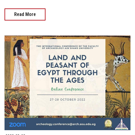
Read More