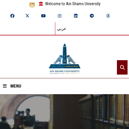
Welcome to Ain Shams University
عربي
MENU
Home
About ASU