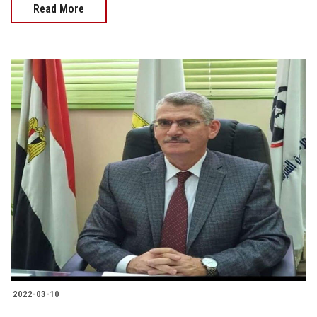
Read More
2022-03-10