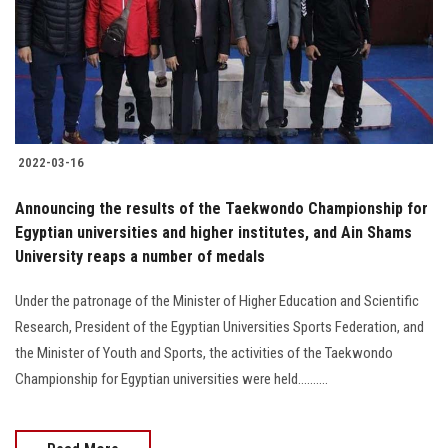
Students
Faculty Staff
Postgraduate
2022-03-16
Alumni
Announcing the results of the Taekwondo Championship for
Employees
Egyptian universities and higher institutes, and Ain Shams
University reaps a number of medals
Visitors
Under the patronage of the Minister of Higher Education and Scientific
Research, President of the Egyptian Universities Sports Federation, and
Apply Now
the Minister of Youth and Sports, the activities of the Taekwondo
Championship for Egyptian universities were held..........