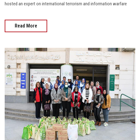
hosted an expert on international terrorism and information warfare
Read More