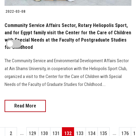
2022-03-08
Community Service Affairs Sector, Rotary Heliopolis Sport,
and for Egypt family visit the Center for the Care of Children
with Special Needs at the Faculty of Postgraduate Studies
for Childhood
The Community Service and Environmental Development Affairs Sector
at Ain Shams University, in cooperation with the Heliopolis Sport Club,
organized a visit to the Center for the Care of Children with Special
Needs of the Faculty of Graduate Studies for Childhood....
Read More
...
...
1
2
129
130
131
132
133
134
135
176
1