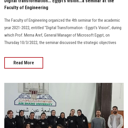
Digital transformation... Egypt’s vision...a seminar at the
Faculty of Engineering
The Faculty of Engineering organized the 4th seminar for the academic
year 2021-2022, entitled "Digital Transformation - Egypt's Vision", during
which Prof. Merna Aref, General Manager of Microsoft Egypt, on
Thursday 10/3/2022, the seminar discussed the strategic objectives
Read More