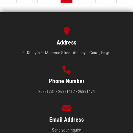
Address
El-Khalyfa El-Mamoun Street Abbasya, Cairo , Egypt
Phone Number
26831231 - 26831417 - 26831474
Email Address
Send your inquiry.