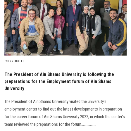
2022-03-10
The President of Ain Shams University is following the
preparations for the Employment forum of Ain Shams
University
The President of Ain Shams University visited the university’s
employment center to find out the latest developments in preparation
for the career forum of Ain Shams University 2022, in which the center’s
team reviewed the preparations for the forum.................