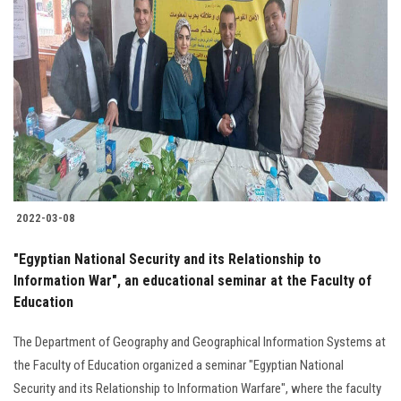
2022-03-08
"Egyptian National Security and its Relationship to
Information War", an educational seminar at the Faculty of
Education
The Department of Geography and Geographical Information Systems at
the Faculty of Education organized a seminar "Egyptian National
Security and its Relationship to Information Warfare", where the faculty