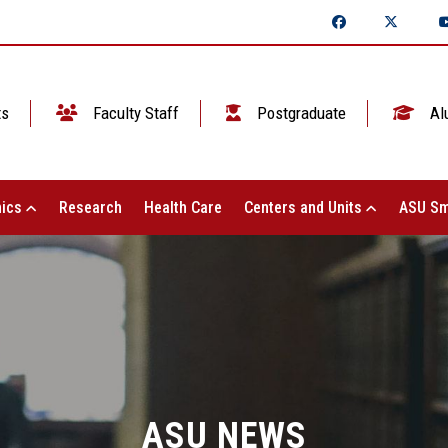
ts
Faculty Staff
Postgraduate
Al
ics
Research
Health Care
Centers and Units
ASU Sm
ASU NEWS