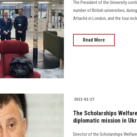
The President of the University cont
number of British universities, dur
Attaché in London, and the tour include
Read More
2022-02-27
The Scholarships Welfare
diplomatic mission in Uk
Director of the Scholarships Welfare