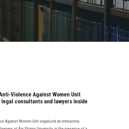
nti-Violence Against Women Unit
 legal consultants and lawyers inside
e Against Women Unit organized an interactive
lawyers at Ain Shams University, in the presence of a