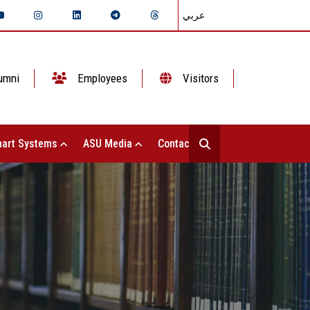
عربي
umni
Employees
Visitors
art Systems
ASU Media
Contact Us