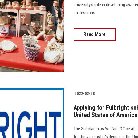
university’s role in developing awar
professions
Read More
2022-02-28
Applying for Fulbright sc
United States of America 
The Scholarships Welfare Office at
to study a master's degree in the Un