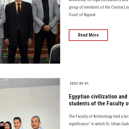
group of members of the Central Leg
Court of Appeal
Read More
2022-03-01
Egyptian civilization and 
students of the Faculty 
The Faculty of Archeology held a lect
significance" in which Dr. Gihan Ga