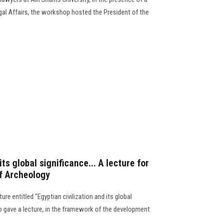
al Affairs, the workshop hosted the President of the
its global significance... A lecture for
of Archeology
ure entitled "Egyptian civilization and its global
do gave a lecture, in the framework of the development