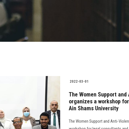
2022-03-01
The Women Support and A
organizes a workshop for
Ain Shams University
The Women Support and Anti-Violenc
workshop for legal consultants and 