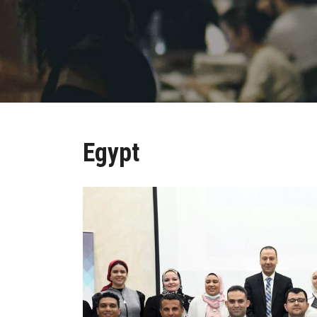
Egypt