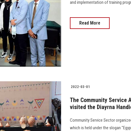
and implementation of training prog
Read More
2022-03-01
The Community Service Af
visited the Diayrna Handi
Community Service Sector organized a
which is held under the slogan "Egyp