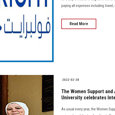
paying all expenses including travel, 
Read More
2022-02-28
The Women Support and A
University celebrates In
As usual every year, the Women Sup