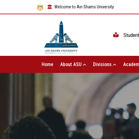
Welcome to Ain Shams University
Studen
Home
About ASU
Divisions
Academ