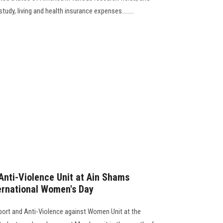
study, living and health insurance expenses........
nti-Violence Unit at Ain Shams
ternational Women's Day
port and Anti-Violence against Women Unit at the