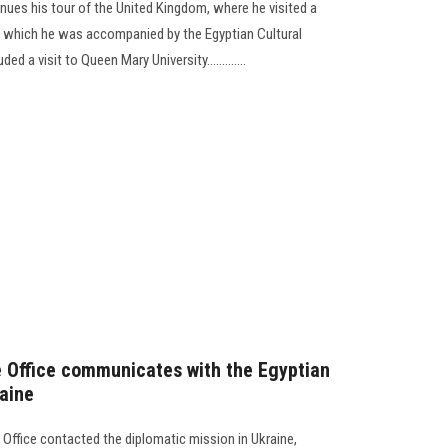
inues his tour of the United Kingdom, where he visited a
ing which he was accompanied by the Egyptian Cultural
d a visit to Queen Mary University.............
 Office communicates with the Egyptian
raine
 Office contacted the diplomatic mission in Ukraine,