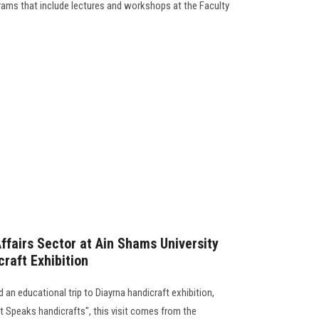
rams that include lectures and workshops at the Faculty
fairs Sector at Ain Shams University
craft Exhibition
n educational trip to Diayrna handicraft exhibition,
t Speaks handicrafts", this visit comes from the