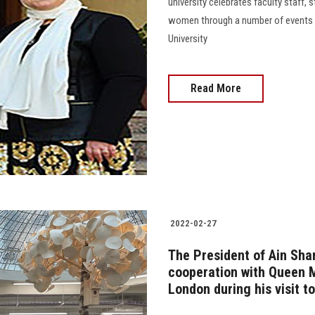
university celebrates faculty staff,
women through a number of events a
University
Read More
2022-02-27
The President of Ain Sha
cooperation with Queen M
London during his visit t