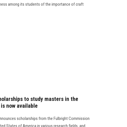
eness among its students of the importance of craft
holarships to study masters in the
is now available
 announces scholarships from the Fulbright Commission
ited States of America in various research fields, and