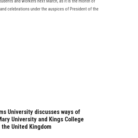
 students and workers next March, as it is the month of
nd celebrations under the auspices of President of the
ms University discusses ways of
ary University and Kings College
o the United Kingdom