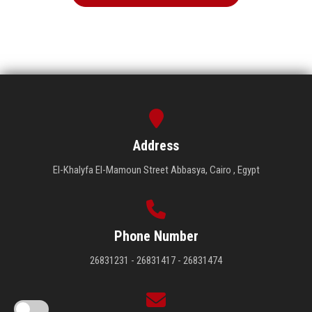
Address
El-Khalyfa El-Mamoun Street Abbasya, Cairo , Egypt
Phone Number
26831231 - 26831417 - 26831474