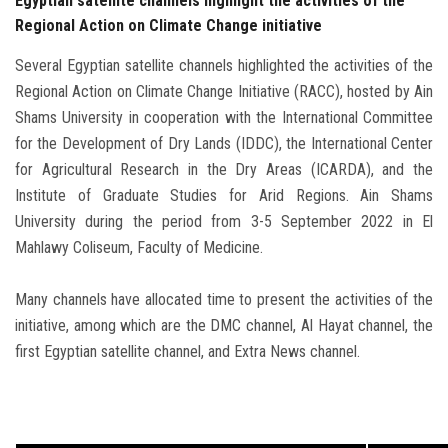
Egyptian satellite channels highlight the activities of the
Regional Action on Climate Change initiative
Several Egyptian satellite channels highlighted the activities of the
Regional Action on Climate Change Initiative (RACC), hosted by Ain
Shams University in cooperation with the International Committee
for the Development of Dry Lands (IDDC), the International Center
for Agricultural Research in the Dry Areas (ICARDA), and the
Institute of Graduate Studies for Arid Regions. Ain Shams
University during the period from 3-5 September 2022 in El
Mahlawy Coliseum, Faculty of Medicine.
Many channels have allocated time to present the activities of the
initiative, among which are the DMC channel, Al Hayat channel, the
first Egyptian satellite channel, and Extra News channel.