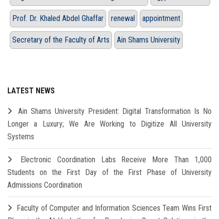
Prof. Dr. Khaled Abdel Ghaffar
renewal
appointment
Secretary of the Faculty of Arts
Ain Shams University
LATEST NEWS
Ain Shams University President: Digital Transformation Is No
Longer a Luxury; We Are Working to Digitize All University
Systems
Electronic Coordination Labs Receive More Than 1,000
Students on the First Day of the First Phase of University
Admissions Coordination
Faculty of Computer and Information Sciences Team Wins First