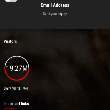
Email Address
Send your inquiry.
Visitors
19.27M
Daily Visits: 764
Important links