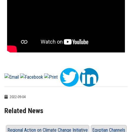
2022-09-04
Related News
Regional Action on Climate Change Initiative
Egyptian Channels