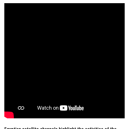
Students
Faculty Staff
Postgraduate
Alumni
Employees
Visitors
Apply Now