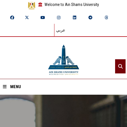
Welcome to Ain Shams University
عربي
MENU
Home
About ASU