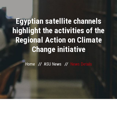
Divisions
Egyptian satellite channels
Academics
highlight the activities of the
Research
Regional Action on Climate
Change initiative
Health Care
Centers and Units
Home
ASU News
News Details
ASU Smart Systems
ASU Media
Contact Us