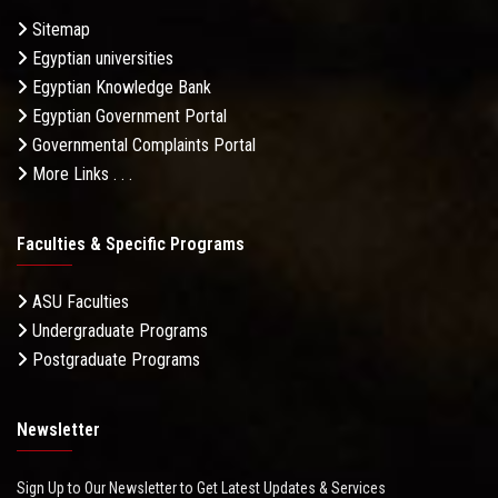
Sitemap
Egyptian universities
Egyptian Knowledge Bank
Egyptian Government Portal
Governmental Complaints Portal
More Links . . .
Faculties & Specific Programs
ASU Faculties
Undergraduate Programs
Postgraduate Programs
Newsletter
Sign Up to Our Newsletter to Get Latest Updates & Services