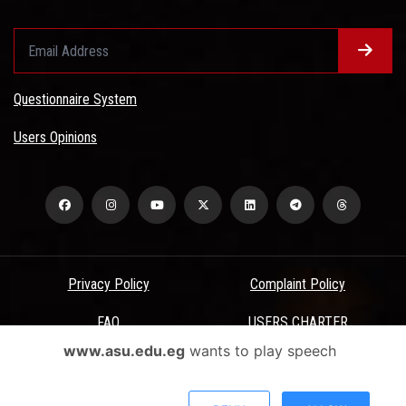
Questionnaire System
Users Opinions
Privacy Policy
Complaint Policy
FAQ
USERS CHARTER
www.asu.edu.eg
wants to play speech
Terms & Conditions
All Rights Reserved - Ain Shams University - ASU Electronic Portal ©