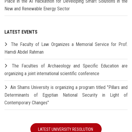
Place in the AI Hackathon for Developing Smart Solutions in the
New and Renewable Energy Sector
LATEST EVENTS
The Faculty of Law Organizes a Memorial Service for Prof.
Hamdi Abdel Rahman
The Faculties of Archaeology and Specific Education are
organizing a joint international scientific conference
Ain Shams University is organizing a program titled "Pillars and
Determinants of Egyptian National Security in Light of
Contemporary Changes"
LATEST UNIVERSITY RESOLUTION