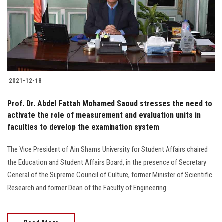
Students
Faculty Staff
Postgraduate
2021-12-18
Alumni
Prof. Dr. Abdel Fattah Mohamed Saoud stresses the need to
Employees
activate the role of measurement and evaluation units in
faculties to develop the examination system
Visitors
The Vice President of Ain Shams University for Student Affairs chaired
the Education and Student Affairs Board, in the presence of Secretary
Apply Now
General of the Supreme Council of Culture, former Minister of Scientific
Research and former Dean of the Faculty of Engineering.