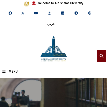
Welcome to Ain Shams University
عربي
MENU
Home
About ASU