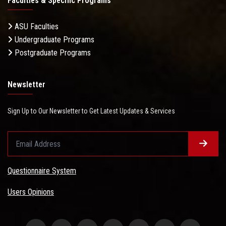
Faculties & Specific Programs
ASU Faculties
Undergraduate Programs
Postgraduate Programs
Newsletter
Sign Up to Our Newsletter to Get Latest Updates & Services
Questionnaire System
Users Opinions