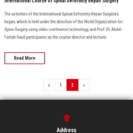
International Course of Spinal Deformity Repair Surgery
The activities of the International Spinal Deformity Repair Surgeries
began, which is held under the direction of the World Organization for
Spine Surgery using video conference technology, and Prof. Dr. Abdel-
Fattah Saud participates as the course director and lecturer.
Read More
«
1
2
»
Address