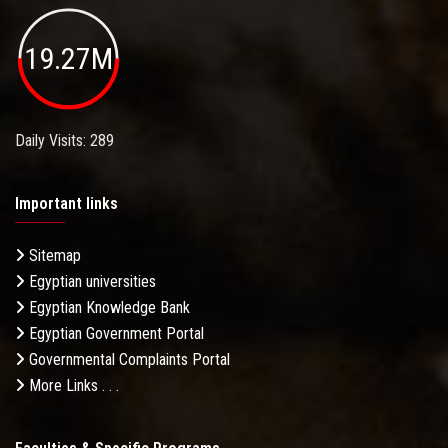
19.27M
Daily Visits: 289
Important links
Sitemap
Egyptian universities
Egyptian Knowledge Bank
Egyptian Government Portal
Governmental Complaints Portal
More Links . . .