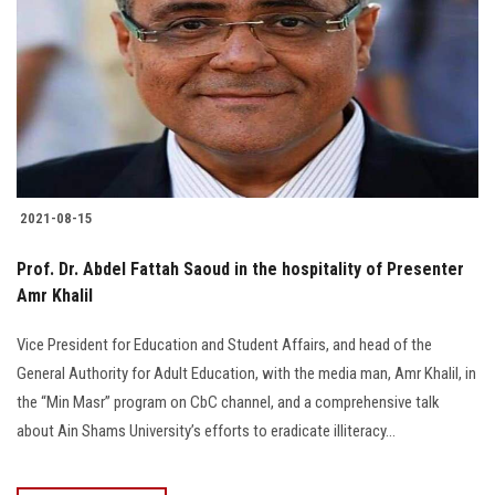
2021-08-15
Prof. Dr. Abdel Fattah Saoud in the hospitality of Presenter
Amr Khalil
Vice President for Education and Student Affairs, and head of the
General Authority for Adult Education, with the media man, Amr Khalil, in
the “Min Masr” program on CbC channel, and a comprehensive talk
about Ain Shams University’s efforts to eradicate illiteracy…