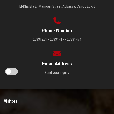
El-Khalyfa El-Mamoun Street Abbasya, Cairo , Egypt
Phone Number
26831231 - 26831417 - 26831474
Email Address
Send your inquiry.
Visitors