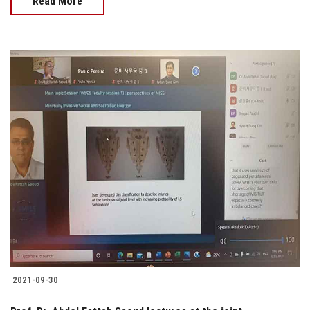
Read More
2021-09-30