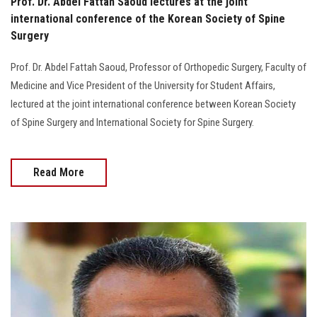
Prof. Dr. Abdel Fattah Saoud lectures at the joint
international conference of the Korean Society of Spine
Surgery
Prof. Dr. Abdel Fattah Saoud, Professor of Orthopedic Surgery, Faculty of
Medicine and Vice President of the University for Student Affairs,
lectured at the joint international conference between Korean Society
of Spine Surgery and International Society for Spine Surgery.
Read More