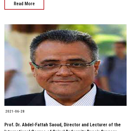
Read More
2021-06-28
Prof. Dr. Abdel-Fattah Saoud, Director and Lecturer of the