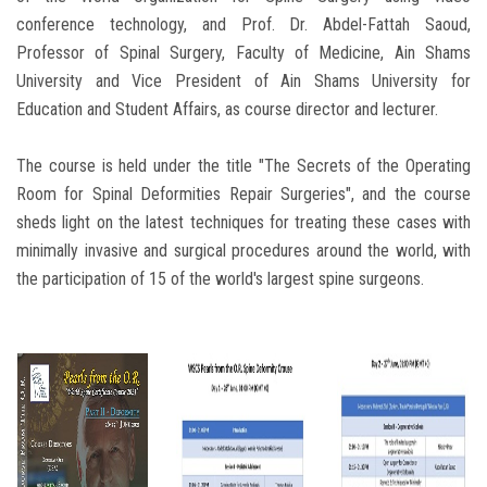
conference technology, and Prof. Dr. Abdel-Fattah Saoud,
Professor of Spinal Surgery, Faculty of Medicine, Ain Shams
University and Vice President of Ain Shams University for
Education and Student Affairs, as course director and lecturer.
The course is held under the title "The Secrets of the Operating
Room for Spinal Deformities Repair Surgeries", and the course
sheds light on the latest techniques for treating these cases with
minimally invasive and surgical procedures around the world, with
the participation of 15 of the world's largest spine surgeons.