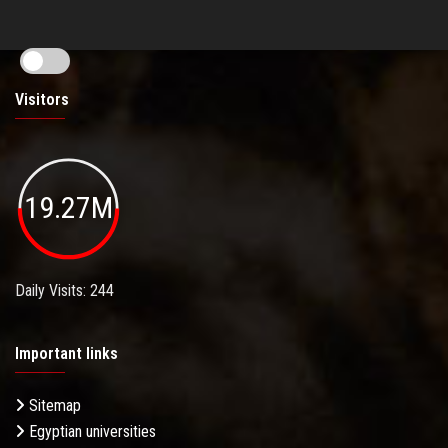
Visitors
19.27M
Daily Visits: 244
Important links
Sitemap
Egyptian universities