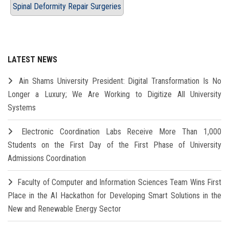
Spinal Deformity Repair Surgeries
LATEST NEWS
Ain Shams University President: Digital Transformation Is No
Longer a Luxury; We Are Working to Digitize All University
Systems
Electronic Coordination Labs Receive More Than 1,000
Students on the First Day of the First Phase of University
Admissions Coordination
Faculty of Computer and Information Sciences Team Wins First
Place in the AI Hackathon for Developing Smart Solutions in the
New and Renewable Energy Sector