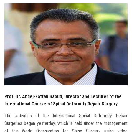
Students
Faculty Staff
Postgraduate
Alumni
Employees
Visitors
Prof. Dr. Abdel-Fattah Saoud, Director and Lecturer of the
Apply Now
International Course of Spinal Deformity Repair Surgery
The activities of the International Spinal Deformity Repair
Surgeries began yesterday, which is held under the management
of the World Organization for Spine Surgery using video