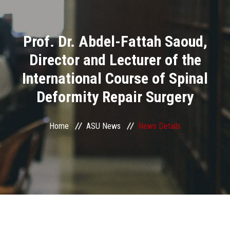
Divisions
Prof. Dr. Abdel-Fattah Saoud,
Academics
Director and Lecturer of the
Research
International Course of Spinal
Deformity Repair Surgery
Health Care
Centers and Units
Home
ASU News
News Details
ASU Smart Systems
ASU Media
Contact Us