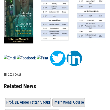
2021-06-28
Related News
Prof. Dr. Abdel Fattah Saoud
International Course