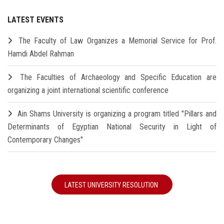
LATEST EVENTS
The Faculty of Law Organizes a Memorial Service for Prof.
Hamdi Abdel Rahman
The Faculties of Archaeology and Specific Education are
organizing a joint international scientific conference
Ain Shams University is organizing a program titled "Pillars and
Determinants of Egyptian National Security in Light of
Contemporary Changes"
LATEST UNIVERSITY RESOLUTION