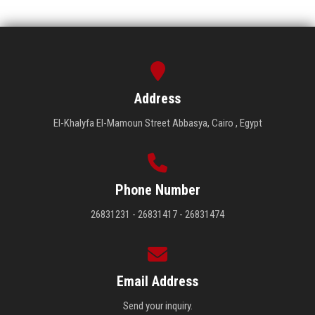
Address
El-Khalyfa El-Mamoun Street Abbasya, Cairo , Egypt
Phone Number
26831231 - 26831417 - 26831474
Email Address
Send your inquiry.