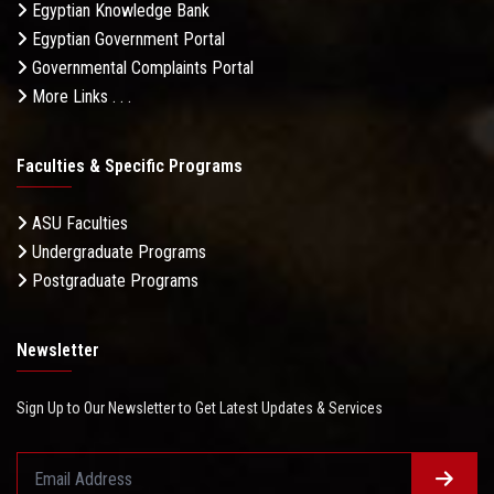
Egyptian Knowledge Bank
Egyptian Government Portal
Governmental Complaints Portal
More Links . . .
Faculties & Specific Programs
ASU Faculties
Undergraduate Programs
Postgraduate Programs
Newsletter
Sign Up to Our Newsletter to Get Latest Updates & Services