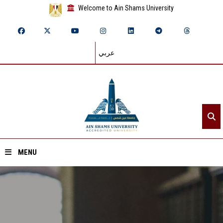
Welcome to Ain Shams University
عربي
MENU
Home
About ASU