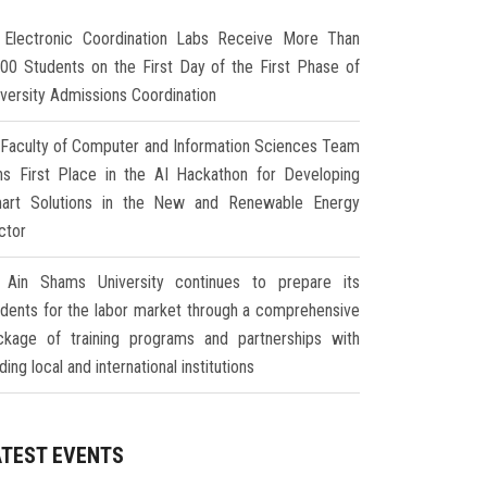
Electronic Coordination Labs Receive More Than
000 Students on the First Day of the First Phase of
iversity Admissions Coordination
Faculty of Computer and Information Sciences Team
ns First Place in the AI Hackathon for Developing
art Solutions in the New and Renewable Energy
ctor
Ain Shams University continues to prepare its
udents for the labor market through a comprehensive
ckage of training programs and partnerships with
ding local and international institutions
ATEST EVENTS