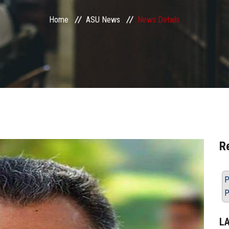
Home
ASU News
News Details
R
P
P
L