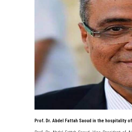
Prof. Dr. Abdel Fattah Saoud in the hospitality o