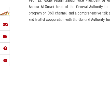
Prof. Dr. Abdel Fattah Saoud, Vice President of Ai
Ashour Al-Omari, head of the General Authority for 
program on CbC channel, and a comprehensive talk abo
and fruitful cooperation with the General Authority fo