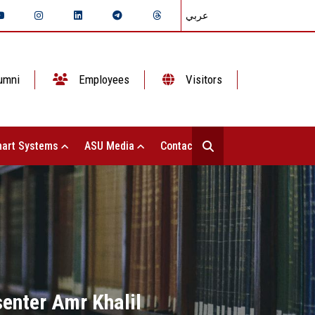
عربي
umni
Employees
Visitors
art Systems
ASU Media
Contact Us
senter Amr Khalil