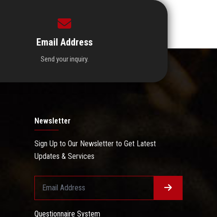
Email Address
Send your inquiry.
Newsletter
Sign Up to Our Newsletter to Get Latest
Updates & Services
Questionnaire System