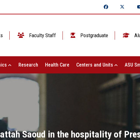
ts
Faculty Staff
Postgraduate
Al
ics
Research
Health Care
Centers and Units
ASU Sm
Fattah Saoud in the hospitality of Pre