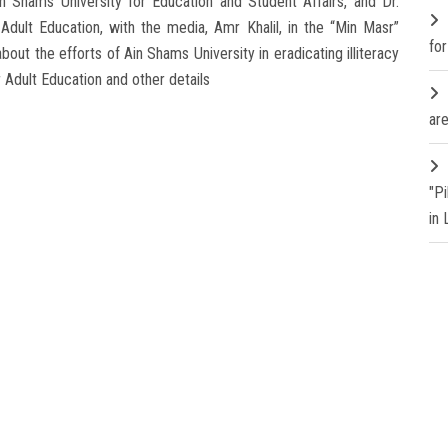
n Shams University for Education and Student Affairs, and Dr.
Adult Education, with the media, Amr Khalil, in the “Min Masr”
fo
ut the efforts of Ain Shams University in eradicating illiteracy
r Adult Education and other details
are
"P
in