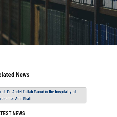
elated News
rof. Dr. Abdel Fattah Saoud in the hospitality of
resenter Amr Khalil
ATEST NEWS