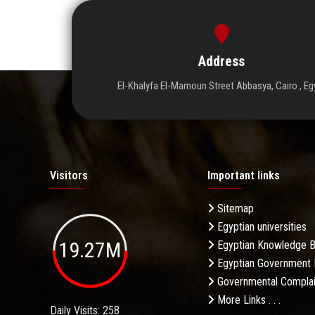
Address
El-Khalyfa El-Mamoun Street Abbasya, Cairo , Eg
Visitors
Important links
Sitemap
Egyptian universities
19.27M
Egyptian Knowledge 
Egyptian Government 
Governmental Complai
More Links . . .
Daily Visits: 258