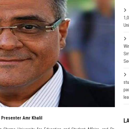
1,
Un
Wi
Sm
Se
st
pa
lea
f Presenter Amr Khalil
L