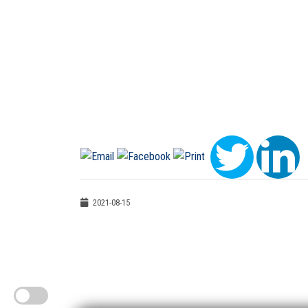
2021-08-15