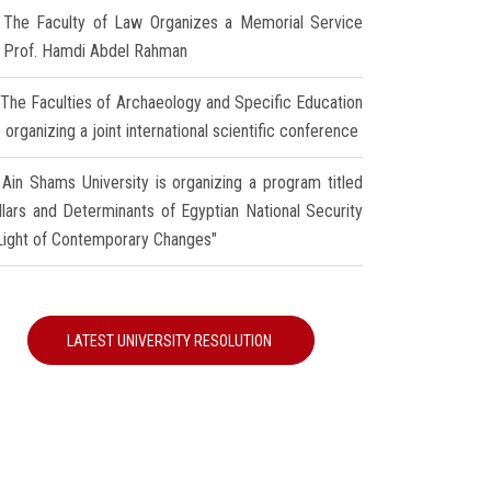
The Faculty of Law Organizes a Memorial Service
r Prof. Hamdi Abdel Rahman
The Faculties of Archaeology and Specific Education
 organizing a joint international scientific conference
Ain Shams University is organizing a program titled
illars and Determinants of Egyptian National Security
 Light of Contemporary Changes"
LATEST UNIVERSITY RESOLUTION