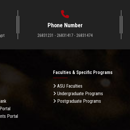
Phone Number
ypt
26831231 - 26831417 - 26831474
Faculties & Specific Programs
ASU Faculties
Undergraduate Programs
Bank
Postgraduate Programs
Portal
nts Portal