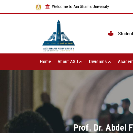
Welcome to Ain Shams University
Studen
Home
About ASU
Divisions
Academ
Prof. Dr. Abdel 