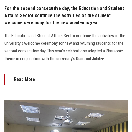
For the second consecutive day, the Education and Student
Affairs Sector continue the activities of the student
welcome ceremony for the new academic year
The Education and Student Affairs Sector continue the activities of the
university’s welcome ceremony for new and returning students for the
second consecutive day. This year’s celebrations adopted a Pharaonic
theme in conjunction with the university’s Diamond Jubilee.
Read More