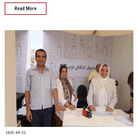
Read More
2025-09-22