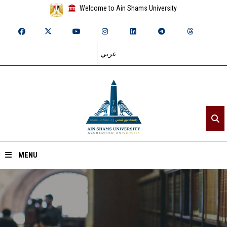
Welcome to Ain Shams University
عربي
MENU
Home
About ASU