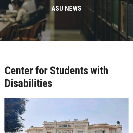
Divisions
ASU NEWS
Academics
Research
Health Care
Center for Students with
Centers and Units
Disabilities
ASU Smart Systems
ASU Media
Contact Us