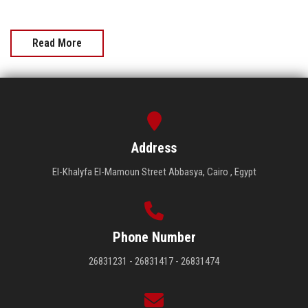
Read More
Address
El-Khalyfa El-Mamoun Street Abbasya, Cairo , Egypt
Phone Number
26831231 - 26831417 - 26831474