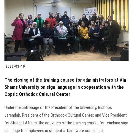
2022-03-19
The closing of the training course for administrators at Ain
Shams University on sign language in cooperation with the
Coptic Orthodox Cultural Center
Under the patronage of the President of the University, Bishops
Jeremiah, President of the Orthodox Cultural Center, and Vice President
for Student Affairs, the activities of the training course for teaching sign
language to employees in student affairs were concluded.