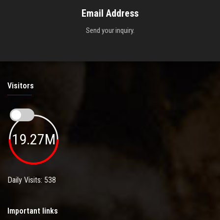
Email Address
Send your inquiry.
Visitors
19.27M
Daily Visits: 538
Important links