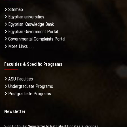
Sitemap
Egyptian universities
Egyptian Knowledge Bank
Egyptian Government Portal
Governmental Complaints Portal
More Links . . .
Faculties & Specific Programs
ASU Faculties
Undergraduate Programs
Postgraduate Programs
Newsletter
Sign Up to Our Newsletter to Get Latest Updates & Services