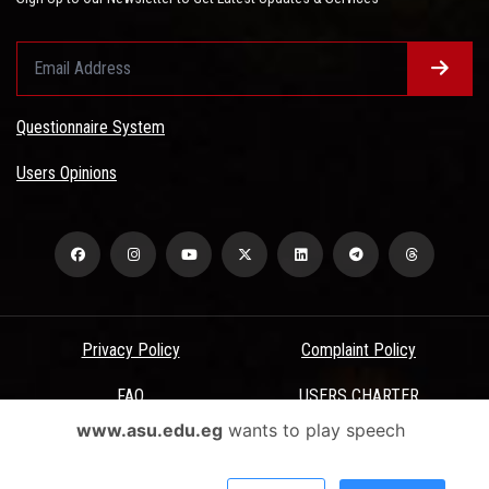
Questionnaire System
Users Opinions
Privacy Policy
Complaint Policy
FAQ
USERS CHARTER
www.asu.edu.eg
wants to play speech
Terms & Conditions
All Rights Reserved - Ain Shams University - ASU Electronic Portal ©