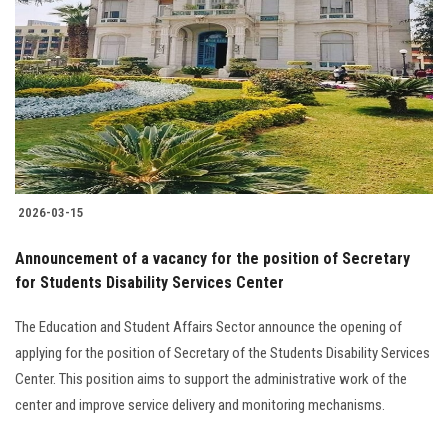
Students
Faculty Staff
Postgraduate
Alumni
2026-03-15
Employees
Announcement of a vacancy for the position of Secretary
for Students Disability Services Center
Visitors
The Education and Student Affairs Sector announce the opening of
Apply Now
applying for the position of Secretary of the Students Disability Services
Center. This position aims to support the administrative work of the
center and improve service delivery and monitoring mechanisms.