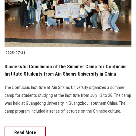
2025-07-31
Successful Conclusion of the Summer Camp for Confucius
Institute Students from Ain Shams University in China
The Confucius Institute at Ain Shams University organized a summer
camp for students studying at the institute from July 13 to 26. The camp
was held at Guangdong University in Guangzhou, southern China. The
camp program included a series of lectures on the Chinese culture.
Read More