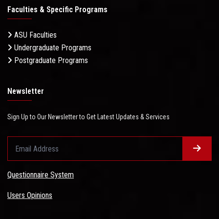
Faculties & Specific Programs
ASU Faculties
Undergraduate Programs
Postgraduate Programs
Newsletter
Sign Up to Our Newsletter to Get Latest Updates & Services
Questionnaire System
Users Opinions