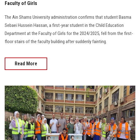
Faculty of Girls
The Ain Shams University administration confirms that student Basma
Sebaei Hussein Hassan, a first-year student in the Child Education
Department at the Faculty of Girls for the 2024/2025, fell from the first-
floor stairs of the faculty building after suddenly fainting.
Read More