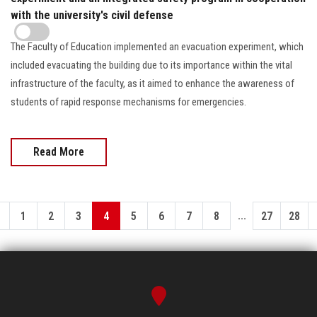
with the university's civil defense
The Faculty of Education implemented an evacuation experiment, which
included evacuating the building due to its importance within the vital
infrastructure of the faculty, as it aimed to enhance the awareness of
students of rapid response mechanisms for emergencies.
Read More
...
1
2
3
4
5
6
7
8
27
28