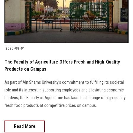
Students
Faculty Staff
Postgraduate
2025-08-01
Alumni
The Faculty of Agriculture Offers Fresh and High-Quality
Employees
Products on Campus
As part of Ain Shams University's commitment to fulfilling its societal
Visitors
role and its interest in supporting employees and alleviating economic
burdens, the Faculty of Agriculture has launched a range of high-quality
Apply Now
fresh food products at competitive prices on campus.
Read More