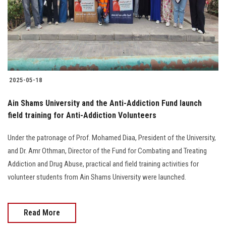
2025-05-18
Ain Shams University and the Anti-Addiction Fund launch
field training for Anti-Addiction Volunteers
Under the patronage of Prof. Mohamed Diaa, President of the University,
and Dr. Amr Othman, Director of the Fund for Combating and Treating
Addiction and Drug Abuse, practical and field training activities for
volunteer students from Ain Shams University were launched.
Read More