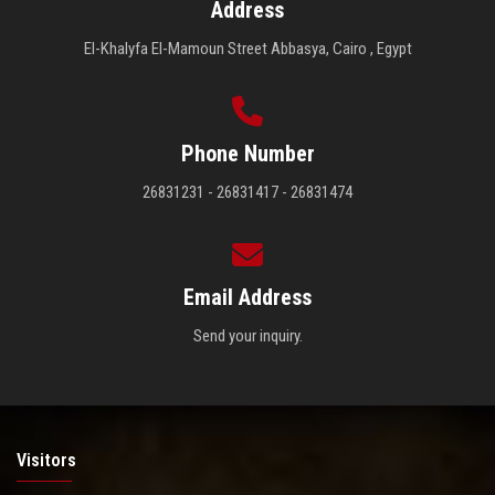
Address
El-Khalyfa El-Mamoun Street Abbasya, Cairo , Egypt
Phone Number
26831231 - 26831417 - 26831474
Email Address
Send your inquiry.
Visitors