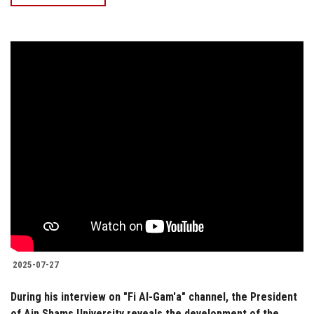
2025-07-27
During his interview on "Fi Al-Gam'a" channel, the President
of Ain Shams University reveals the development of the