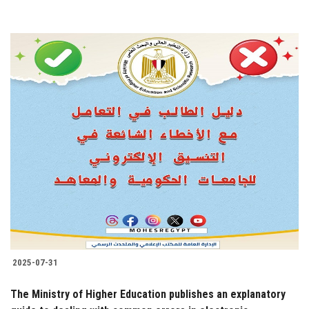
2025-07-31
The Ministry of Higher Education publishes an explanatory