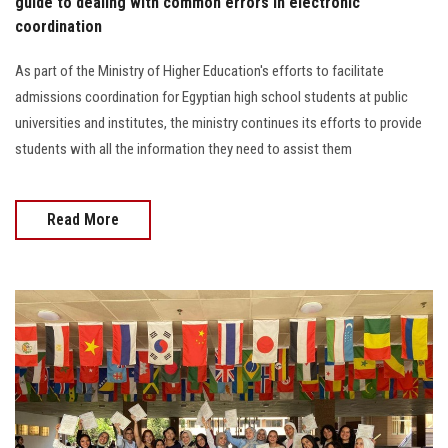
guide to dealing with common errors in electronic
coordination
As part of the Ministry of Higher Education's efforts to facilitate
admissions coordination for Egyptian high school students at public
universities and institutes, the ministry continues its efforts to provide
students with all the information they need to assist them
Read More