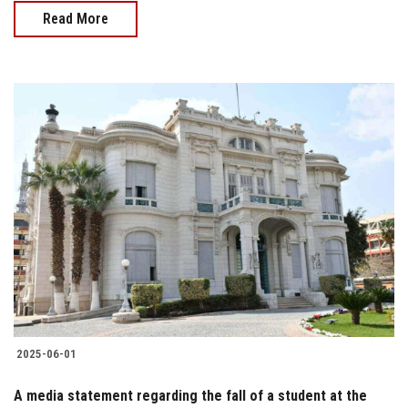
Read More
2025-06-01
A media statement regarding the fall of a student at the