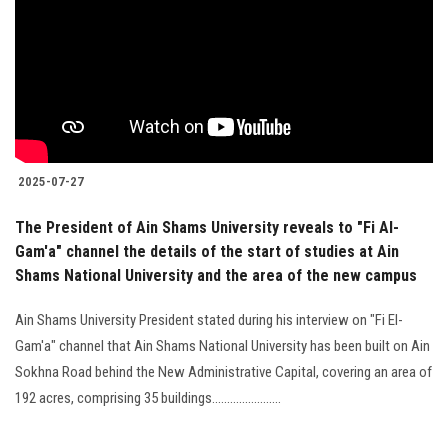
2025-07-27
The President of Ain Shams University reveals to "Fi Al-
Gam'a" channel the details of the start of studies at Ain
Shams National University and the area of the new campus
Ain Shams University President stated during his interview on "Fi El-
Gam'a" channel that Ain Shams National University has been built on Ain
Sokhna Road behind the New Administrative Capital, covering an area of
192 acres, comprising 35 buildings.......................