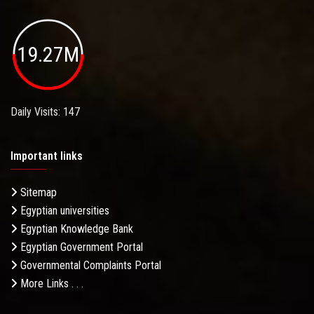
19.27M
Daily Visits: 147
Important links
Sitemap
Egyptian universities
Egyptian Knowledge Bank
Egyptian Government Portal
Governmental Complaints Portal
More Links . . .