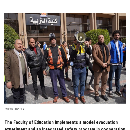
2025-02-27
The Faculty of Education implements a model evacuation
experiment and an integrated safety program in cooperation