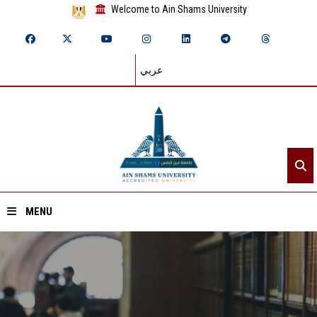
Welcome to Ain Shams University
عربي
MENU
Home
About ASU