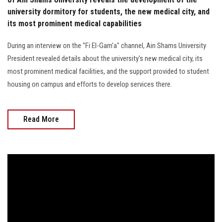
university dormitory for students, the new medical city, and
its most prominent medical capabilities
During an interview on the "Fi El-Gam'a" channel, Ain Shams University
President revealed details about the university's new medical city, its
most prominent medical facilities, and the support provided to student
housing on campus and efforts to develop services there.
Read More