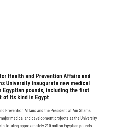
for Health and Prevention Affairs and
ms University inaugurate new medical
n Egyptian pounds, including the first
 of its kind in Egypt
 and Prevention Affairs and the President of Ain Shams
 major medical and development projects at the University
nts totaling approximately 210 million Egyptian pounds.