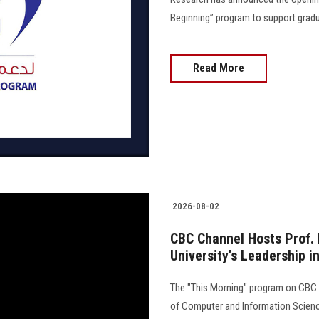
Beginning” program to support gradua
Read More
2026-08-02
CBC Channel Hosts Prof. 
University's Leadership in
The "This Morning" program on CBC C
of Computer and Information Science