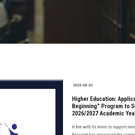
2026-08-02
Higher Education: Applic
Beginning” Program to Su
2026/2027 Academic Yea
In line with its vision to support in
Research has announced the opening