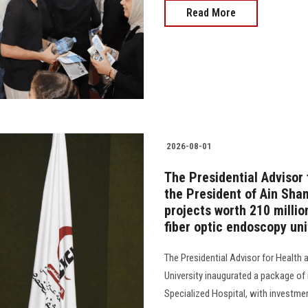
Read More
2026-08-01
The Presidential Advisor 
the President of Ain Sha
projects worth 210 millio
fiber optic endoscopy unit
The Presidential Advisor for Health
University inaugurated a package of
Specialized Hospital, with investme