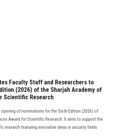
ites Faculty Staff and Researchers to
Edition (2026) of the Sharjah Academy of
r Scientific Research
opening of nominations for the Sixth Edition (2026) of
ces Award for Scientific Research. It aims to support the
c research featuring innovative ideas in security fields