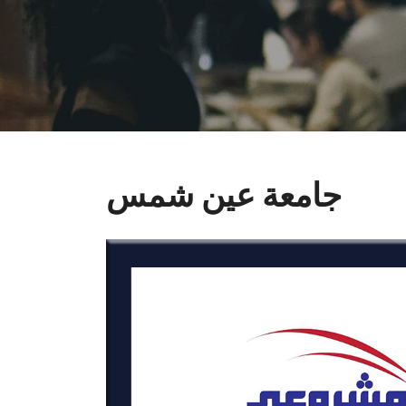
جامعة عين شمس