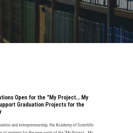
ations Open for the “My Project… My
pport Graduation Projects for the
r
novation and entrepreneurship, the Academy of Scientific
 of applying for the new cycle of the “My Project… My