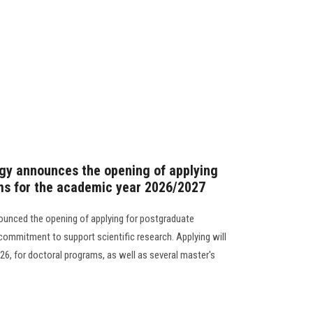
gy announces the opening of applying
ms for the academic year 2026/2027
ounced the opening of applying for postgraduate
 commitment to support scientific research. Applying will
26, for doctoral programs, as well as several master's