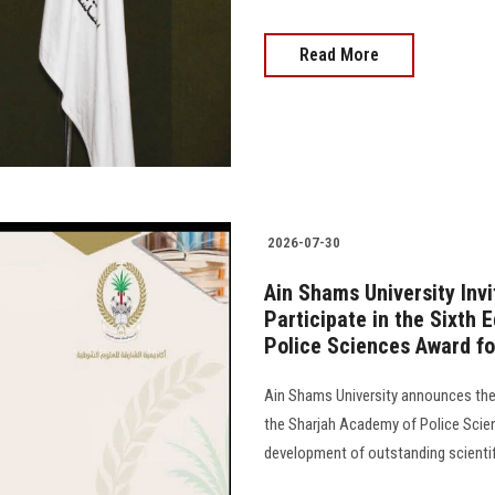
Read More
2026-07-30
Ain Shams University Inv
Participate in the Sixth 
Police Sciences Award fo
Ain Shams University announces the 
the Sharjah Academy of Police Scien
development of outstanding scientifi