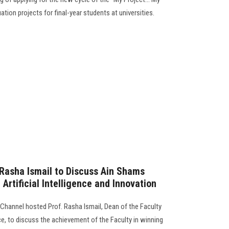
tion projects for final-year students at universities.
Rasha Ismail to Discuss Ain Shams
 Artificial Intelligence and Innovation
hannel hosted Prof. Rasha Ismail, Dean of the Faculty
, to discuss the achievement of the Faculty in winning