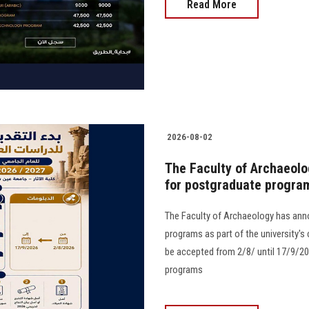
Read More
2026-08-02
The Faculty of Archaeolo
for postgraduate progra
The Faculty of Archaeology has ann
programs as part of the university's
be accepted from 2/8/ until 17/9/20
programs