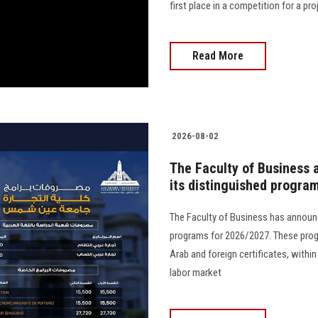
first place in a competition for a proj
Read More
2026-08-02
The Faculty of Business 
its distinguished progra
The Faculty of Business has announc
programs for 2026/2027. These prog
Arab and foreign certificates, with
labor market