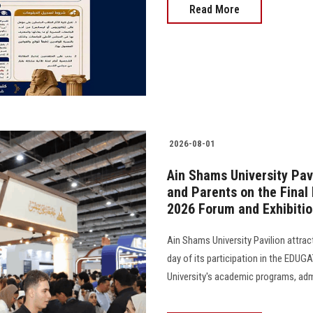
Read More
2026-08-01
Ain Shams University Pav
and Parents on the Final 
2026 Forum and Exhibiti
Ain Shams University Pavilion attrac
day of its participation in the EDUG
University's academic programs, admi