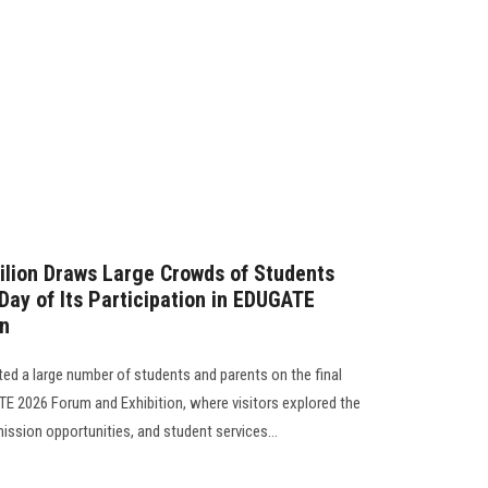
ilion Draws Large Crowds of Students
Day of Its Participation in EDUGATE
on
ted a large number of students and parents on the final
ATE 2026 Forum and Exhibition, where visitors explored the
ssion opportunities, and student services...