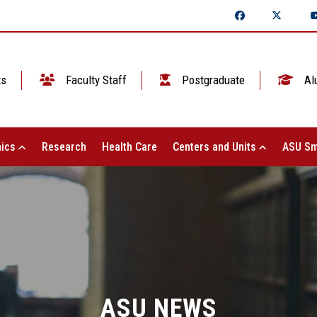
ts
Faculty Staff
Postgraduate
Al
ics
Research
Health Care
Centers and Units
ASU Sm
ASU NEWS