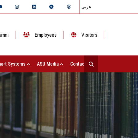
عربي
umni
Employees
Visitors
art Systems
ASU Media
Contact Us