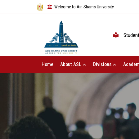
Welcome to Ain Shams University
Studen
Home
About ASU
Divisions
Academ