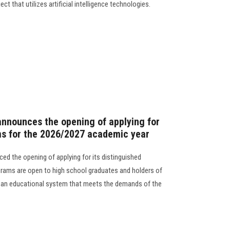
ect that utilizes artificial intelligence technologies.
announces the opening of applying for
ms for the 2026/2027 academic year
ed the opening of applying for its distinguished
rams are open to high school graduates and holders of
in an educational system that meets the demands of the