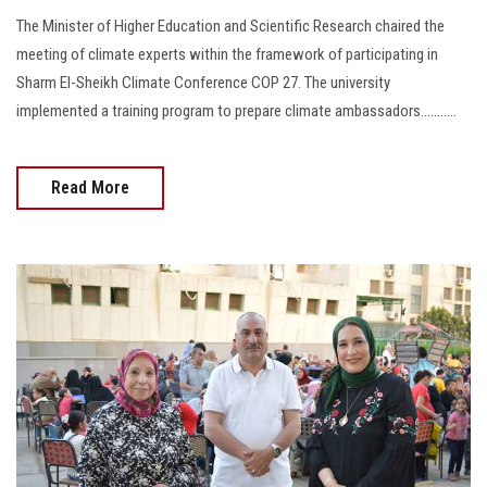
The Minister of Higher Education and Scientific Research chaired the
meeting of climate experts within the framework of participating in
Sharm El-Sheikh Climate Conference COP 27. The university
implemented a training program to prepare climate ambassadors...........
Read More