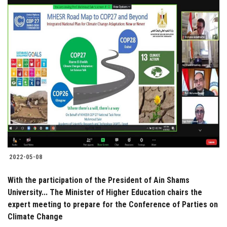
2022-05-08
With the participation of the President of Ain Shams
University... The Minister of Higher Education chairs the
expert meeting to prepare for the Conference of Parties on
Climate Change