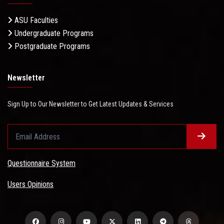
ASU Faculties
Undergraduate Programs
Postgraduate Programs
Newsletter
Sign Up to Our Newsletter to Get Latest Updates & Services
Questionnaire System
Users Opinions