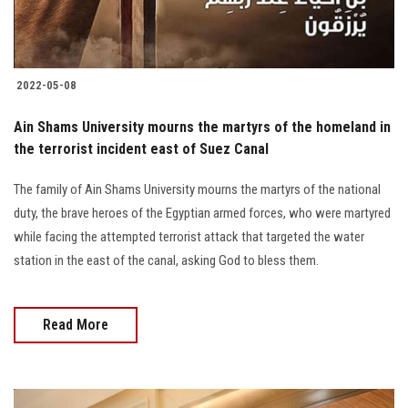
Students
Faculty Staff
2022-05-08
Postgraduate
Ain Shams University mourns the martyrs of the homeland in
the terrorist incident east of Suez Canal
Alumni
The family of Ain Shams University mourns the martyrs of the national
Employees
duty, the brave heroes of the Egyptian armed forces, who were martyred
while facing the attempted terrorist attack that targeted the water
Visitors
station in the east of the canal, asking God to bless them.
Apply Now
Read More