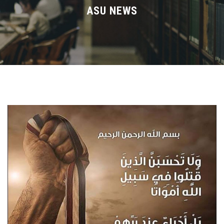
Divisions
ASU NEWS
Academics
Research
Health Care
Centers and Units
ASU Smart Systems
ASU Media
Contact Us