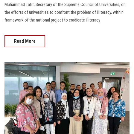
Muhammad Latif, Secretary of the Supreme Council of Universities, on
the efforts of universities to confront the problem of illiteracy, within
framework of the national project to eradicate illiteracy
Read More