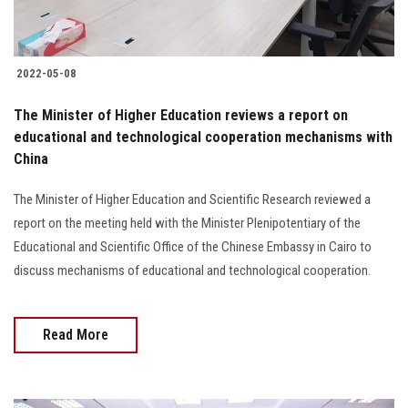
2022-05-08
The Minister of Higher Education reviews a report on
educational and technological cooperation mechanisms with
China
The Minister of Higher Education and Scientific Research reviewed a
report on the meeting held with the Minister Plenipotentiary of the
Educational and Scientific Office of the Chinese Embassy in Cairo to
discuss mechanisms of educational and technological cooperation.
Read More