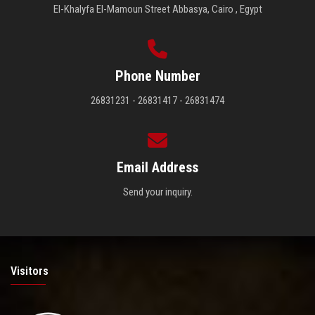
El-Khalyfa El-Mamoun Street Abbasya, Cairo , Egypt
Phone Number
26831231 - 26831417 - 26831474
Email Address
Send your inquiry.
Visitors