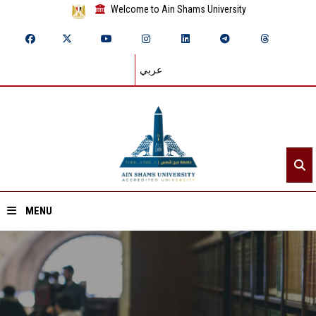
Welcome to Ain Shams University
عربي
MENU
Home
About ASU