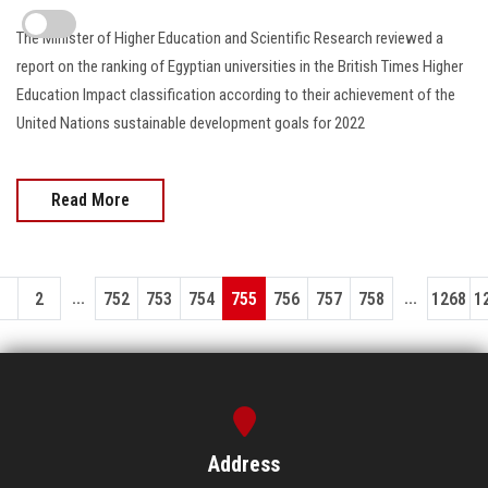
The Minister of Higher Education and Scientific Research reviewed a
report on the ranking of Egyptian universities in the British Times Higher
Education Impact classification according to their achievement of the
United Nations sustainable development goals for 2022
Read More
...
...
1
2
752
753
754
755
756
757
758
1268
1
Address