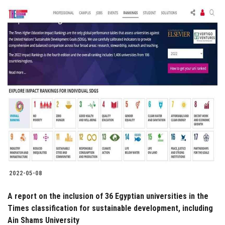
2022-05-08
A report on the inclusion of 36 Egyptian universities in the
Times classification for sustainable development, including
Ain Shams University