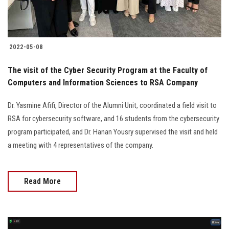
2022-05-08
The visit of the Cyber Security Program at the Faculty of
Computers and Information Sciences to RSA Company
Dr. Yasmine Afifi, Director of the Alumni Unit, coordinated a field visit to
RSA for cybersecurity software, and 16 students from the cybersecurity
program participated, and Dr. Hanan Yousry supervised the visit and held
a meeting with 4 representatives of the company.
Read More