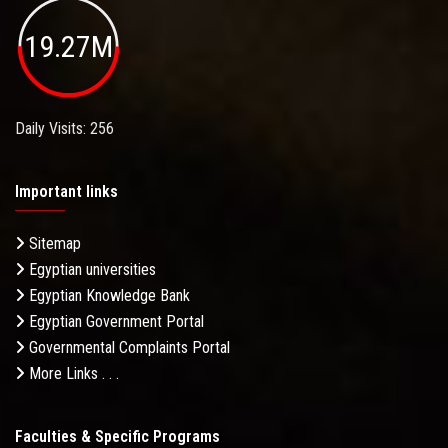
19.27M
Daily Visits: 256
Important links
Sitemap
Egyptian universities
Egyptian Knowledge Bank
Egyptian Government Portal
Governmental Complaints Portal
More Links . . .
Faculties & Specific Programs