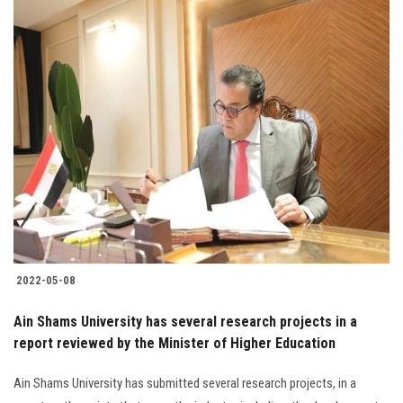
2022-05-08
Ain Shams University has several research projects in a
report reviewed by the Minister of Higher Education
Ain Shams University has submitted several research projects, in a