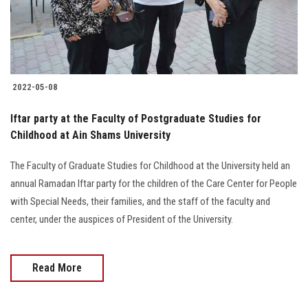
2022-05-08
Iftar party at the Faculty of Postgraduate Studies for
Childhood at Ain Shams University
The Faculty of Graduate Studies for Childhood at the University held an
annual Ramadan Iftar party for the children of the Care Center for People
with Special Needs, their families, and the staff of the faculty and
center, under the auspices of President of the University.
Read More