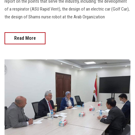
report on the points that serve the industry, including: the development
of a respirator (ASU Rapid Vent), the design of an electric car (Golf Car),
the design of Shams nurse robot at the Arab Organization
Read More