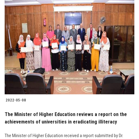
2022-05-08
The Minister of Higher Education reviews a report on the
achievements of universities in eradicating illiteracy
The Minister of Higher Education received a report submitted by Dr.