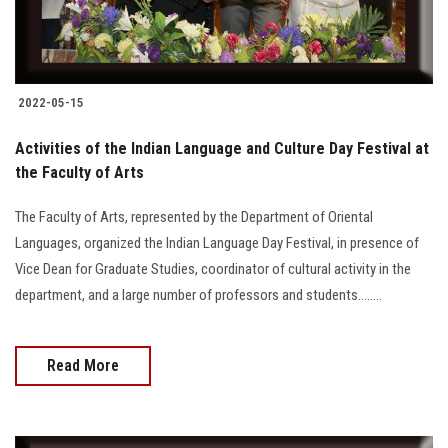
2022-05-15
Activities of the Indian Language and Culture Day Festival at
the Faculty of Arts
The Faculty of Arts, represented by the Department of Oriental
Languages, organized the Indian Language Day Festival, in presence of
Vice Dean for Graduate Studies, coordinator of cultural activity in the
department, and a large number of professors and students........
Read More