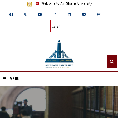
Welcome to Ain Shams University
عربي
MENU
Home
About ASU