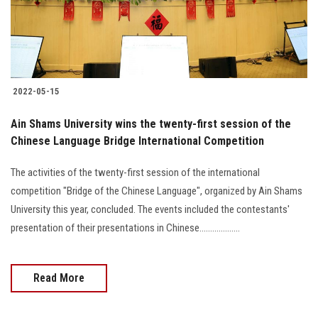
2022-05-15
Ain Shams University wins the twenty-first session of the
Chinese Language Bridge International Competition
The activities of the twenty-first session of the international
competition "Bridge of the Chinese Language", organized by Ain Shams
University this year, concluded. The events included the contestants'
presentation of their presentations in Chinese...................
Read More