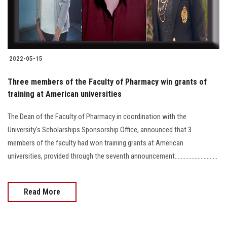
2022-05-15
Three members of the Faculty of Pharmacy win grants of
training at American universities
The Dean of the Faculty of Pharmacy in coordination with the
University's Scholarships Sponsorship Office, announced that 3
members of the faculty had won training grants at American
universities, provided through the seventh announcement............................
Read More