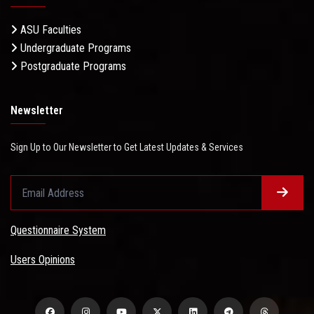
ASU Faculties
Undergraduate Programs
Postgraduate Programs
Newsletter
Sign Up to Our Newsletter to Get Latest Updates & Services
Questionnaire System
Users Opinions