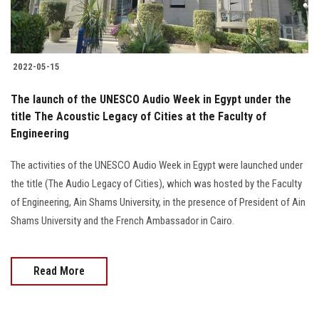
Students
Faculty Staff
2022-05-15
Postgraduate
The launch of the UNESCO Audio Week in Egypt under the
title The Acoustic Legacy of Cities at the Faculty of
Alumni
Engineering
Employees
The activities of the UNESCO Audio Week in Egypt were launched under
the title (The Audio Legacy of Cities), which was hosted by the Faculty
Visitors
of Engineering, Ain Shams University, in the presence of President of Ain
Shams University and the French Ambassador in Cairo.
Apply Now
Read More