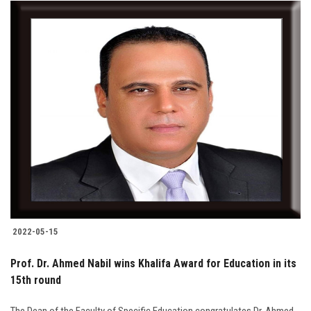
2022-05-15
Prof. Dr. Ahmed Nabil wins Khalifa Award for Education in its
15th round
The Dean of the Faculty of Specific Education congratulates Dr. Ahmed