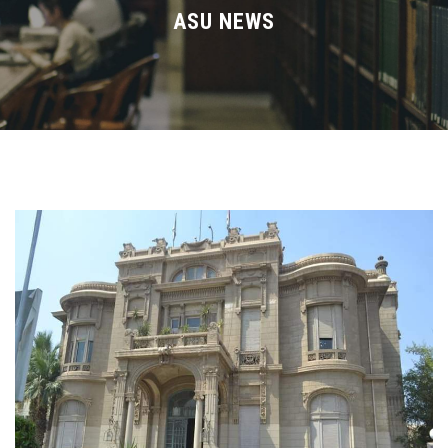
Divisions
ASU NEWS
Academics
Research
Health Care
Centers and Units
ASU Smart Systems
ASU Media
Contact Us