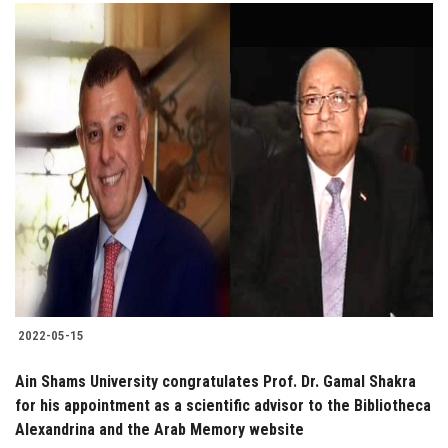
2022-05-15
Ain Shams University congratulates Prof. Dr. Gamal Shakra
for his appointment as a scientific advisor to the Bibliotheca
Alexandrina and the Arab Memory website