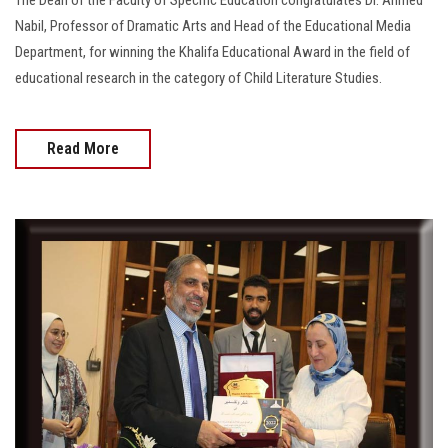
Nabil, Professor of Dramatic Arts and Head of the Educational Media
Department, for winning the Khalifa Educational Award in the field of
educational research in the category of Child Literature Studies.
Read More