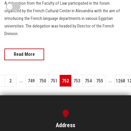
A delegation from the Faculty of Law participated in the forum
organized by the French Cultural Center in Alexandria with the aim of
introducing the French language departments in various Egyptian
universities. The delegation was headed by Director of the French
Division.
Read More
...
...
1
2
749
750
751
752
753
754
755
1268
1
Address