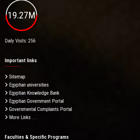
19.27M
Daily Visits: 256
Important links
Sitemap
Egyptian universities
Egyptian Knowledge Bank
Egyptian Government Portal
Governmental Complaints Portal
More Links . . .
Faculties & Specific Programs