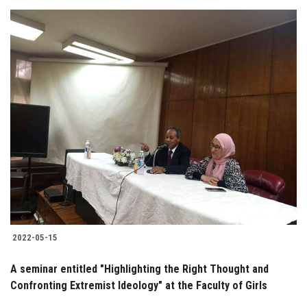
2022-05-15
A seminar entitled "Highlighting the Right Thought and
Confronting Extremist Ideology" at the Faculty of Girls