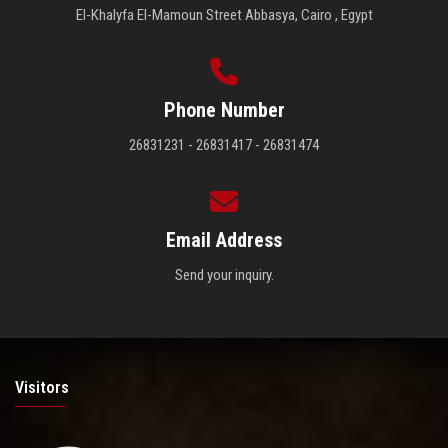
El-Khalyfa El-Mamoun Street Abbasya, Cairo , Egypt
Phone Number
26831231 - 26831417 - 26831474
Email Address
Send your inquiry.
Visitors