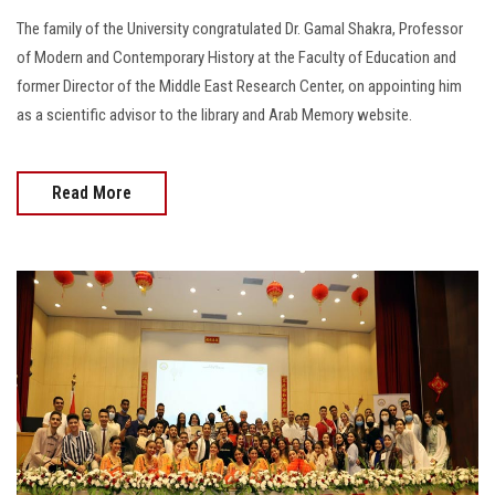
The family of the University congratulated Dr. Gamal Shakra, Professor
of Modern and Contemporary History at the Faculty of Education and
former Director of the Middle East Research Center, on appointing him
as a scientific advisor to the library and Arab Memory website.
Read More