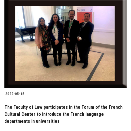
2022-05-15
The Faculty of Law participates in the Forum of the French
Cultural Center to introduce the French language
departments in universities