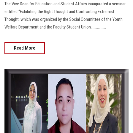
The Vice Dean for Education and Student Affairs inaugurated a seminar
entitled “Exhibiting the Right Thought and Confronting Extremist
Thought, which was organized by the Social Committee of the Youth
Welfare Department and the Faculty Student Union.................
Read More