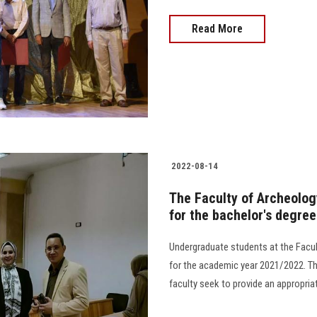
Read More
2022-08-14
The Faculty of Archeolo
for the bachelor's degre
Undergraduate students at the Fac
for the academic year 2021/2022. Th
faculty seek to provide an appropriat