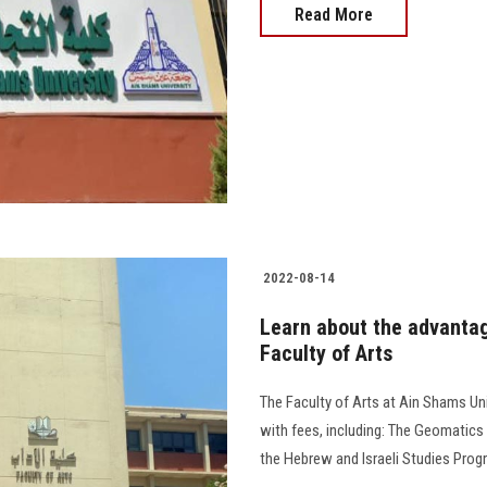
Read More
2022-08-14
Learn about the advantag
Faculty of Arts
The Faculty of Arts at Ain Shams Un
with fees, including: The Geomatics
the Hebrew and Israeli Studies Prog