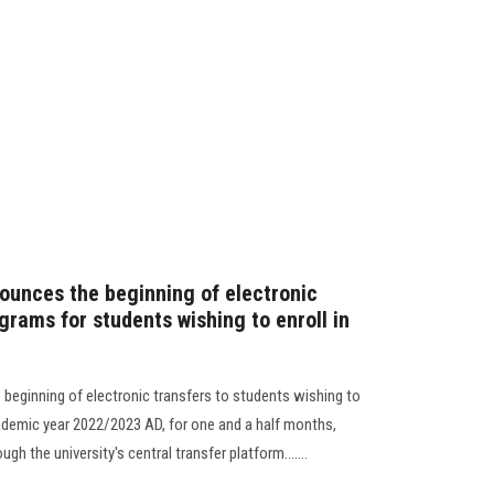
ounces the beginning of electronic
grams for students wishing to enroll in
beginning of electronic transfers to students wishing to
cademic year 2022/2023 AD, for one and a half months,
h the university's central transfer platform.......