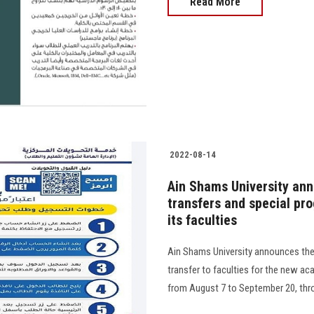
Read More
2022-08-14
Ain Shams University ann
transfers and special pro
its faculties
Ain Shams University announces the 
transfer to faculties for the new a
from August 7 to September 20, throug