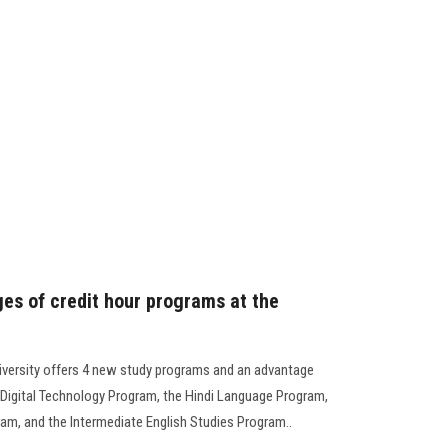
es of credit hour programs at the
iversity offers 4 new study programs and an advantage
 Digital Technology Program, the Hindi Language Program,
ram, and the Intermediate English Studies Program..