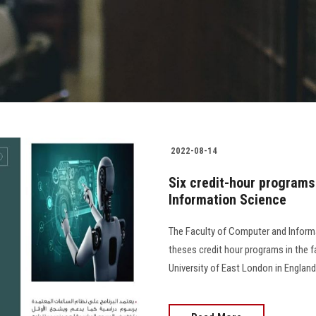
2022-08-14
Six credit-hour programs
Information Science
The Faculty of Computer and Informa
theses credit hour programs in the f
University of East London in Englan