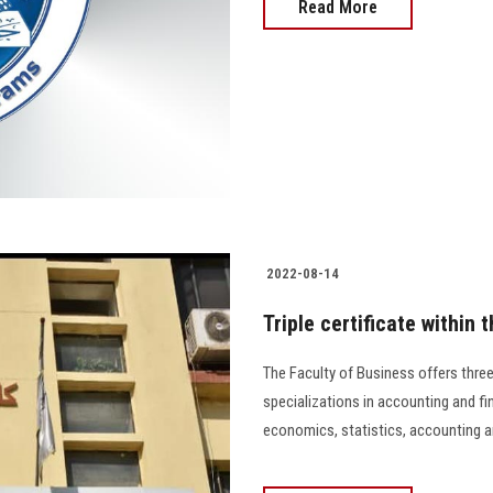
Read More
2022-08-14
Triple certificate within
The Faculty of Business offers thre
specializations in accounting and fi
economics, statistics, accounting and 