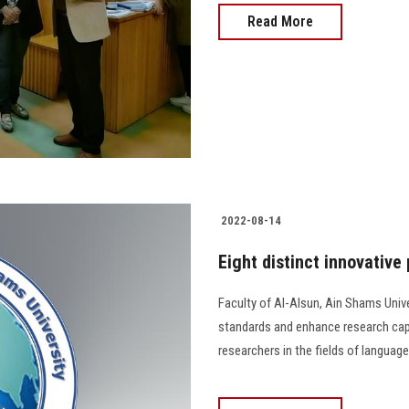
Read More
2022-08-14
Eight distinct innovative
Faculty of Al-Alsun, Ain Shams Unive
standards and enhance research capa
researchers in the fields of language, lite