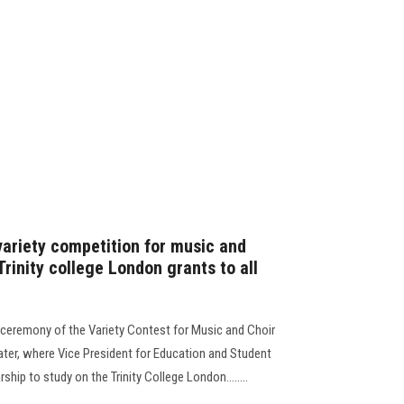
variety competition for music and
Trinity college London grants to all
g ceremony of the Variety Contest for Music and Choir
eater, where Vice President for Education and Student
hip to study on the Trinity College London........