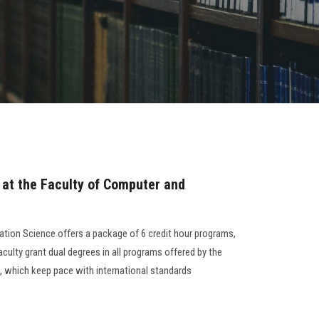
 at the Faculty of Computer and
tion Science offers a package of 6 credit hour programs,
aculty grant dual degrees in all programs offered by the
d, which keep pace with international standards