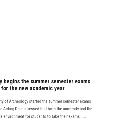
gy begins the summer semester exams
e for the new academic year
ulty of Archeology started the summer semester exams
e Acting Dean stressed that both the university and the
e environment for students to take their exams.......