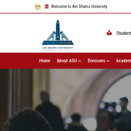
Welcome to Ain Shams University
Studen
Home
About ASU
Divisions
Academ