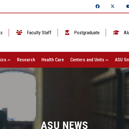
ts
Faculty Staff
Postgraduate
Al
ics
Research
Health Care
Centers and Units
ASU Sm
ASU NEWS