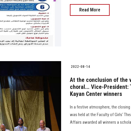
Read More
2022-08-14
At the conclusion of the 
choral... Vice-President: 
Kayan Center winners
In a festive atmosphere, the closin
was held at the Faculty of Girls' Th
Affairs awarded all winners a scholars