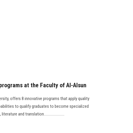
 programs at the Faculty of Al-Alsun
rsity, offers 8 innovative programs that apply quality
bilities to qualify graduates to become specialized
rature and translation.......................