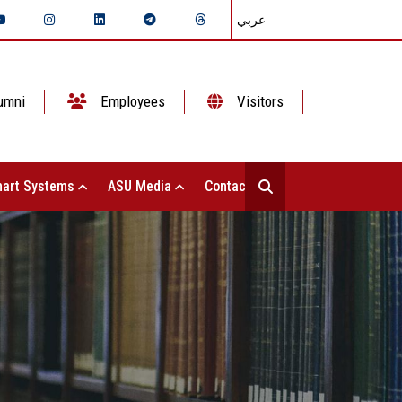
عربي
umni
Employees
Visitors
art Systems
ASU Media
Contact Us