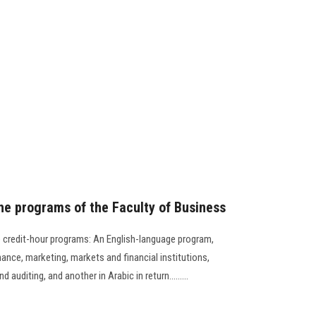
 the programs of the Faculty of Business
e credit-hour programs: An English-language program,
nance, marketing, markets and financial institutions,
auditing, and another in Arabic in return.........