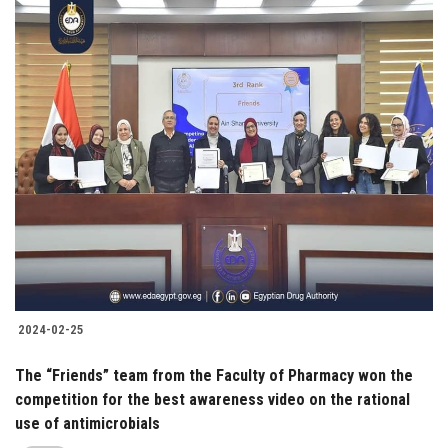
2024-02-25
The “Friends” team from the Faculty of Pharmacy won the
competition for the best awareness video on the rational
use of antimicrobials