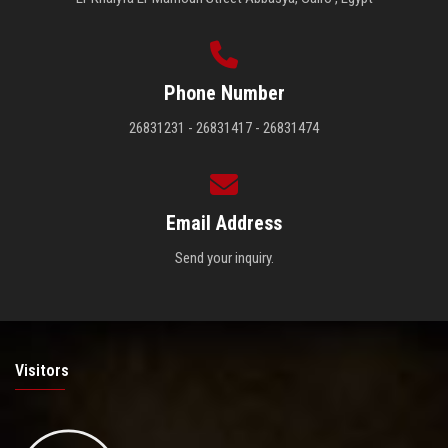
Phone Number
26831231 - 26831417 - 26831474
Email Address
Send your inquiry.
Visitors