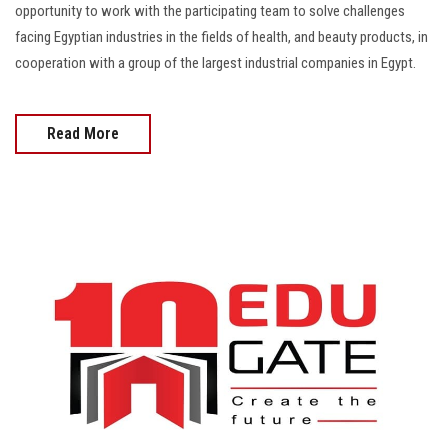
opportunity to work with the participating team to solve challenges
facing Egyptian industries in the fields of health, and beauty products, in
cooperation with a group of the largest industrial companies in Egypt.
Read More