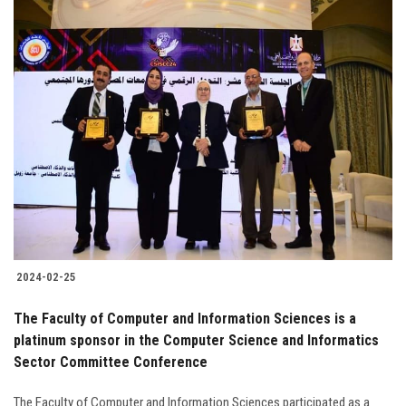
2024-02-25
The Faculty of Computer and Information Sciences is a
platinum sponsor in the Computer Science and Informatics
Sector Committee Conference
The Faculty of Computer and Information Sciences participated as a