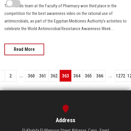
The Friends team at the Faculty of Pharmacy won third place in the
competition for the best awareness video on the rational use of
antimicrobials, as part of the Egyptian Medicines Authority’s activities to
celebrate the World Antimicrobial Resistance Awareness Week...
Read More
...
...
1
2
360
361
362
363
364
365
366
1272
1
Address
El-Khalyfa El-Mamoun Street Abbasya, Cairo , Egypt