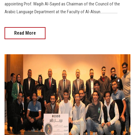
appointing Prof. Wagih Al-Sayed as Chairman of the Council of the
Arabic Language Department at the Faculty of Al-Alsun...................
Read More