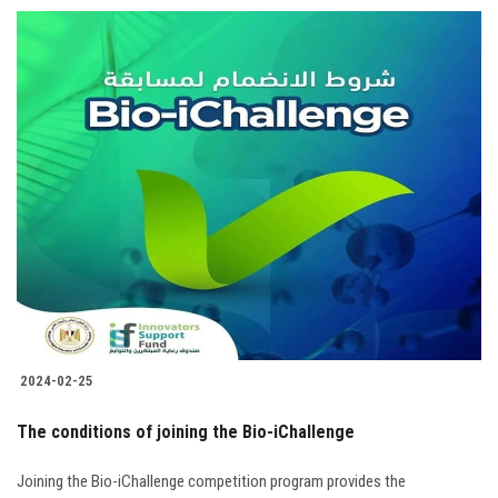
2024-02-25
The conditions of joining the Bio-iChallenge
Joining the Bio-iChallenge competition program provides the