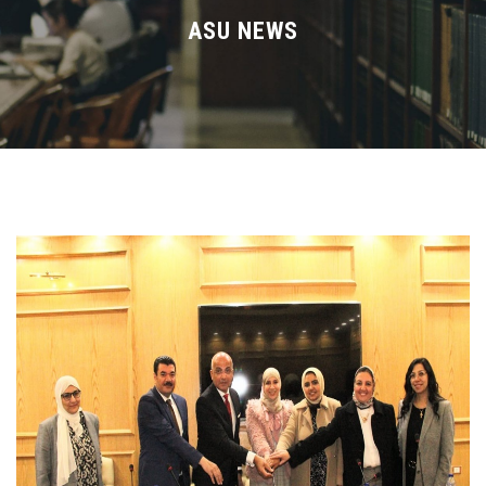
Divisions
ASU NEWS
Academics
Research
Health Care
Centers and Units
ASU Smart Systems
ASU Media
Contact Us