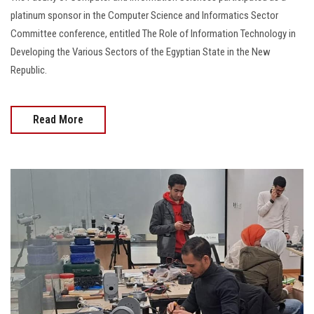
platinum sponsor in the Computer Science and Informatics Sector
Committee conference, entitled The Role of Information Technology in
Developing the Various Sectors of the Egyptian State in the New
Republic.
Read More