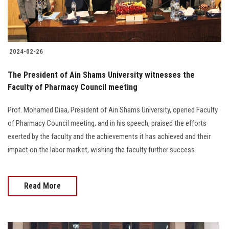
Students
Faculty Staff
2024-02-26
Postgraduate
The President of Ain Shams University witnesses the
Faculty of Pharmacy Council meeting
Alumni
Prof. Mohamed Diaa, President of Ain Shams University, opened Faculty
Employees
of Pharmacy Council meeting, and in his speech, praised the efforts
exerted by the faculty and the achievements it has achieved and their
Visitors
impact on the labor market, wishing the faculty further success.
Apply Now
Read More