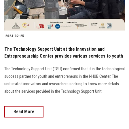
2024-02-25
The Technology Support Unit at the Innovation and
Entrepreneurship Center provides various services to youth
The Technology Support Unit (TSU) confirmed that it is the technological
success partner for youth and entrepreneurs in the I-HUB Center. The
unit invited innovators and researchers seeking to know more details
about the services provided in the Technology Support Unit.
Read More