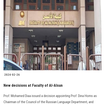
2024-02-26
New decisions at Faculty of Al-Alsun
Prof. Mohamed Diaa issued a decision appointing Prof. Dina Homs as
Chairman of the Council of the Russian Language Department, and