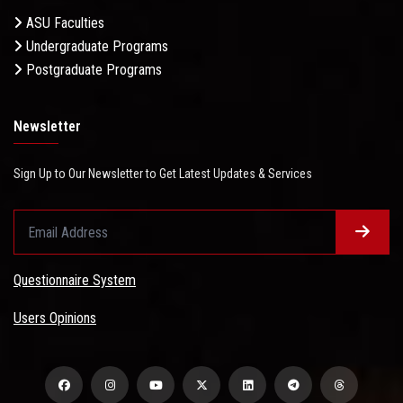
ASU Faculties
Undergraduate Programs
Postgraduate Programs
Newsletter
Sign Up to Our Newsletter to Get Latest Updates & Services
Questionnaire System
Users Opinions