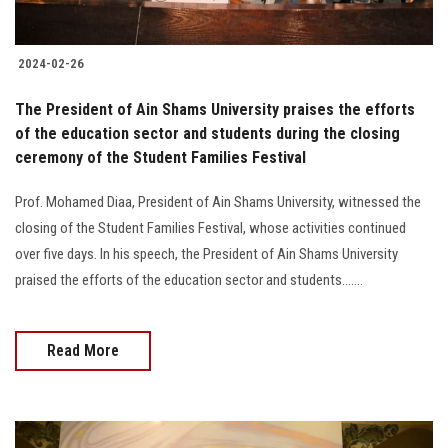
2024-02-26
The President of Ain Shams University praises the efforts
of the education sector and students during the closing
ceremony of the Student Families Festival
Prof. Mohamed Diaa, President of Ain Shams University, witnessed the
closing of the Student Families Festival, whose activities continued
over five days. In his speech, the President of Ain Shams University
praised the efforts of the education sector and students.......
Read More