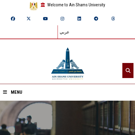
Welcome to Ain Shams University
عربي
MENU
Home
About ASU