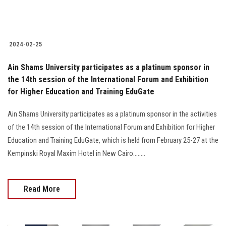
2024-02-25
Ain Shams University participates as a platinum sponsor in
the 14th session of the International Forum and Exhibition
for Higher Education and Training EduGate
Ain Shams University participates as a platinum sponsor in the activities
of the 14th session of the International Forum and Exhibition for Higher
Education and Training EduGate, which is held from February 25-27 at the
Kempinski Royal Maxim Hotel in New Cairo........
Read More