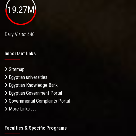
19.27M
Daily Visits: 440
Important links
Sitemap
Egyptian universities
Egyptian Knowledge Bank
Egyptian Government Portal
Governmental Complaints Portal
More Links . . .
Faculties & Specific Programs