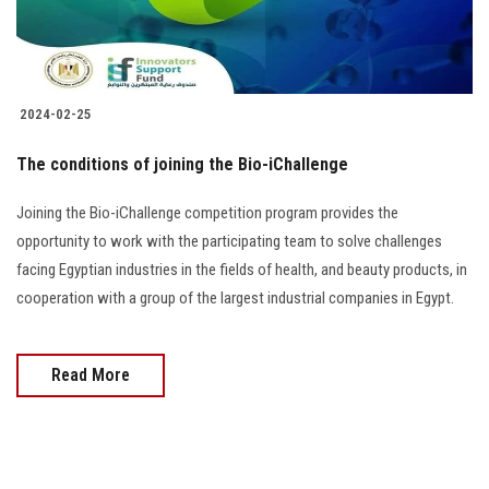
2024-02-25
The conditions of joining the Bio-iChallenge
Joining the Bio-iChallenge competition program provides the
opportunity to work with the participating team to solve challenges
facing Egyptian industries in the fields of health, and beauty products, in
cooperation with a group of the largest industrial companies in Egypt.
Read More