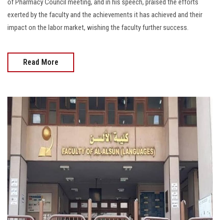
of Pharmacy Council meeting, and in his speech, praised the efforts
exerted by the faculty and the achievements it has achieved and their
impact on the labor market, wishing the faculty further success.
Read More