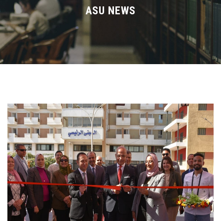
Divisions
ASU NEWS
Academics
Research
Health Care
Centers and Units
ASU Smart Systems
ASU Media
Contact Us