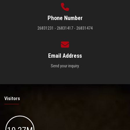
Phone Number
26831231 - 26831417 - 26831474
Email Address
Send your inquiry.
Visitors