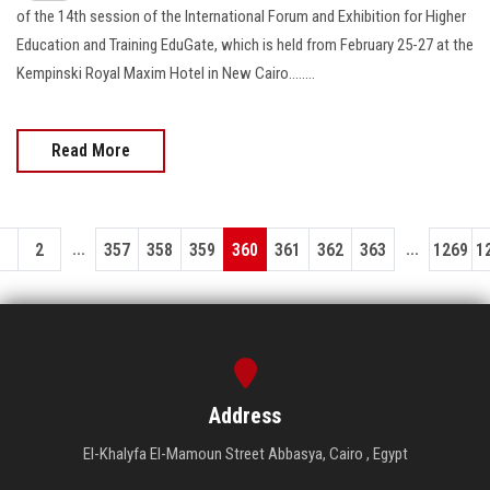
of the 14th session of the International Forum and Exhibition for Higher
Education and Training EduGate, which is held from February 25-27 at the
Kempinski Royal Maxim Hotel in New Cairo........
Read More
...
...
1
2
357
358
359
360
361
362
363
1269
1
Address
El-Khalyfa El-Mamoun Street Abbasya, Cairo , Egypt