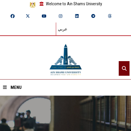
Welcome to Ain Shams University
عربي
MENU
Home
About ASU