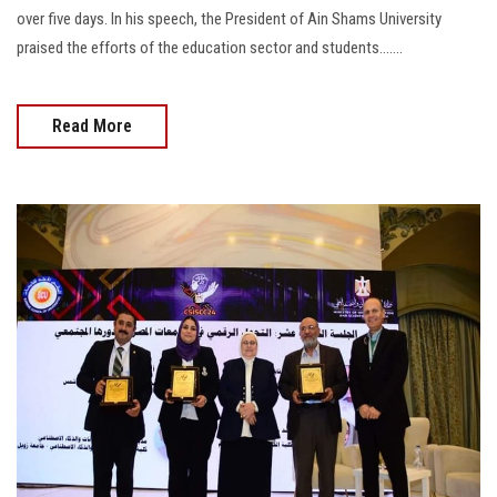
over five days. In his speech, the President of Ain Shams University
praised the efforts of the education sector and students.......
Read More