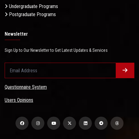
Undergraduate Programs
Postgraduate Programs
Newsletter
Sign Up to Our Newsletter to Get Latest Updates & Services
Questionnaire System
Users Opinions