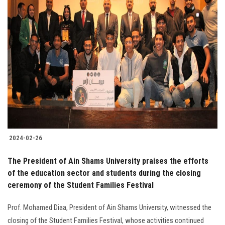
2024-02-26
The President of Ain Shams University praises the efforts
of the education sector and students during the closing
ceremony of the Student Families Festival
Prof. Mohamed Diaa, President of Ain Shams University, witnessed the
closing of the Student Families Festival, whose activities continued