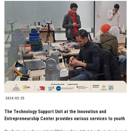
2024-02-25
The Technology Support Unit at the Innovation and
Entrepreneurship Center provides various services to youth