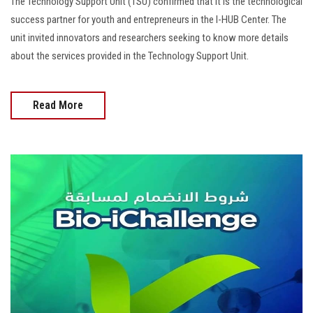
The Technology Support Unit (TSU) confirmed that it is the technological
success partner for youth and entrepreneurs in the I-HUB Center. The
unit invited innovators and researchers seeking to know more details
about the services provided in the Technology Support Unit.
Read More