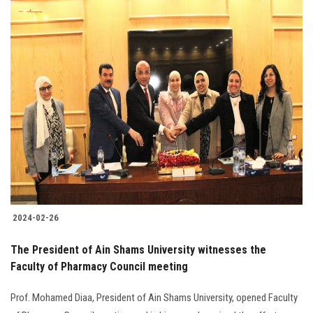
2024-02-26
The President of Ain Shams University witnesses the
Faculty of Pharmacy Council meeting
Prof. Mohamed Diaa, President of Ain Shams University, opened Faculty