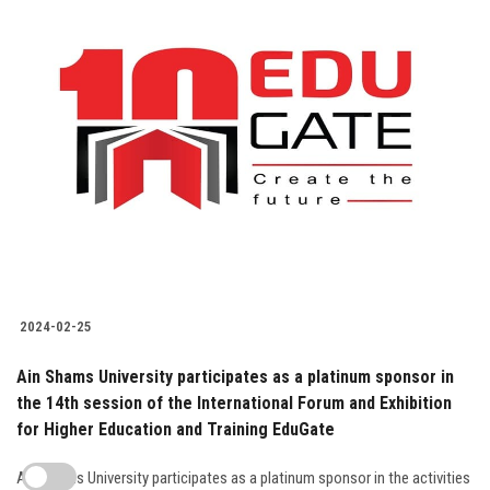
2024-02-25
Ain Shams University participates as a platinum sponsor in
the 14th session of the International Forum and Exhibition
for Higher Education and Training EduGate
Ain Shams University participates as a platinum sponsor in the activities