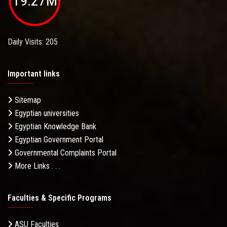
19.27M
Daily Visits: 205
Important links
Sitemap
Egyptian universities
Egyptian Knowledge Bank
Egyptian Government Portal
Governmental Complaints Portal
More Links . . .
Faculties & Specific Programs
ASU Faculties