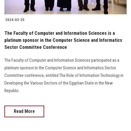
2024-02-25
The Faculty of Computer and Information Sciences is a
platinum sponsor in the Computer Science and Informatics
Sector Committee Conference
The Faculty of Computer and Information Sciences participated as a
platinum sponsor in the Computer Science and Informatics Sector
Committee conference, entitled The Role of Information Technology in
Developing the Various Sectors of the Egyptian State in the New
Republic.
Read More