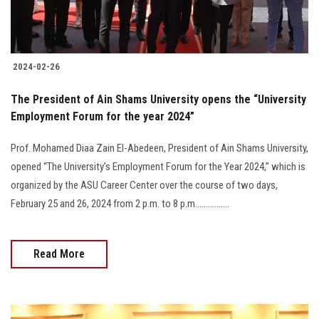
Students
Faculty Staff
2024-02-26
Postgraduate
The President of Ain Shams University opens the “University
Employment Forum for the year 2024”
Alumni
Prof. Mohamed Diaa Zain El-Abedeen, President of Ain Shams University,
Employees
opened “The University’s Employment Forum for the Year 2024,” which is
organized by the ASU Career Center over the course of two days,
Visitors
February 25 and 26, 2024 from 2 p.m. to 8 p.m................
Apply Now
Read More