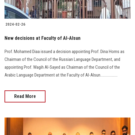
2024-02-26
New decisions at Faculty of Al-Alsun
Prof. Mohamed Diaa issued a decision appointing Prof. Dina Homs as
Chairman of the Council of the Russian Language Department, and
appointing Prof. Wagih Al-Sayed as Chairman of the Council of the
Arabic Language Department at the Faculty of Al-Alsun...................
Read More