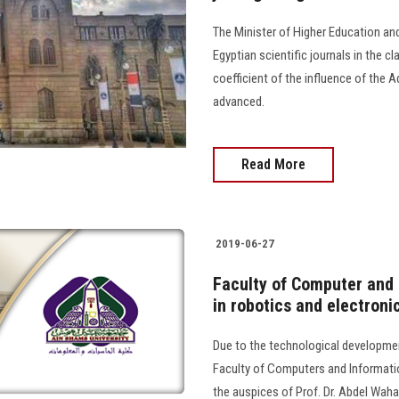
The Minister of Higher Education an
Egyptian scientific journals in the cl
coefficient of the influence of the 
advanced.
Read More
2019-06-27
Faculty of Computer and 
in robotics and electroni
Due to the technological development 
Faculty of Computers and Informatio
the auspices of Prof. Dr. Abdel Waha