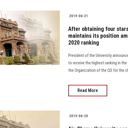
2019-06-21
After obtaining four star
maintains its position am
2020 ranking
President of the University announce
to receive the highest ranking in the
the Organization of the QS for the cl
Read More
2019-06-20