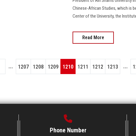
President of Ain Shams University 
Chinese-African Studies, which is b
Center of the University, the Institu
Read More
...
...
1207
1208
1209
1210
1211
1212
1213
1
Phone Number