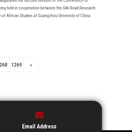
inaugurated the second session of the Conference of
eing held in cooperation between the Silk Road Research
te of African Studies at Guangzhou University of China.
268
1269
»
Email Address