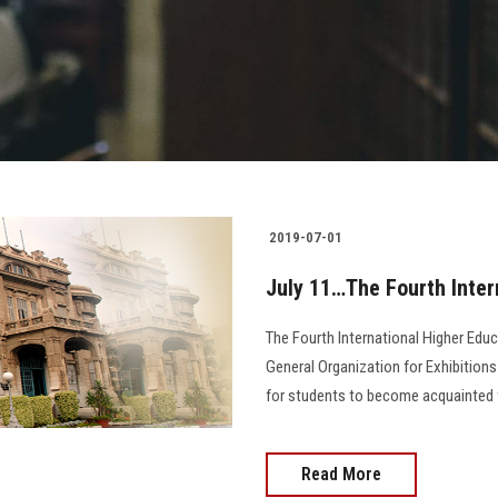
2019-07-01
July 11…The Fourth Inter
The Fourth International Higher Educ
General Organization for Exhibitions 
for students to become acquainted wi
Read More