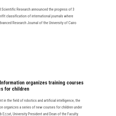
d Scientific Research announced the progress of 3
arifit classification of international journals where
Advanced Research Journal of the University of Cairo
Information organizes training courses
cs for children
in the field of robotics and artificial intelligence, the
n organizes a series of new courses for children under
b Ezzat, University President and Dean of the Faculty.