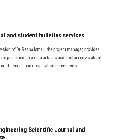
ral and student bulletins services
vision of Dr. Rasha Ismail, the project manager, provides
h are published on a regular basis and contain news about
ic conferences and cooperation agreements.
gineering Scientific Journal and
se