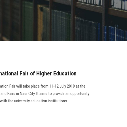
national Fair of Higher Education
ation Fair will take place from 11-12 July 2019 at the
and Fairs in Nasr City. It aims to provide an opportunity
th the university education institutions...