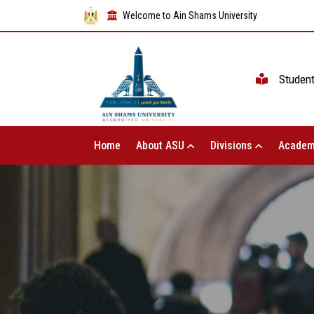
Welcome to Ain Shams University
Studen
Home
About ASU
Divisions
Academ