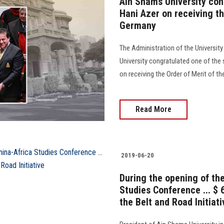
Ain Shams University con
Hani Azer on receiving th
Germany
The Administration of the University
University congratulated one of the s
on receiving the Order of Merit of th
Read More
2019-06-20
During the opening of th
Studies Conference ... $ 
the Belt and Road Initiati