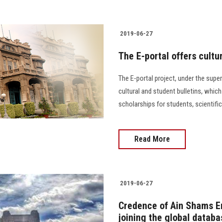
2019-06-27
The E-portal offers cultu
The E-portal project, under the super
cultural and student bulletins, whic
scholarships for students, scientif
Read More
2019-06-27
Credence of Ain Shams En
joining the global databa