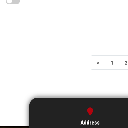
«
1
2
Address