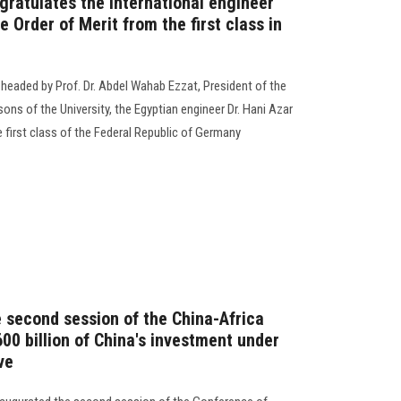
gratulates the international engineer
e Order of Merit from the first class in
 headed by Prof. Dr. Abdel Wahab Ezzat, President of the
ons of the University, the Egyptian engineer Dr. Hani Azar
e first class of the Federal Republic of Germany
e second session of the China-Africa
600 billion of China's investment under
ve