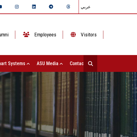
عربي
umni
Employees
Visitors
art Systems
ASU Media
Contact Us