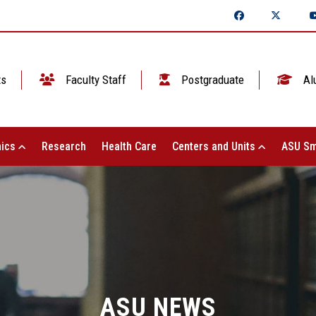
ts
Faculty Staff
Postgraduate
Al
ics
Research
Health Care
Centers and Units
ASU Sm
ASU NEWS