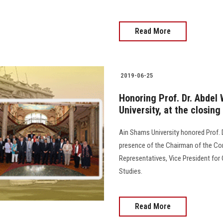
Read More
2019-06-25
Honoring Prof. Dr. Abdel
University, at the closing
Ain Shams University honored Prof. D
presence of the Chairman of the Co
Representatives, Vice President for
Studies.
Read More