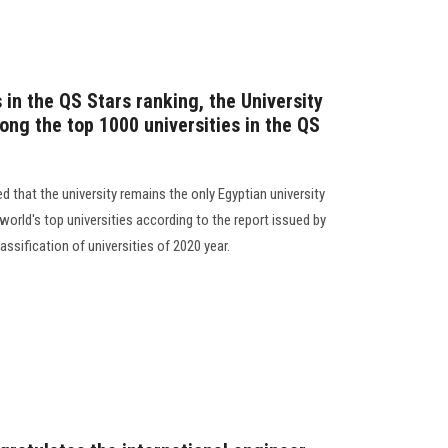
s in the QS Stars ranking, the University
ong the top 1000 universities in the QS
d that the university remains the only Egyptian university
 world's top universities according to the report issued by
assification of universities of 2020 year.