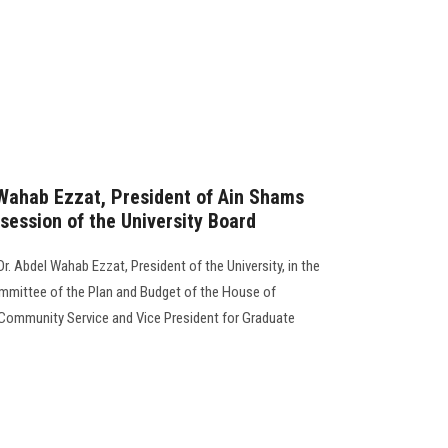
 Wahab Ezzat, President of Ain Shams
 session of the University Board
r. Abdel Wahab Ezzat, President of the University, in the
mmittee of the Plan and Budget of the House of
 Community Service and Vice President for Graduate