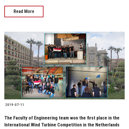
Read More
2019-07-11
The Faculty of Engineering team won the first place in the
International Wind Turbine Competition in the Netherlands