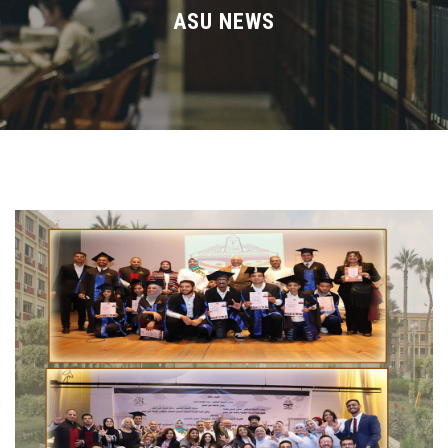
Divisions
ASU NEWS
Academics
Research
Health Care
Centers and Units
ASU Smart Systems
ASU Media
Contact Us