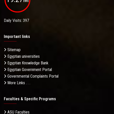
Daily Visits: 397
Important links
Sitemap
Egyptian universities
Egyptian Knowledge Bank
Egyptian Government Portal
Governmental Complaints Portal
More Links . . .
Faculties & Specific Programs
ASU Faculties