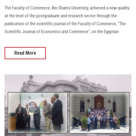
The Faculty of Commerce, Ain Shams University, achieved a new quality
at the level of the postgraduate and research sector through the
publication of the scientific journal of the Faculty of Commerce, "The
Scientific Journal of Economics and Commerce", on the Egyptian
Read More