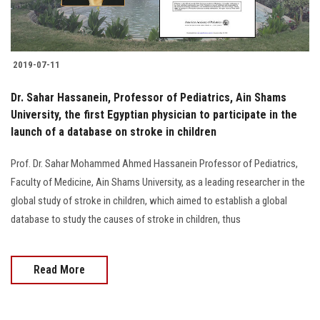
2019-07-11
Dr. Sahar Hassanein, Professor of Pediatrics, Ain Shams
University, the first Egyptian physician to participate in the
launch of a database on stroke in children
Prof. Dr. Sahar Mohammed Ahmed Hassanein Professor of Pediatrics,
Faculty of Medicine, Ain Shams University, as a leading researcher in the
global study of stroke in children, which aimed to establish a global
database to study the causes of stroke in children, thus
Read More