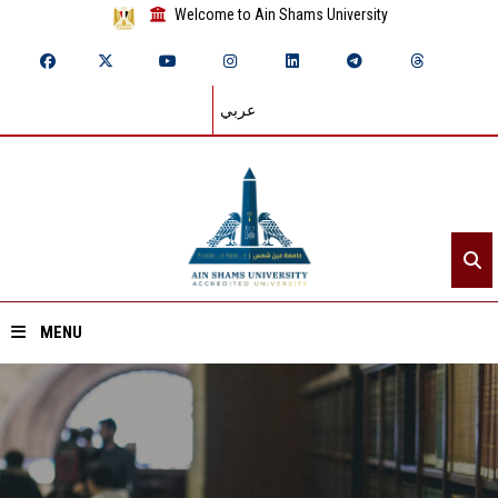
Welcome to Ain Shams University
عربي
MENU
Home
About ASU