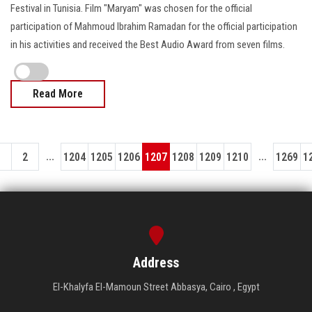
Festival in Tunisia. Film "Maryam" was chosen for the official
participation of Mahmoud Ibrahim Ramadan for the official participation
in his activities and received the Best Audio Award from seven films.
Read More
...
...
1
2
1204
1205
1206
1207
1208
1209
1210
1269
1
Address
El-Khalyfa El-Mamoun Street Abbasya, Cairo , Egypt