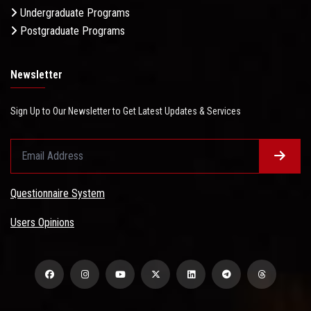
Undergraduate Programs
Postgraduate Programs
Newsletter
Sign Up to Our Newsletter to Get Latest Updates & Services
Questionnaire System
Users Opinions