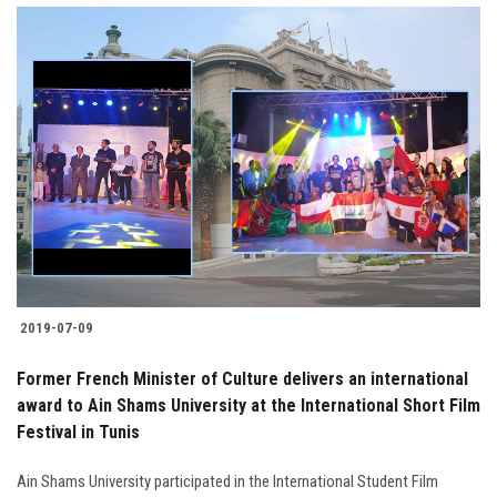
2019-07-09
Former French Minister of Culture delivers an international
award to Ain Shams University at the International Short Film
Festival in Tunis
Ain Shams University participated in the International Student Film