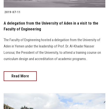
2019-07-11
A delegation from the University of Aden in a visit to the
Faculty of Engineering
The Faculty of Engineering hosted a delegation from the University of
Aden in Yemen under the leadership of Prof. Dr. Al-Khader Nasser
Lorsour, the President of the University, to attend a training course on
curriculum design and accreditation of academic programs..
Read More