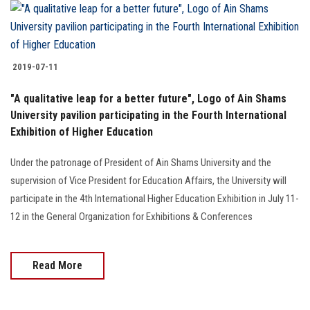
2019-07-11
"A qualitative leap for a better future", Logo of Ain Shams
University pavilion participating in the Fourth International
Exhibition of Higher Education
Under the patronage of President of Ain Shams University and the
supervision of Vice President for Education Affairs, the University will
participate in the 4th International Higher Education Exhibition in July 11-
12 in the General Organization for Exhibitions & Conferences
Read More