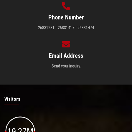
Phone Number
26831231 - 26831417 - 26831474
Email Address
Send your inquiry.
Visitors
19.27M