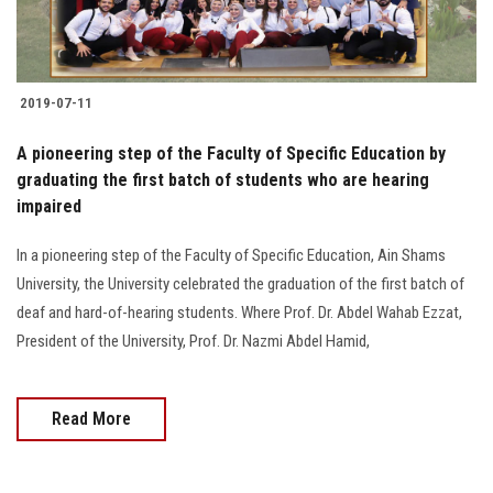
Students
Faculty Staff
2019-07-11
Postgraduate
A pioneering step of the Faculty of Specific Education by
graduating the first batch of students who are hearing
Alumni
impaired
Employees
In a pioneering step of the Faculty of Specific Education, Ain Shams
University, the University celebrated the graduation of the first batch of
Visitors
deaf and hard-of-hearing students. Where Prof. Dr. Abdel Wahab Ezzat,
President of the University, Prof. Dr. Nazmi Abdel Hamid,
Apply Now
Read More