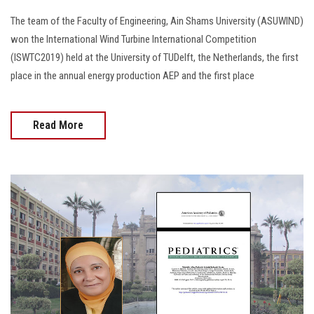
The team of the Faculty of Engineering, Ain Shams University (ASUWIND)
won the International Wind Turbine International Competition
(ISWTC2019) held at the University of TUDelft, the Netherlands, the first
place in the annual energy production AEP and the first place
Read More