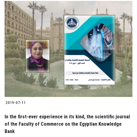
2019-07-11
In the first-ever experience in its kind, the scientific journal
of the Faculty of Commerce on the Egyptian Knowledge
Bank