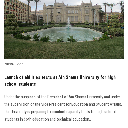
2019-07-11
Launch of abilities tests at Ain Shams University for high
school students
Under the auspices of the President of Ain Shams University and under
the supervision of the Vice President for Education and Student Affairs,
the University is preparing to conduct capacity tests for high school
students in both education and technical education..