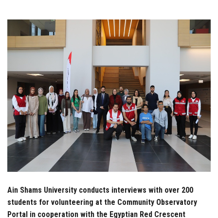
Students
Faculty Staff
Postgraduate
Alumni
Employees
Visitors
Apply Now
Ain Shams University conducts interviews with over 200
students for volunteering at the Community Observatory
Portal in cooperation with the Egyptian Red Crescent