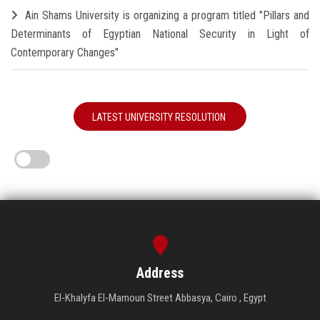
Ain Shams University is organizing a program titled "Pillars and
Determinants of Egyptian National Security in Light of
Contemporary Changes"
LATEST UNIVERSITY RESOLUTION
Address
El-Khalyfa El-Mamoun Street Abbasya, Cairo , Egypt