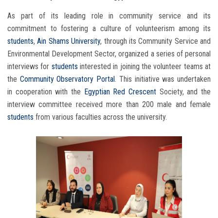
As part of its leading role in community service and its
commitment to fostering a culture of volunteerism among its
students
,
Ain Shams University
, through its Community Service and
Environmental Development Sector, organized a series of personal
interviews for
students
interested in joining the volunteer teams at
the
Community Observatory Portal
. This initiative was undertaken
in cooperation with the
Egyptian Red Crescent
Society, and the
interview committee received more than 200 male and female
students
from various faculties across the university.