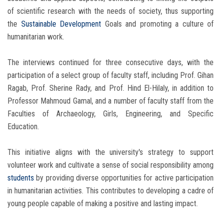
of scientific research with the needs of society, thus supporting
the
Sustainable Development
Goals and promoting a culture of
humanitarian work.
The interviews continued for three consecutive days, with the
participation of a select group of faculty staff, including Prof. Gihan
Ragab, Prof. Sherine Rady, and Prof. Hind El-Hilaly, in addition to
Professor Mahmoud Gamal, and a number of faculty staff from the
Faculties of Archaeology, Girls, Engineering, and Specific
Education.
This initiative aligns with the university's strategy to support
volunteer work and cultivate a sense of social responsibility among
students
by providing diverse opportunities for active participation
in humanitarian activities. This contributes to developing a cadre of
young people capable of making a positive and lasting impact.