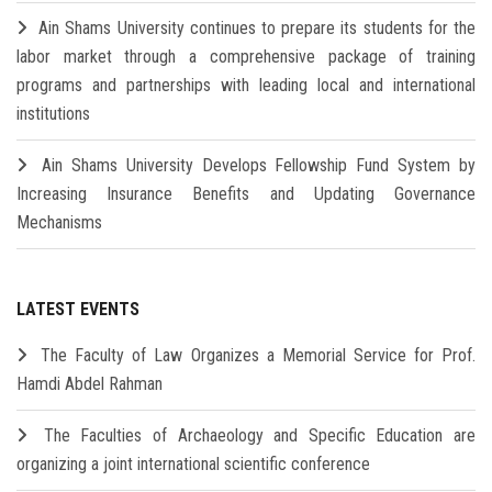
Ain Shams University continues to prepare its students for the
labor market through a comprehensive package of training
programs and partnerships with leading local and international
institutions
Ain Shams University Develops Fellowship Fund System by
Increasing Insurance Benefits and Updating Governance
Mechanisms
LATEST EVENTS
The Faculty of Law Organizes a Memorial Service for Prof.
Hamdi Abdel Rahman
The Faculties of Archaeology and Specific Education are
organizing a joint international scientific conference