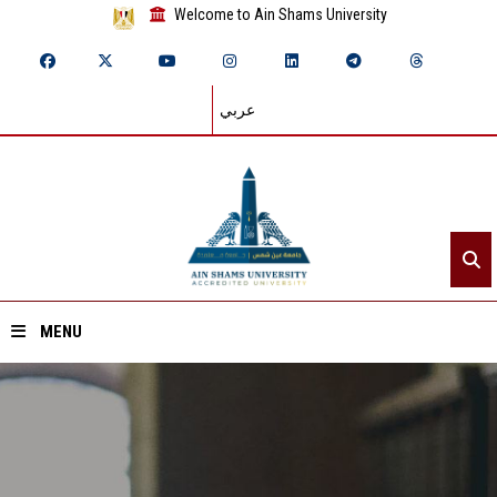
Welcome to Ain Shams University
عربي
MENU
Home
About ASU