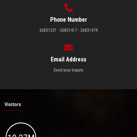
Phone Number
26831231 - 26831417 - 26831474
Email Address
Send your inquiry.
Visitors