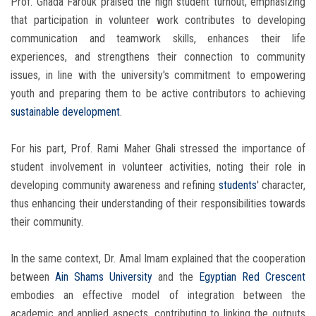
Prof. Ghada Farouk praised the high student turnout, emphasizing
that participation in volunteer work contributes to developing
communication and teamwork skills, enhances their life
experiences, and strengthens their connection to community
issues, in line with the university's commitment to empowering
youth and preparing them to be active contributors to achieving
sustainable development
.
For his part, Prof. Rami Maher Ghali stressed the importance of
student involvement in volunteer activities, noting their role in
developing community awareness and refining
students
' character,
thus enhancing their understanding of their responsibilities towards
their community.
In the same context, Dr. Amal Imam explained that the cooperation
between
Ain Shams University
and the
Egyptian Red Crescent
embodies an effective model of integration between the
academic and applied aspects, contributing to linking the outputs