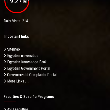
19.27M
Daily Visits: 214
Important links
Sitemap
Egyptian universities
Egyptian Knowledge Bank
Egyptian Government Portal
Governmental Complaints Portal
More Links . . .
Faculties & Specific Programs
ASU Faculties