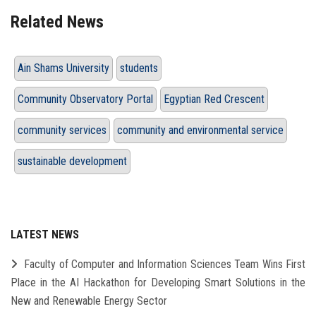
Related News
Ain Shams University
students
Community Observatory Portal
Egyptian Red Crescent
community services
community and environmental service
sustainable development
LATEST NEWS
Faculty of Computer and Information Sciences Team Wins First
Place in the AI Hackathon for Developing Smart Solutions in the
New and Renewable Energy Sector