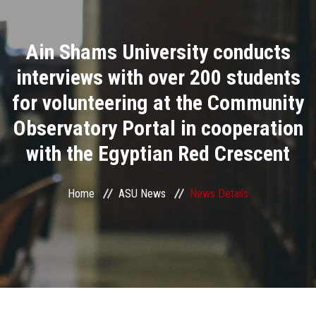
Divisions
Ain Shams University conducts
Academics
interviews with over 200 students
Research
for volunteering at the Community
Observatory Portal in cooperation
Health Care
with the Egyptian Red Crescent
Centers and Units
Home
ASU News
News Details
ASU Smart Systems
ASU Media
Contact Us