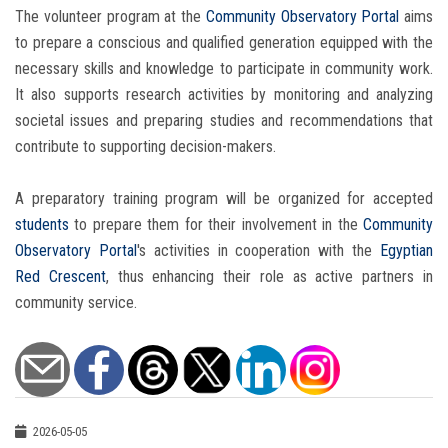
The volunteer program at the
Community Observatory Portal
aims
to prepare a conscious and qualified generation equipped with the
necessary skills and knowledge to participate in community work.
It also supports research activities by monitoring and analyzing
societal issues and preparing studies and recommendations that
contribute to supporting decision-makers.
A preparatory training program will be organized for accepted
students
to prepare them for their involvement in the
Community
Observatory Portal
's activities in cooperation with the
Egyptian
Red Crescent
, thus enhancing their role as active partners in
community service.
2026-05-05