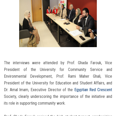
The interviews were attended by Prof. Ghada Farouk, Vice
President of the University for Community Service and
Environmental Development, Prof. Rami Maher Ghali, Vice
President of the University for Education and Student Affairs, and
Dr. Amal Imam, Executive Director of the
Egyptian Red Crescent
Society, clearly underscoring the importance of the initiative and
its role in supporting community work.