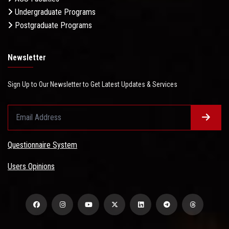
Undergraduate Programs
Postgraduate Programs
Newsletter
Sign Up to Our Newsletter to Get Latest Updates & Services
Questionnaire System
Users Opinions