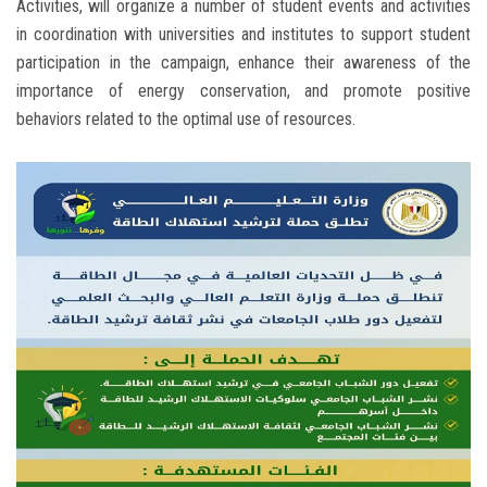
Activities, will organize a number of student events and activities
in coordination with universities and institutes to support student
participation in the campaign, enhance their awareness of the
importance of energy conservation, and promote positive
behaviors related to the optimal use of resources.