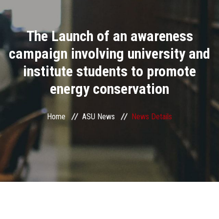
Divisions
The Launch of an awareness
Academics
campaign involving university and
Research
institute students to promote
energy conservation
Health Care
Centers and Units
Home
ASU News
News Details
ASU Smart Systems
ASU Media
Contact Us