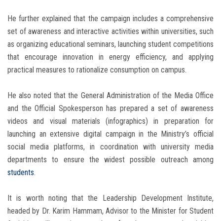
He further explained that the campaign includes a comprehensive
set of awareness and interactive activities within universities, such
as organizing educational seminars, launching student competitions
that encourage innovation in energy efficiency, and applying
practical measures to rationalize consumption on campus.
He also noted that the General Administration of the Media Office
and the Official Spokesperson has prepared a set of awareness
videos and visual materials (infographics) in preparation for
launching an extensive digital campaign in the Ministry’s official
social media platforms, in coordination with university media
departments to ensure the widest possible outreach among
students
.
It is worth noting that the Leadership Development Institute,
headed by Dr. Karim Hammam, Advisor to the Minister for Student