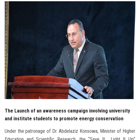
Students
Faculty Staff
Postgraduate
Alumni
Employees
Visitors
Apply Now
The Launch of an awareness campaign involving university
and institute students to promote energy conservation
Under the patronage of Dr. Abdelaziz Konsowa, Minister of Higher
Education and Scientific Research, the “Save It… Light It Up”