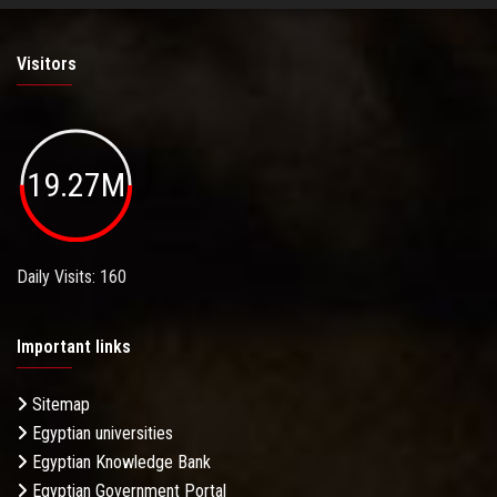
Visitors
19.27M
Daily Visits: 160
Important links
Sitemap
Egyptian universities
Egyptian Knowledge Bank
Egyptian Government Portal