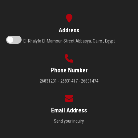
Address
El-Khalyfa El-Mamoun Street Abbasya, Cairo , Egypt
Phone Number
26831231 - 26831417 - 26831474
Email Address
Send your inquiry.