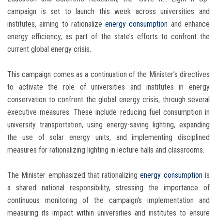
campaign is set to launch this week across universities and
institutes, aiming to rationalize
energy consumption
and enhance
energy efficiency, as part of the state’s efforts to confront the
current global energy crisis.
This campaign comes as a continuation of the Minister’s directives
to activate the role of universities and institutes in energy
conservation to confront the global energy crisis, through several
executive measures. These include reducing fuel consumption in
university transportation, using energy-saving lighting, expanding
the use of solar energy units, and implementing disciplined
measures for rationalizing lighting in lecture halls and classrooms.
The Minister emphasized that rationalizing
energy consumption
is
a shared national responsibility, stressing the importance of
continuous monitoring of the campaign’s implementation and
measuring its impact within universities and institutes to ensure