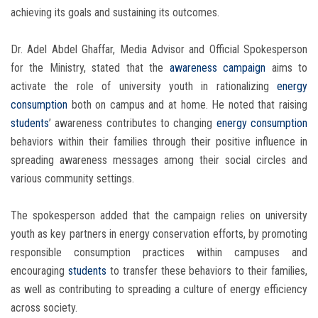
achieving its goals and sustaining its outcomes.
Dr. Adel Abdel Ghaffar, Media Advisor and Official Spokesperson
for the Ministry, stated that the
awareness campaign
aims to
activate the role of university youth in rationalizing
energy
consumption
both on campus and at home. He noted that raising
students
’ awareness contributes to changing
energy consumption
behaviors within their families through their positive influence in
spreading awareness messages among their social circles and
various community settings.
The spokesperson added that the campaign relies on university
youth as key partners in energy conservation efforts, by promoting
responsible consumption practices within campuses and
encouraging
students
to transfer these behaviors to their families,
as well as contributing to spreading a culture of energy efficiency
across society.