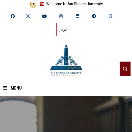
Welcome to Ain Shams University
عربي
MENU
Home
About ASU