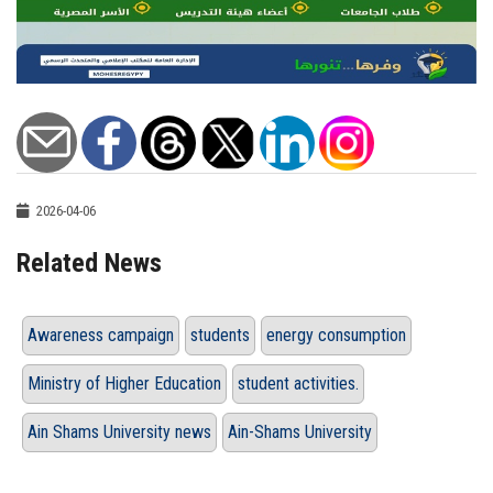
2026-04-06
Related News
Awareness campaign
students
energy consumption
Ministry of Higher Education
student activities.
Ain Shams University news
Ain-Shams University