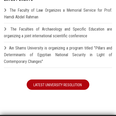
The Faculty of Law Organizes a Memorial Service for Prof.
Hamdi Abdel Rahman
The Faculties of Archaeology and Specific Education are
organizing a joint international scientific conference
Ain Shams University is organizing a program titled "Pillars and
Determinants of Egyptian National Security in Light of
Contemporary Changes"
LATEST UNIVERSITY RESOLUTION