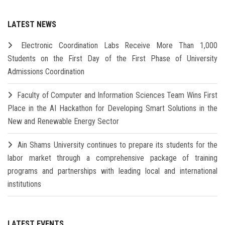
LATEST NEWS
Electronic Coordination Labs Receive More Than 1,000
Students on the First Day of the First Phase of University
Admissions Coordination
Faculty of Computer and Information Sciences Team Wins First
Place in the AI Hackathon for Developing Smart Solutions in the
New and Renewable Energy Sector
Ain Shams University continues to prepare its students for the
labor market through a comprehensive package of training
programs and partnerships with leading local and international
institutions
LATEST EVENTS