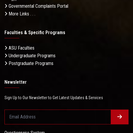
Governmental Complaints Portal
More Links . . .
Faculties & Specific Programs
ASU Faculties
Undergraduate Programs
Postgraduate Programs
Newsletter
Sign Up to Our Newsletter to Get Latest Updates & Services
Questionnaire System