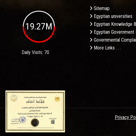
Sitemap
Egyptian universities
19.27M
Egyptian Knowledge 
Egyptian Government 
Governmental Complai
More Links . . .
Daily Visits: 70
Privacy Po