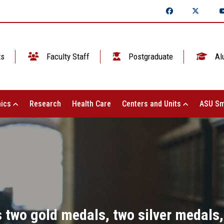
ts
Faculty Staff
Postgraduate
Al
ics
Research
Health Care
Centers and Units
ASU Sm
 two gold medals, two silver medals,