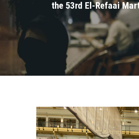
the 53rd El-Refaai Mart