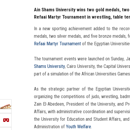
Ain Shams University wins two gold medals, two 
Refaai Martyr Tournament in wrestling, table te
In a new sporting achievement added to the recor
medals, two silver medals, and five bronze medals, f
Refaai Martyr Tournament
of the Egyptian Universitie
The tournament events were launched on Sunday, Janu
Shams University
, Cairo University, the Capital Unive
part of a simulation of the African Universities Gam
As the strategic partner of the Egyptian Universit
organizing the competitions of judo, wrestling, bad
Zain El-Abedeen, President of the University, and P
Affairs, with administrative coordination and superv
the University for Education and Student Affairs, a
Administration of
Youth Welfare
.