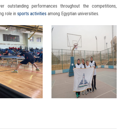
er outstanding performances throughout the competitions,
ng role in
sports activities
among Egyptian universities.