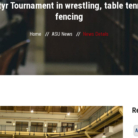
yr Tournament in wrestling, table te
fencing
Home
ASU News
News Details
R
A