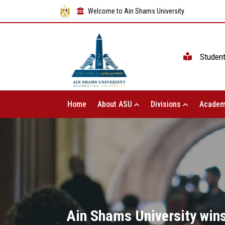
Welcome to Ain Shams University
Studen
Home
About ASU
Divisions
Academ
Ain Shams University wins