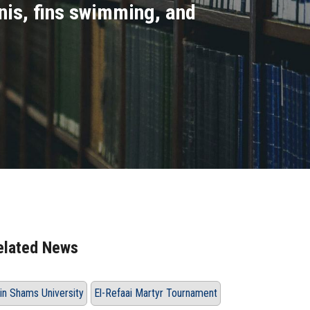
nnis, fins swimming, and
elated News
in Shams University
El-Refaai Martyr Tournament