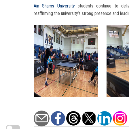
Ain Shams University
students continue to deliv
reaffirming the university’s strong presence and leadi