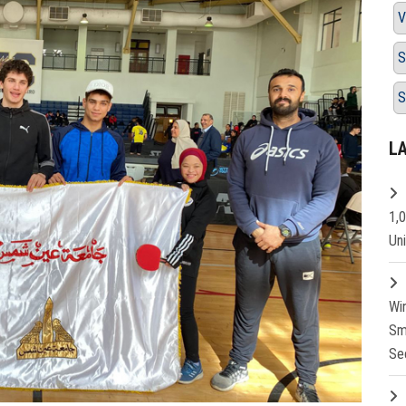
V
S
S
L
1,
Un
Wi
Sm
Se