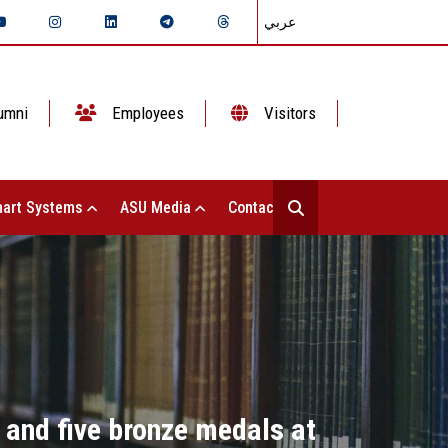
عربي
umni
Employees
Visitors
art Systems
ASU Media
Contact Us
 and five bronze medals at