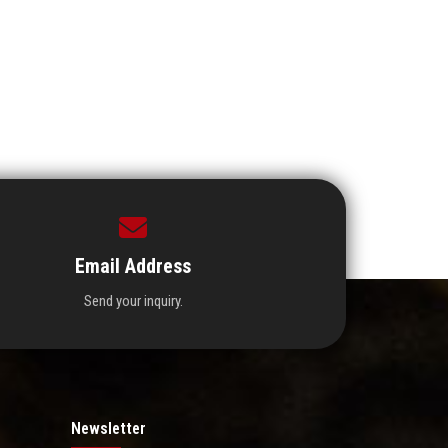
Email Address
Send your inquiry.
Newsletter