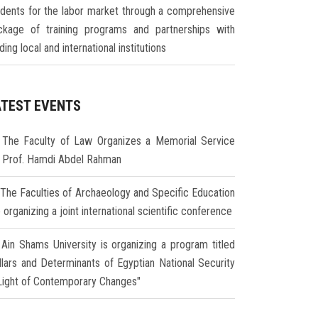
udents for the labor market through a comprehensive
ckage of training programs and partnerships with
ding local and international institutions
ATEST EVENTS
The Faculty of Law Organizes a Memorial Service
r Prof. Hamdi Abdel Rahman
The Faculties of Archaeology and Specific Education
 organizing a joint international scientific conference
Ain Shams University is organizing a program titled
illars and Determinants of Egyptian National Security
 Light of Contemporary Changes"