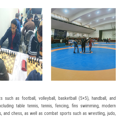
such as football, volleyball, basketball (5×5), handball, and
including table tennis, tennis, fencing, fins swimming, modern
is, and chess, as well as combat sports such as wrestling, judo,