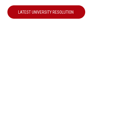
LATEST UNIVERSITY RESOLUTION