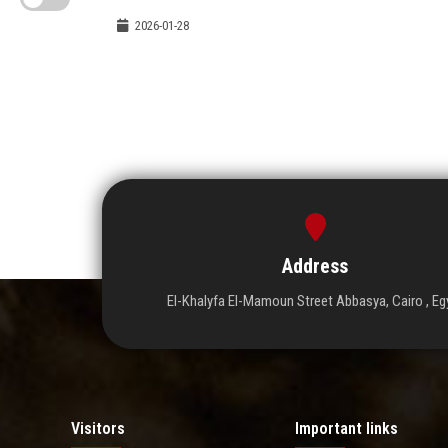
2026-01-28
Address
El-Khalyfa El-Mamoun Street Abbasya, Cairo , Eg
Visitors
Important links