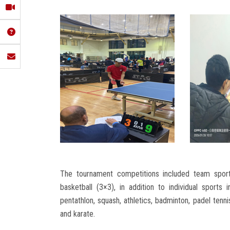
The tournament competitions included team sports 
basketball (3×3), in addition to individual sports 
pentathlon, squash, athletics, badminton, padel tenn
and karate.