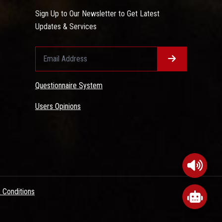
Sign Up to Our Newsletter to Get Latest
Updates & Services
Questionnaire System
Users Opinions
 Conditions