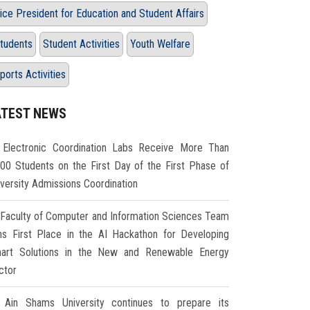
ice President for Education and Student Affairs
tudents
Student Activities
Youth Welfare
ports Activities
ATEST NEWS
Electronic Coordination Labs Receive More Than
000 Students on the First Day of the First Phase of
iversity Admissions Coordination
Faculty of Computer and Information Sciences Team
ns First Place in the AI Hackathon for Developing
art Solutions in the New and Renewable Energy
ctor
Ain Shams University continues to prepare its