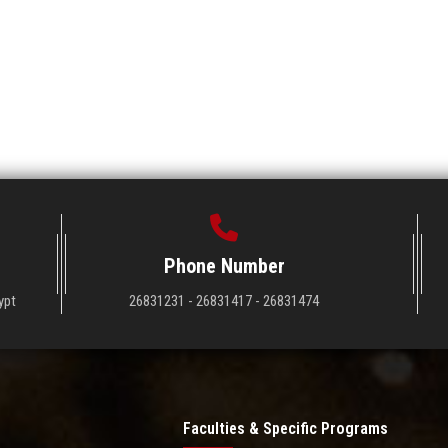
Phone Number
ypt
26831231 - 26831417 - 26831474
Faculties & Specific Programs