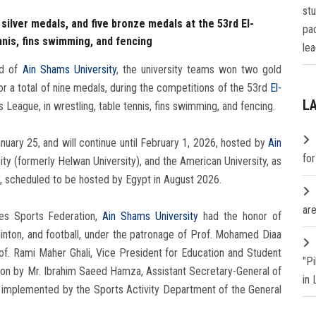
st
silver medals, and five bronze medals at the 53rd El-
pa
nnis, fins swimming, and fencing
lea
d of
Ain Shams University
, the university teams won two gold
or a total of nine medals, during the competitions of the 53rd
El-
L
s League, in wrestling, table tennis, fins swimming, and fencing.
ary 25, and will continue until February 1, 2026, hosted by
Ain
fo
rsity (formerly Helwan University), and the American University, as
es, scheduled to be hosted by Egypt in August 2026.
are
ies Sports Federation,
Ain Shams University
had the honor of
minton, and football, under the patronage of Prof. Mohamed Diaa
rof. Rami Maher Ghali, Vice President for Education and Student
"P
ision by Mr. Ibrahim Saeed Hamza, Assistant Secretary-General of
in
nd implemented by the Sports Activity Department of the General