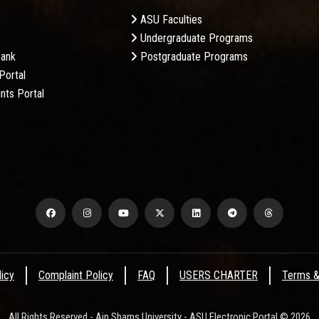
ASU Faculties
Undergraduate Programs
Bank
Postgraduate Programs
Portal
nts Portal
licy
Complaint Policy
FAQ
USERS CHARTER
Terms &
All Rights Reserved - Ain Shams University - ASU Electronic Portal © 2026