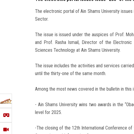
The electronic portal of Ain Shams University issues 
Sector.
The issue is issued under the auspices of Prof. Mo
and Prof. Rasha Ismail, Director of the Electroni
Sciences Technology at Ain Shams University.
The issue includes the activities and services carrie
until the thirty-one of the same month.
Among the most news covered in the bulletin in this i
- Ain Shams University wins two awards in the “Oba
level for 2025.
-The closing of the 12th International Conference of