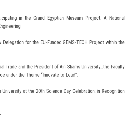
ticipating in the Grand Egyptian Museum Project: A National
ngineering.
ew Delegation for the EU-Funded GEMS-TECH Project within the
rnal Trade and the President of Ain Shams University…the Faculty
ence under the Theme “Innovate to Lead”.
 University at the 20th Science Day Celebration, in Recognition
: