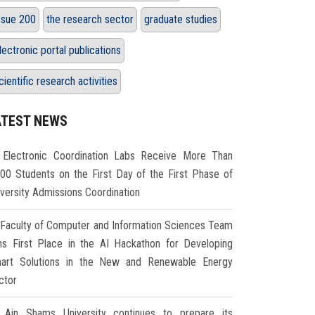
ssue 200
the research sector
graduate studies
lectronic portal publications
cientific research activities
ATEST NEWS
Electronic Coordination Labs Receive More Than
000 Students on the First Day of the First Phase of
iversity Admissions Coordination
Faculty of Computer and Information Sciences Team
ns First Place in the AI Hackathon for Developing
art Solutions in the New and Renewable Energy
ctor
Ain Shams University continues to prepare its