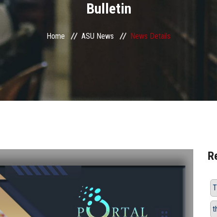
Bulletin
Home
ASU News
News Details
R
T
t