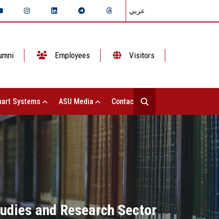
عربي
umni
Employees
Visitors
art Systems
ASU Media
Contact Us
tudies and Research Sector