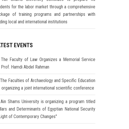
udents for the labor market through a comprehensive
ckage of training programs and partnerships with
ding local and international institutions
ATEST EVENTS
The Faculty of Law Organizes a Memorial Service
r Prof. Hamdi Abdel Rahman
The Faculties of Archaeology and Specific Education
 organizing a joint international scientific conference
Ain Shams University is organizing a program titled
illars and Determinants of Egyptian National Security
 Light of Contemporary Changes"