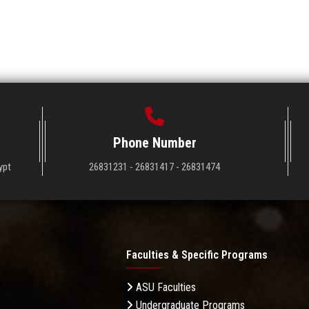
Phone Number
ypt
26831231 - 26831417 - 26831474
Faculties & Specific Programs
ASU Faculties
Undergraduate Programs