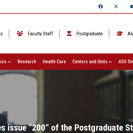
ts
Faculty Staff
Postgraduate
Al
ics
Research
Health Care
Centers and Units
ASU Sm
ues issue “200” of the Postgraduate S