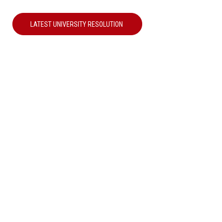
LATEST UNIVERSITY RESOLUTION