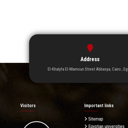
Address
El-Khalyfa El-Mamoun Street Abbasya, Cairo , Eg
Visitors
Important links
Sitemap
Egyptian universities