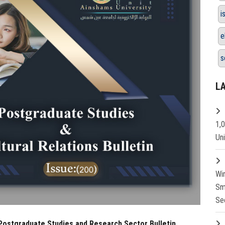
i
e
s
L
1,
Un
Wi
Sm
Se
 Postgraduate Studies and Research Sector Bulletin