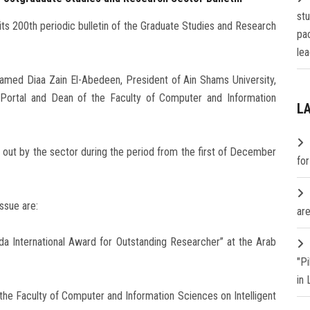
st
its 200th periodic bulletin of the Graduate Studies and Research
pa
lea
hamed Diaa Zain El-Abedeen, President of Ain Shams University,
c Portal and Dean of the Faculty of Computer and Information
L
d out by the sector during the period from the first of December
fo
ssue are:
are
da International Award for Outstanding Researcher” at the Arab
"P
in
 the Faculty of Computer and Information Sciences on Intelligent