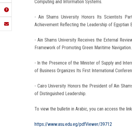
Computing and Information Systems.
- Ain Shams University Honors Its Scientists Par
Achievement Reflecting the Leadership of Egyptian E
- Ain Shams University Receives the External Revi
Framework of Promoting Green Maritime Navigation.
- In the Presence of the Minister of Supply and Inte
of Business Organizes Its First International Confer
- Cairo University Honors the President of Ain Shams
of Distinguished Leadership.
To view the bulletin in Arabic, you can access the link
https://www.asu.edu.eg/pdfViewer/39712