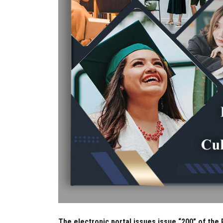
The electronic portal issues issue “200” of the