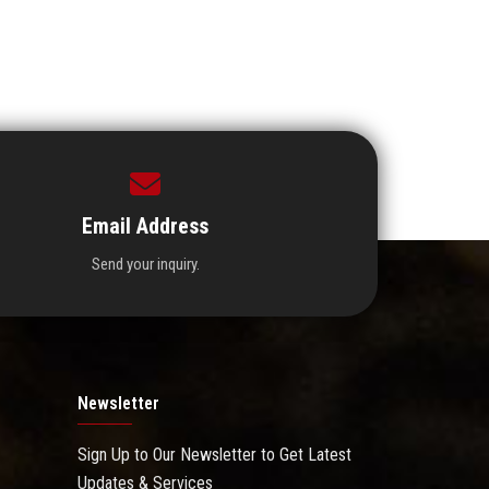
Email Address
Send your inquiry.
Newsletter
Sign Up to Our Newsletter to Get Latest
Updates & Services