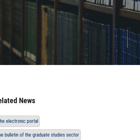
elated News
he electronic portal
he bulletin of the graduate studies sector