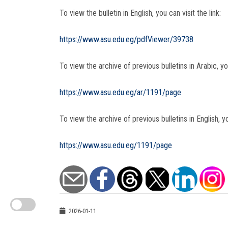
To view the bulletin in English, you can visit the link:
https://www.asu.edu.eg/pdfViewer/39738
To view the archive of previous bulletins in Arabic, you
https://www.asu.edu.eg/ar/1191/page
To view the archive of previous bulletins in English, yo
https://www.asu.edu.eg/1191/page
2026-01-11