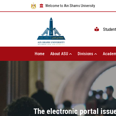
Welcome to Ain Shams University
Studen
Home
About ASU
Divisions
Academ
The electronic portal iss