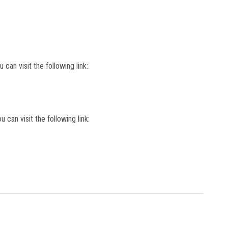
 can visit the following link:
u can visit the following link: