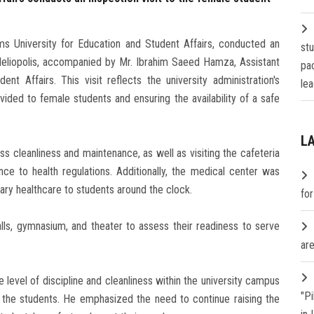
ms University for Education and Student Affairs, conducted an
st
 Heliopolis, accompanied by Mr. Ibrahim Saeed Hamza, Assistant
pa
nt Affairs. This visit reflects the university administration's
lea
ided to female students and ensuring the availability of a safe
L
ss cleanliness and maintenance, as well as visiting the cafeteria
ce to health regulations. Additionally, the medical center was
ary healthcare to students around the clock.
fo
alls, gymnasium, and theater to assess their readiness to serve
are
evel of discipline and cleanliness within the university campus
"P
to the students. He emphasized the need to continue raising the