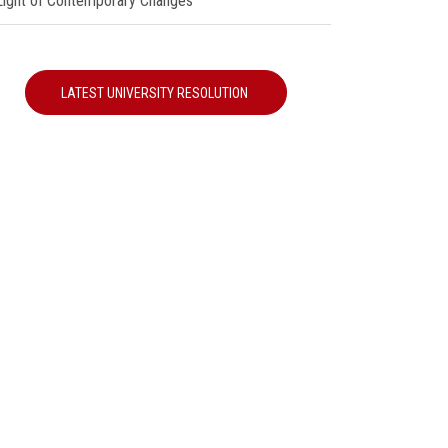
 Light of Contemporary Changes"
LATEST UNIVERSITY RESOLUTION