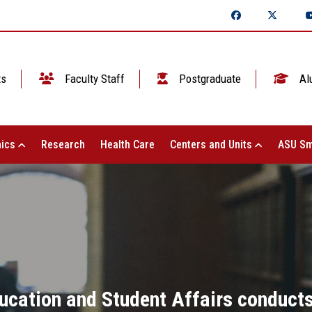
ts
Faculty Staff
Postgraduate
Al
ics
Research
Health Care
Centers and Units
ASU Sm
ucation and Student Affairs conducts 