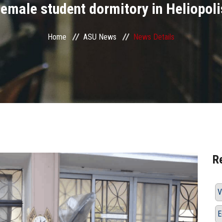
female student dormitory in Heliopoli
Home
ASU News
News Details
R
V
E