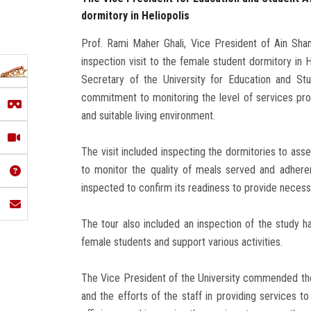
dormitory in Heliopolis
Prof. Rami Maher Ghali, Vice President of Ain Sha
inspection visit to the female student dormitory in
Secretary of the University for Education and Stude
commitment to monitoring the level of services prov
and suitable living environment.
The visit included inspecting the dormitories to asse
to monitor the quality of meals served and adheren
inspected to confirm its readiness to provide necess
The tour also included an inspection of the study h
female students and support various activities.
The Vice President of the University commended the l
and the efforts of the staff in providing services 