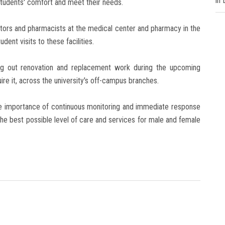
in
students' comfort and meet their needs.
ors and pharmacists at the medical center and pharmacy in the
ent visits to these facilities.
g out renovation and replacement work during the upcoming
re it, across the university's off-campus branches.
he importance of continuous monitoring and immediate response
he best possible level of care and services for male and female