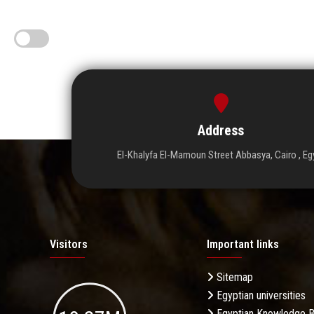
Address
El-Khalyfa El-Mamoun Street Abbasya, Cairo , Eg
Visitors
Important links
Sitemap
Egyptian universities
Egyptian Knowledge 