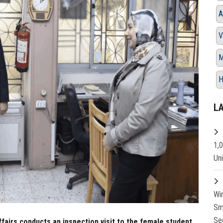
A
V
M
H
L
1,
Un
Wi
Sm
Se
fairs conducts an inspection visit to the female student