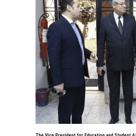
The Vice President for Education and Student Af