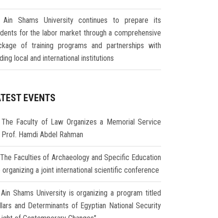
Ain Shams University continues to prepare its
udents for the labor market through a comprehensive
ckage of training programs and partnerships with
ding local and international institutions
ATEST EVENTS
The Faculty of Law Organizes a Memorial Service
r Prof. Hamdi Abdel Rahman
The Faculties of Archaeology and Specific Education
 organizing a joint international scientific conference
Ain Shams University is organizing a program titled
illars and Determinants of Egyptian National Security