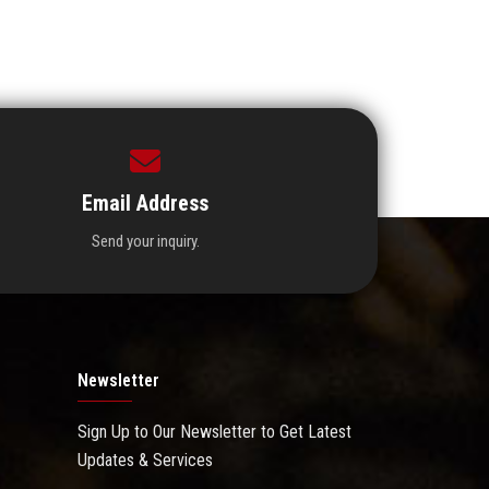
Email Address
Send your inquiry.
Newsletter
Sign Up to Our Newsletter to Get Latest
Updates & Services