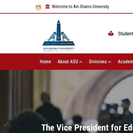
Welcome to Ain Shams University
Studen
Home
About ASU
Divisions
Academ
The Vice President for Ed