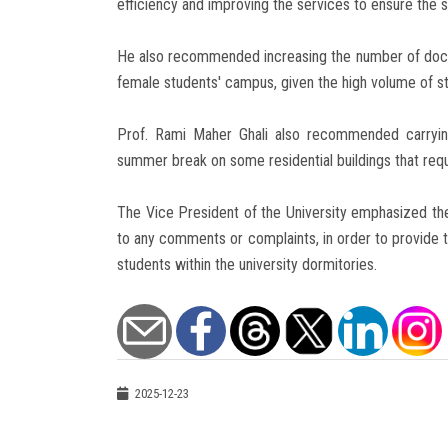
efficiency and improving the services to ensure the 
He also recommended increasing the number of doct
female students' campus, given the high volume of stud
Prof. Rami Maher Ghali also recommended carryin
summer break on some residential buildings that requi
The Vice President of the University emphasized t
to any comments or complaints, in order to provide t
students within the university dormitories.
2025-12-23