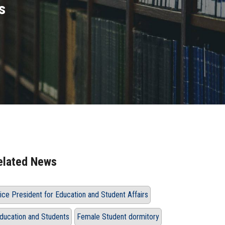
s
elated News
ice President for Education and Student Affairs
ducation and Students
Female Student dormitory