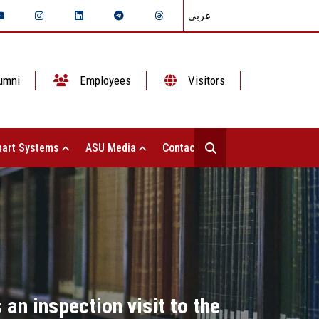
عربي
umni
Employees
Visitors
art Systems
ASU Media
Contact Us
an inspection visit to the