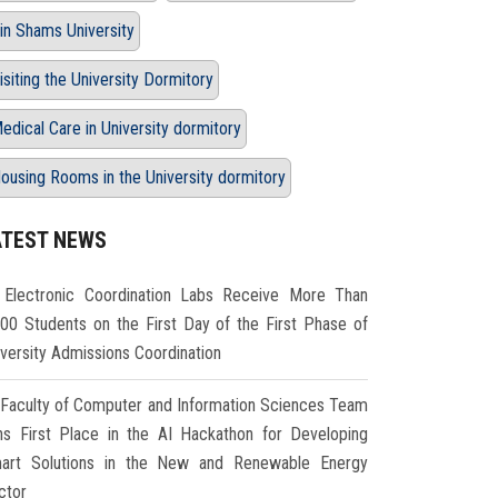
in Shams University
isiting the University Dormitory
edical Care in University dormitory
ousing Rooms in the University dormitory
ATEST NEWS
Electronic Coordination Labs Receive More Than
000 Students on the First Day of the First Phase of
iversity Admissions Coordination
Faculty of Computer and Information Sciences Team
ns First Place in the AI Hackathon for Developing
art Solutions in the New and Renewable Energy
ctor