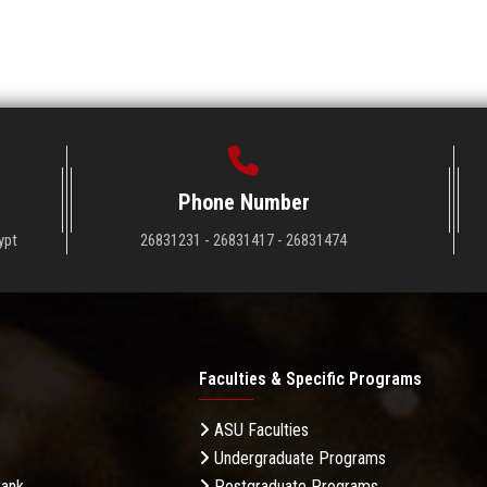
Phone Number
ypt
26831231 - 26831417 - 26831474
Faculties & Specific Programs
ASU Faculties
Undergraduate Programs
Bank
Postgraduate Programs