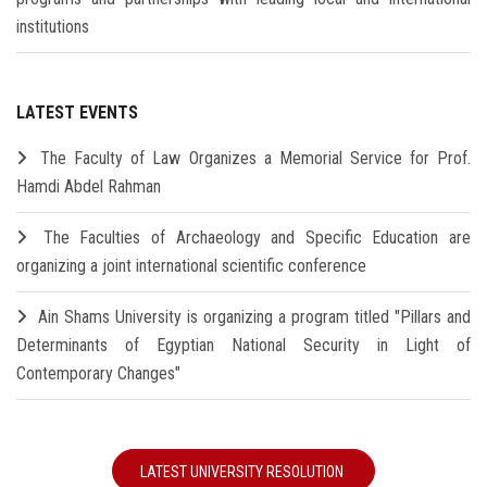
institutions
LATEST EVENTS
The Faculty of Law Organizes a Memorial Service for Prof.
Hamdi Abdel Rahman
The Faculties of Archaeology and Specific Education are
organizing a joint international scientific conference
Ain Shams University is organizing a program titled "Pillars and
Determinants of Egyptian National Security in Light of
Contemporary Changes"
LATEST UNIVERSITY RESOLUTION