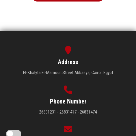
Address
El-Khalyfa El-Mamoun Street Abbasya, Cairo , Egypt
Phone Number
26831231 - 26831417 - 26831474