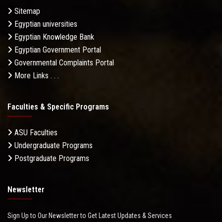
Sitemap
Egyptian universities
Egyptian Knowledge Bank
Egyptian Government Portal
Governmental Complaints Portal
More Links . . .
Faculties & Specific Programs
ASU Faculties
Undergraduate Programs
Postgraduate Programs
Newsletter
Sign Up to Our Newsletter to Get Latest Updates & Services