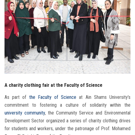
Students
Faculty Staff
Postgraduate
Alumni
Employees
A charity clothing fair at the Faculty of Science
Visitors
As part of
the Faculty of Science
at Ain Shams University’s
Apply Now
commitment to fostering a culture of solidarity within the
university community
, the Community Service and Environmental
Development Sector organized a series of charity clothing drives
for students and workers, under the patronage of Prof. Mohamed