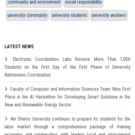
community and environment
social responsibility
university community
university students
university workers
LATEST NEWS
Electronic Coordination Labs Receive More Than 1,000
Students on the First Day of the First Phase of University
Admissions Coordination
Faculty of Computer and Information Sciences Team Wins First
Place in the AI Hackathon for Developing Smart Solutions in the
New and Renewable Energy Sector
Ain Shams University continues to prepare its students for the
labor market through a comprehensive package of training
programs and partnerships with leading local and international