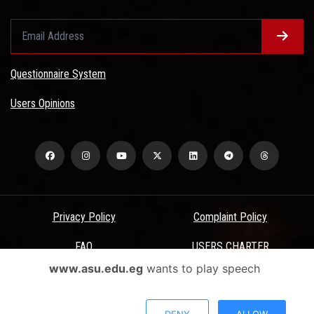
Questionnaire System
Users Opinions
Privacy Policy
Complaint Policy
FAQ
USERS CHARTER
www.asu.edu.eg
wants to play speech
Terms & Conditions
All Rights Reserved - Ain Shams University - ASU Electronic Portal ©
DENY
ALLOW