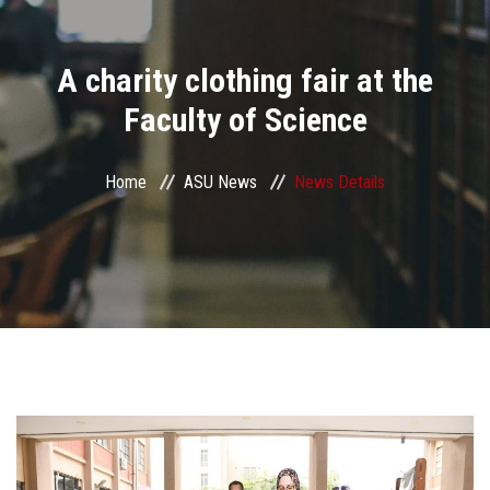
Divisions
A charity clothing fair at the
Academics
Faculty of Science
Research
Home
ASU News
News Details
Health Care
Centers and Units
ASU Smart Systems
ASU Media
Contact Us