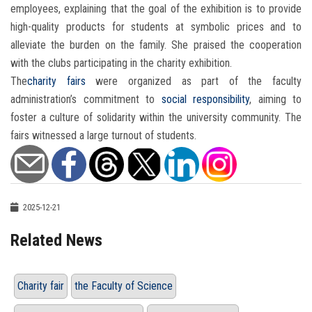
employees, explaining that the goal of the exhibition is to provide
high-quality products for students at symbolic prices and to
alleviate the burden on the family. She praised the cooperation
with the clubs participating in the charity exhibition.
The
charity fairs
were organized as part of the faculty
administration’s commitment to
social responsibility
, aiming to
foster a culture of solidarity within the university community. The
fairs witnessed a large turnout of students.
2025-12-21
Related News
Charity fair
the Faculty of Science