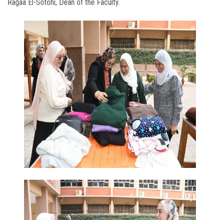
Ragaa El-Sotohi, Dean of the Faculty.