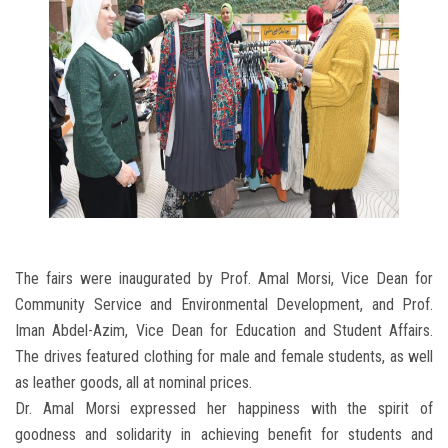
The fairs were inaugurated by Prof. Amal Morsi, Vice Dean for
Community Service and Environmental Development, and Prof.
Iman Abdel-Azim, Vice Dean for Education and Student Affairs.
The drives featured clothing for male and female students, as well
as leather goods, all at nominal prices.
Dr. Amal Morsi expressed her happiness with the spirit of
goodness and solidarity in achieving benefit for students and