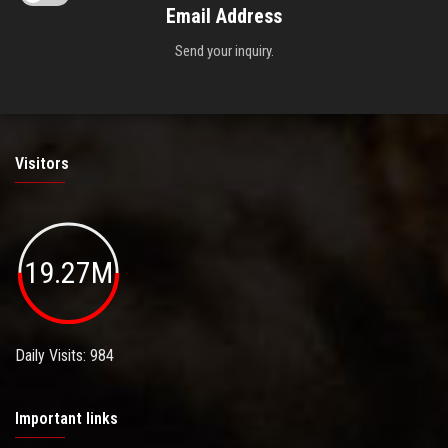
Email Address
Send your inquiry.
Visitors
19.27M
Daily Visits: 984
Important links