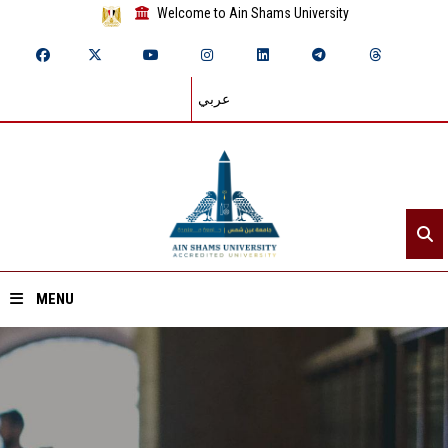
Welcome to Ain Shams University
عربي
MENU
Home
About ASU