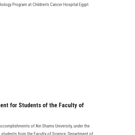
iology Program at Children's Cancer Hospital Egypt
t for Students of the Faculty of
accomplishments of Ain Shams University, under the
y, students from the Faculty of Science, Department of