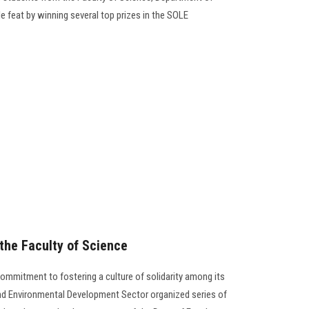
e feat by winning several top prizes in the SOLE
t the Faculty of Science
commitment to fostering a culture of solidarity among its
d Environmental Development Sector organized series of