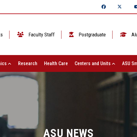
ts
Faculty Staff
Postgraduate
Al
ics
Research
Health Care
Centers and Units
ASU Sm
ASU NEWS