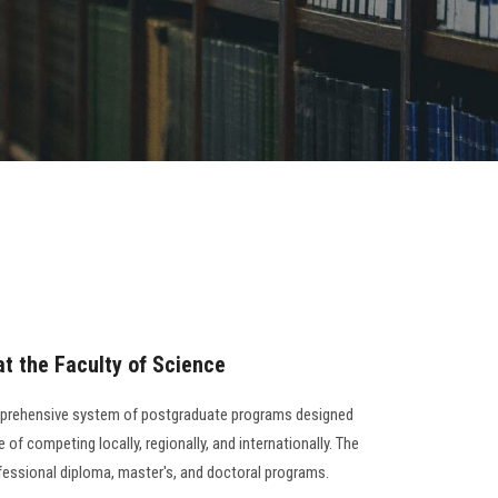
t the Faculty of Science
mprehensive system of postgraduate programs designed
 of competing locally, regionally, and internationally. The
ofessional diploma, master's, and doctoral programs.