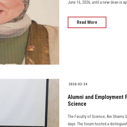
June 16, 2026, until a new dean is app
Read More
2026-02-24
Alumni and Employment Fa
Science
The Faculty of Science, Ain Shams Uni
days. The forum hosted a distinguish