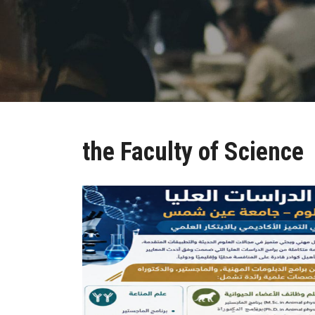
the Faculty of Science