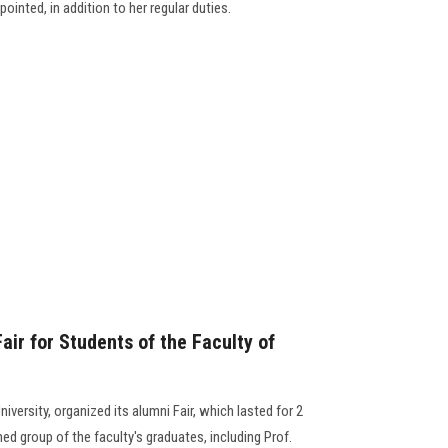
ointed, in addition to her regular duties.
ir for Students of the Faculty of
versity, organized its alumni Fair, which lasted for 2
ed group of the faculty's graduates, including Prof.