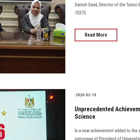
Sameh Saad, Director of the Tumor B
75375.
Read More
2026-02-19
Unprecedented Achievemen
Science
In a new achievement added to the 
patronage of President of Universit