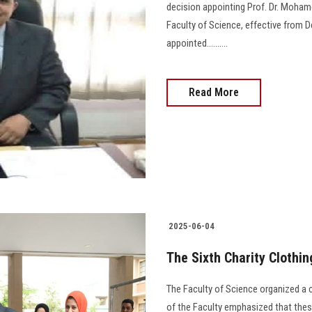
decision appointing Prof. Dr. Moha
Faculty of Science, effective from D
appointed..........
Read More
2025-06-04
The Sixth Charity Clothin
The Faculty of Science organized a c
of the Faculty emphasized that these 