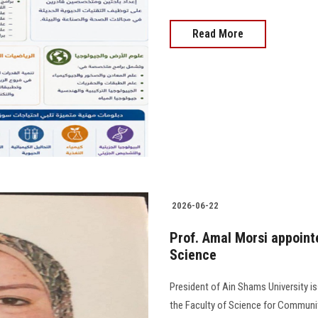
Read More
2026-06-22
Prof. Amal Morsi appoint
Science
President of Ain Shams University i
the Faculty of Science for Community