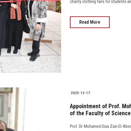
charity clothing fairs for students 
Read More
2025-12-17
Appointment of Prof. Mo
of the Faculty of Science
Prof. Dr. Mohamed Diaa Zain El-Abed