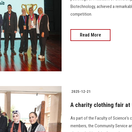
Biotechnology, achieved a remarkabl
competition.
Read More
2025-12-21
A charity clothing fair a
As part of the Faculty of Science's 
members, the Community Service an