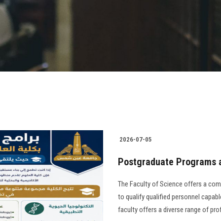
2026-07-05
Postgraduate Programs a
The Faculty of Science offers a co
to qualify qualified personnel capable
faculty offers a diverse range of pr