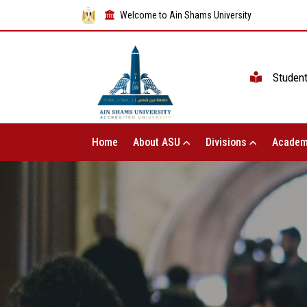
Welcome to Ain Shams University
Studen
Home
About ASU
Divisions
Academ