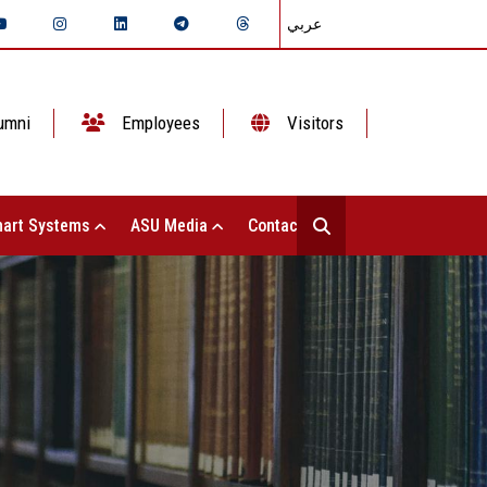
عربي
umni
Employees
Visitors
art Systems
ASU Media
Contact Us