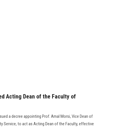
ed Acting Dean of the Faculty of
ssued a decree appointing Prof. Amal Morsi, Vice Dean of
 Service, to act as Acting Dean of the Faculty, effective