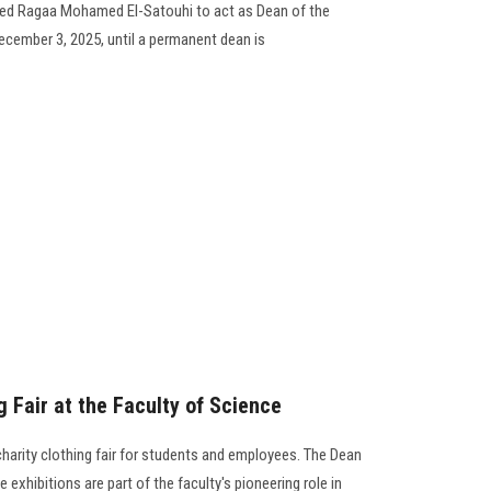
med Ragaa Mohamed El-Satouhi to act as Dean of the
ecember 3, 2025, until a permanent dean is
g Fair at the Faculty of Science
harity clothing fair for students and employees. The Dean
exhibitions are part of the faculty's pioneering role in