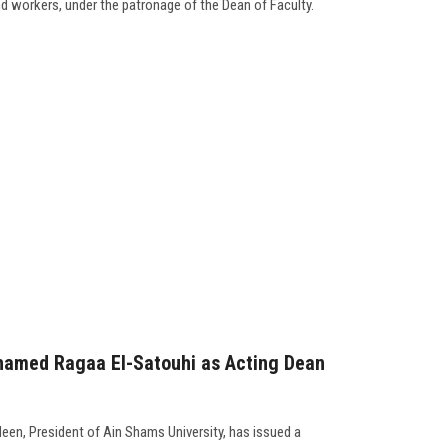
and workers, under the patronage of the Dean of Faculty.
hamed Ragaa El-Satouhi as Acting Dean
een, President of Ain Shams University, has issued a