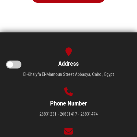
Address
El-Khalyfa El-Mamoun Street Abbasya, Cairo , Egypt
Phone Number
26831231 - 26831417 - 26831474