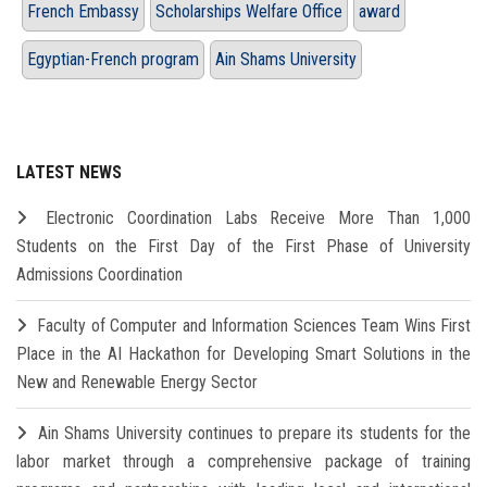
French Embassy
Scholarships Welfare Office
award
Egyptian-French program
Ain Shams University
LATEST NEWS
Electronic Coordination Labs Receive More Than 1,000
Students on the First Day of the First Phase of University
Admissions Coordination
Faculty of Computer and Information Sciences Team Wins First
Place in the AI Hackathon for Developing Smart Solutions in the
New and Renewable Energy Sector
Ain Shams University continues to prepare its students for the
labor market through a comprehensive package of training