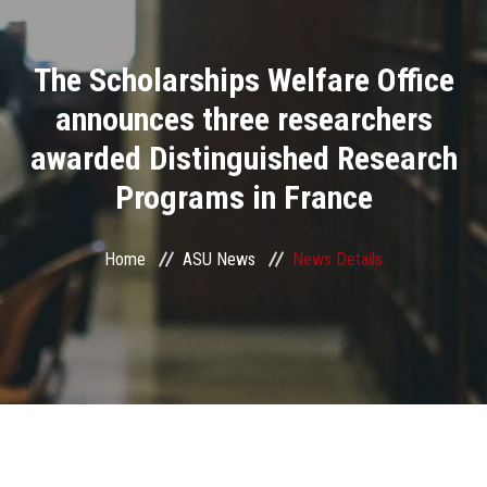
Divisions
The Scholarships Welfare Office
Academics
announces three researchers
Research
awarded Distinguished Research
Programs in France
Health Care
Centers and Units
Home
ASU News
News Details
ASU Smart Systems
ASU Media
Contact Us