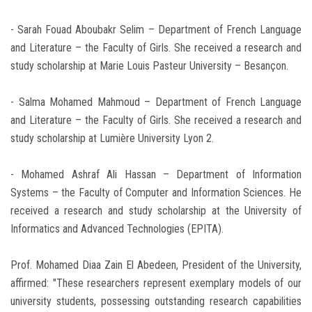
- Sarah Fouad Aboubakr Selim – Department of French Language
and Literature – the Faculty of Girls. She received a research and
study scholarship at Marie Louis Pasteur University – Besançon.
- Salma Mohamed Mahmoud – Department of French Language
and Literature – the Faculty of Girls. She received a research and
study scholarship at Lumière University Lyon 2.
- Mohamed Ashraf Ali Hassan – Department of Information
Systems – the Faculty of Computer and Information Sciences. He
received a research and study scholarship at the University of
Informatics and Advanced Technologies (EPITA).
Prof. Mohamed Diaa Zain El Abedeen, President of the University,
affirmed: "These researchers represent exemplary models of our
university students, possessing outstanding research capabilities