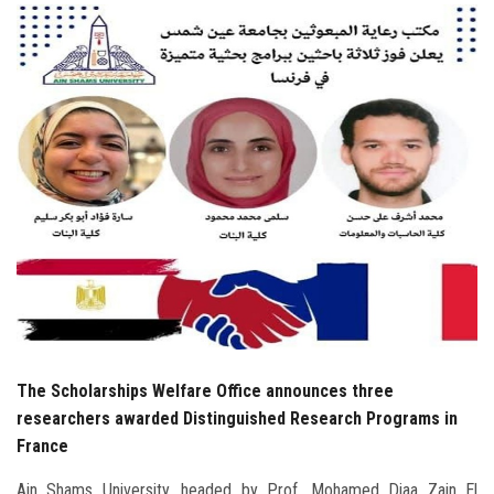
Students
Faculty Staff
Postgraduate
Alumni
Employees
Visitors
Apply Now
The Scholarships Welfare Office announces three
researchers awarded Distinguished Research Programs in
France
Ain Shams University, headed by Prof. Mohamed Diaa Zain El